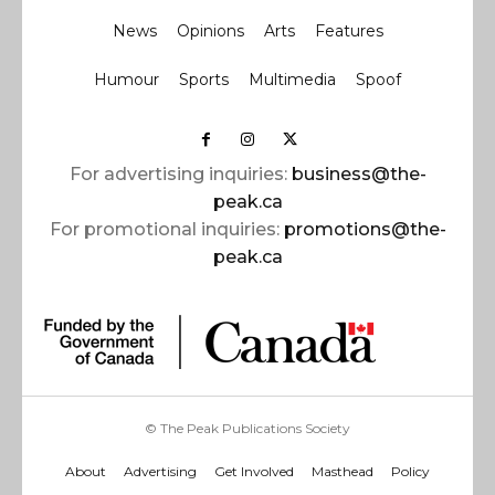
News
Opinions
Arts
Features
Humour
Sports
Multimedia
Spoof
For advertising inquiries:
business@the-
peak.ca
For promotional inquiries:
promotions@the-
peak.ca
© The Peak Publications Society
About
Advertising
Get Involved
Masthead
Policy