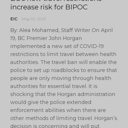
increase risk for BIPOC
EIC
May 10, 2021
By: Alea Mohamed, Staff Writer On April
19, BC Premier John Horgan
implemented a new set of COVID-19
restrictions to limit travel between health
authorities. The travel ban will enable the
police to set up roadblocks to ensure that
people are only moving through health
authorities for essential travel. It is
shocking that the Horgan administration
would give the police extended
enforcement abilities when there are
other methods of limiting travel. Horgan’s
decision is concerning and will put