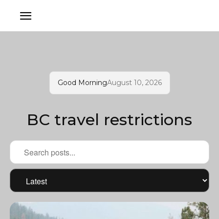
Good Morning
August 10, 2026
BC travel restrictions