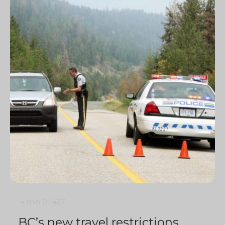
4 min
0
1427
BC’s new travel restrictions