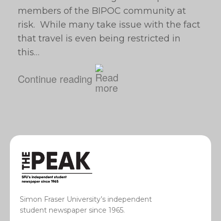
members of the BIPOC community at
risk. While many take issue with the fact
that travel is even being restricted in
this…
Continue reading
Simon Fraser University’s independent
student newspaper since 1965.