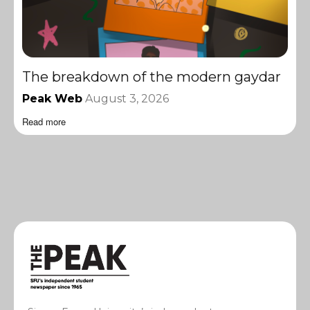
The breakdown of the modern gaydar
Peak Web
August 3, 2026
Read more