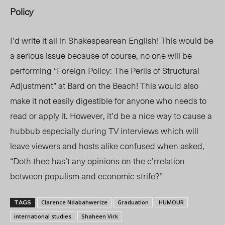
Policy
I’d write it all in Shakespearean English! This would be
a serious issue because of course, no one will be
performing
“
Foreign Policy: The Perils of Structural
Adjustment
”
at Bard on the Beach! This would also
make it not easily digestible for anyone who needs to
read or apply it. However, it’d be a nice way to cause a
hubbub especially during TV interviews which will
leave viewers and hosts alike confused when asked,
“Doth thee has’t any opinions on the c’rrelation
between populism and economic strife?”
Clarence Ndabahwerize
Graduation
HUMOUR
TAGS
international studies
Shaheen Virk