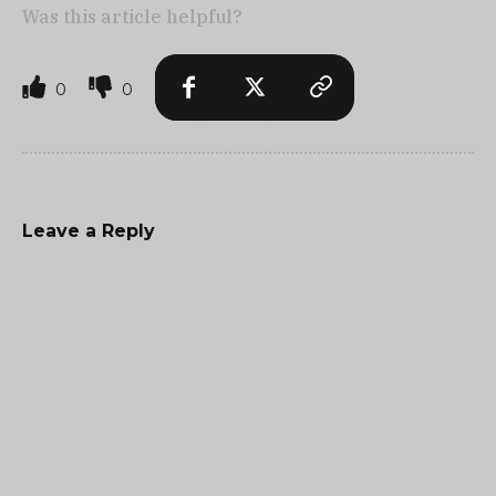
Was this article helpful?
0
0
Leave a Reply