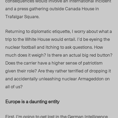
consequences would involve an international incident
and a press gathering outside Canada House in
Trafalgar Square.
Returning to diplomatic etiquette, I worry about what a
trip to the White House would entail. I’d be eyeing the
nuclear football and itching to ask questions. How
much does it weigh? Is there an actual big red button?
Does the carrier have a higher sense of patriotism
given their role? Are they rather terrified of dropping it
and accidentally unleashing nuclear Armageddon on
all of us?
Europe is a daunting entity
First, I’m going to get lost in the German Intelligence