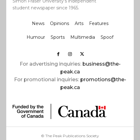
Simon Fraser University’s independent
student newspaper since 1965.
News
Opinions
Arts
Features
Humour
Sports
Multimedia
Spoof
For advertising inquiries:
business@the-
peak.ca
For promotional inquiries:
promotions@the-
peak.ca
© The Peak Publications Society