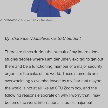
ILLUSTRATION: Shaheen Virk / The Peak
Clarence Ndabahwerize, SFU Student
By:
There are times during the pursuit of my international
studies degree where I am genuinely excited to get out
there and be a functioning member of a major security
organ, for the sake of the world. These moments are
overwhelmingly overshadowed by my fear that maybe
the world is not at all like an SFU Zoom box, an
d the
follo
wing reasons elaborate on why I worry that I may
become the worst international studies major out