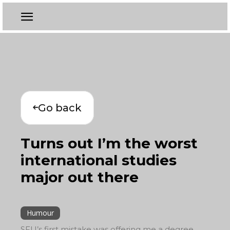
Go back
Turns out I’m the worst
international studies
major out there
Humour
SFU’s first mistake was offering me a degree