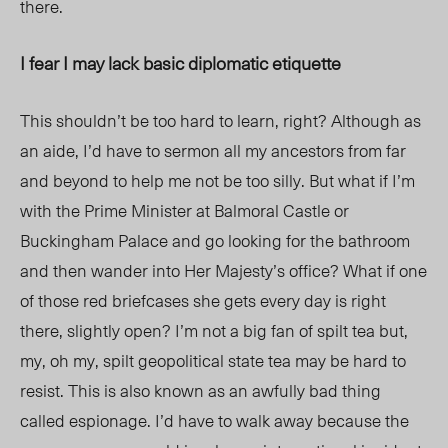
there.
I fear I may lack basic diplomatic etiquette
This shouldn’t be too hard to learn, right? Although as
an aide, I’d have to sermon all my ancestors from far
and beyond to help me not be too silly. But what if I’m
with the Prime Minister at Balmoral Castle or
Buckingham Palace and go looking for the bathroom
and then wander into Her Majesty’s office? What if one
of those red briefcases she gets every day is right
there, slightly open? I’m not a big fan of spilt tea but,
my, oh my, spilt geopolitical state tea may be hard to
resist. This is also known as an awfully bad thing
called espionage. I’d have to walk away because the