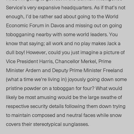
Service’s very expansive headquarters. As if that’s not
enough, I’d be rather sad about going to the World
Economic Forum in Davos and missing out on going
tobogganing nearby with some world leaders. You
know that saying; all work and no play makes Jack a
dull boy! However, could you just imagine a picture of
Vice President Harris, Chancellor Merkel, Prime
Minister Ardern and Deputy Prime Minister Freeland
(what a time we’re living in) joyously going down some
pristine powder on a toboggan for four? What would
likely be most amusing would be the large swathe of
respective security details following them down trying
to maintain composed and neutral faces while snow
covers their stereotypical sunglasses.