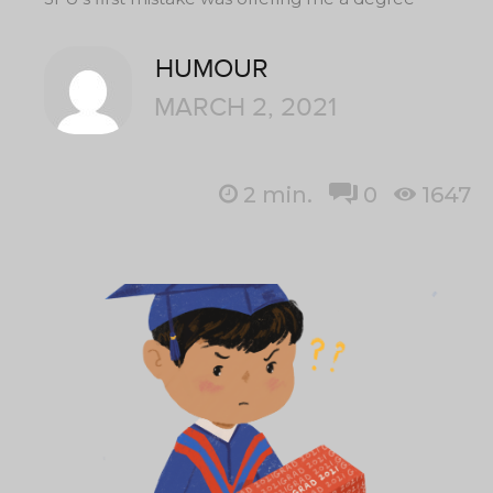
HUMOUR
MARCH 2, 2021
2
min.
0
1647