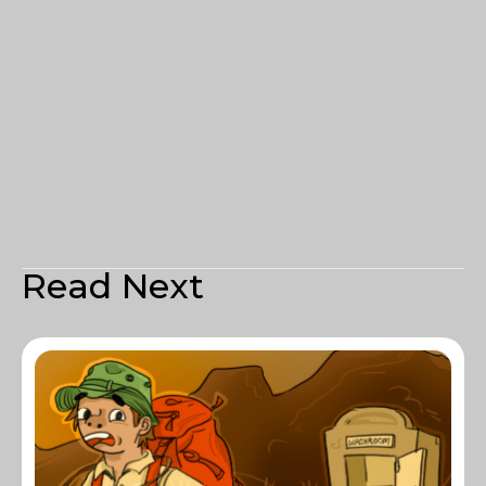
Read Next