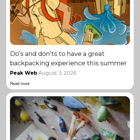
Do’s and don’ts to have a great
backpacking experience this summer
Peak Web
August 3, 2026
Read more