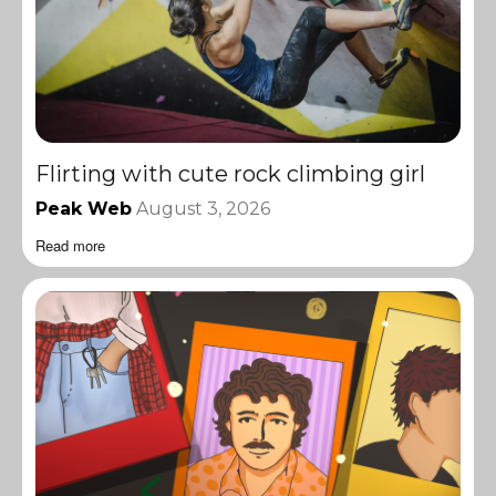
Flirting with cute rock climbing girl
Peak Web
August 3, 2026
Read more