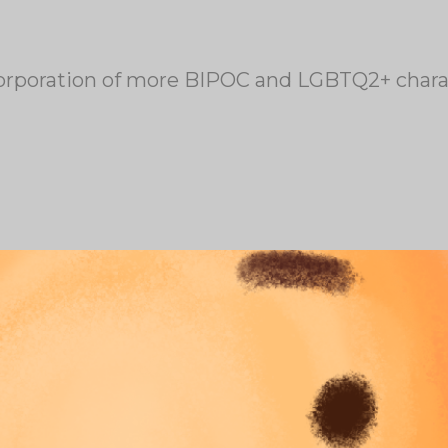
corporation of more BIPOC and LGBTQ2+ charact