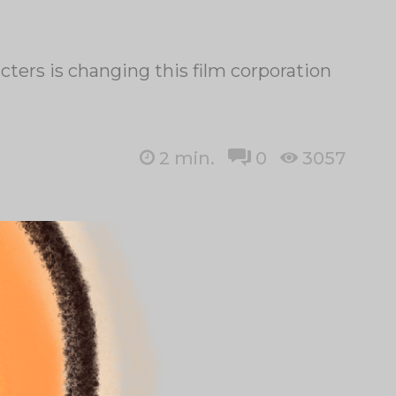
ers is changing this film corporation
2
min.
0
3057