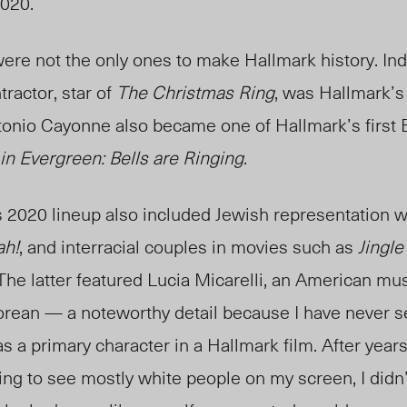
2020.
ere not the only ones to make Hallmark history. In
ractor, star of
The Christmas Ring
, was Hallmark’s 
tonio Cayonne also became one of Hallmark’s first 
in Evergreen: Bells are Ringing
.
 2020 lineup also included Jewish representation w
ah!
, and interracial couples in movies such as
Jingle
 The latter featured Lucia Micarelli, an American mu
Korean — a noteworthy detail because I have never 
as a primary character in a Hallmark film. After year
ng to see mostly white people on my screen, I didn’t