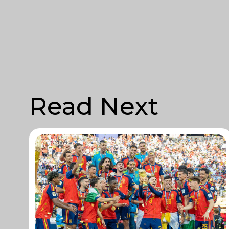
Read Next