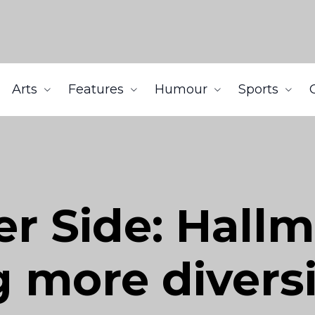
Arts
Features
Humour
Sports
er Side: Hall
 more diversi