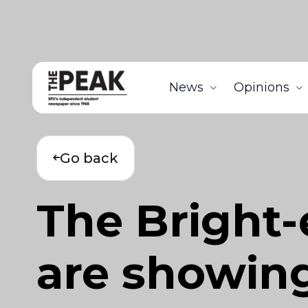
News
Opinions
Go back
The Bright-
are showing