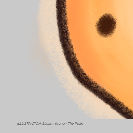
ILLUSTRATION: Siloam Yeung / The Peak