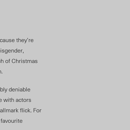
ecause they’re
cisgender,
ch of Christmas
n.
bly deniable
e with actors
llmark flick. For
 favourite