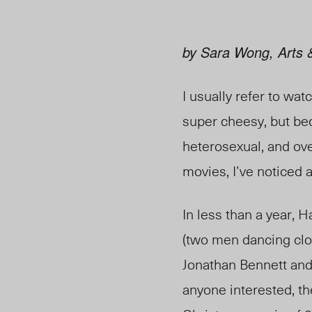
by Sara Wong, Arts &
I usually refer to wa
super cheesy, but be
heterosexual, and ove
movies, I’ve noticed 
In less than a year,
(two men dancing clos
Jonathan Bennett and 
anyone interested, the