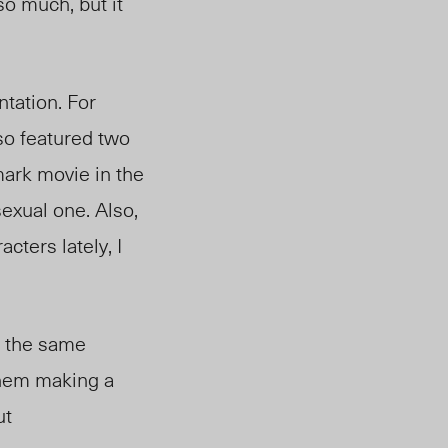
o much, but it
ntation. For
lso featured two
mark movie in the
xual one. Also,
ters lately, I
g the same
 them making a
ut