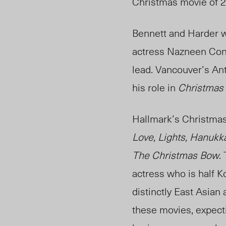
Christmas movie of 
Bennett and Harder w
actress Nazneen Cont
lead. Vancouver’s An
his role in
Christmas 
Hallmark’s Christmas
Love, Lights, Hanukk
The Christmas Bow
.
actress who is half 
distinctly East Asian 
these movies, expecti