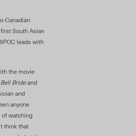
do-Canadian
first South Asian
BIPOC leads with
ith the movie
 Bell Bride
and
sician and
seen anyone
s of watching
 think that