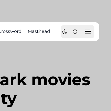
Crossword
Masthead
mark movies
ty