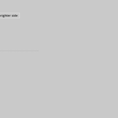
brighter side