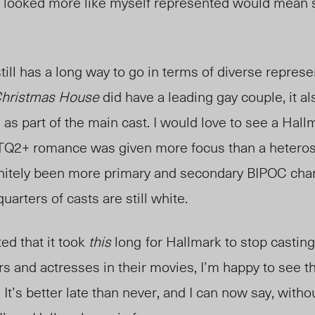
looked more like myself represented would mean s
till has a long way to go in terms of diverse represe
Christmas House
did have a leading gay couple, it a
as part of the main cast. I would love to see a Hall
TQ2+ romance was given more focus than a heterose
nitely been more primary and secondary BIPOC charac
uarters of casts are still white.
ed that it took
this
long
for Hallmark to stop castin
ors and actresses in their movies, I’m happy to see
It’s better late than never, and I can now say, witho