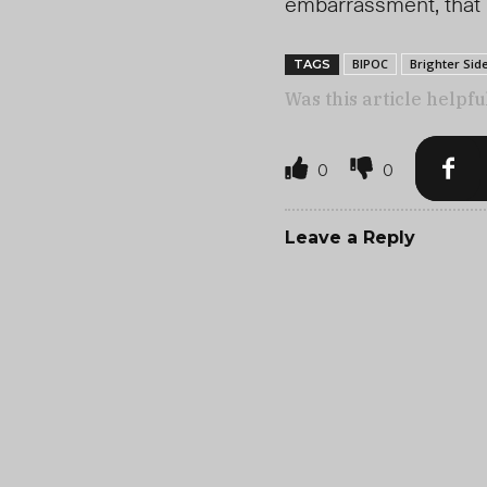
embarrassment, that 
BIPOC
Brighter Sid
TAGS
Was this article helpfu
0
0
Leave a Reply