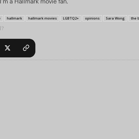
I’m a Hallmark movie fan.
e
hallmark
hallmark movies
LGBTQ2+
opinions
Sara Wong
the 
l?