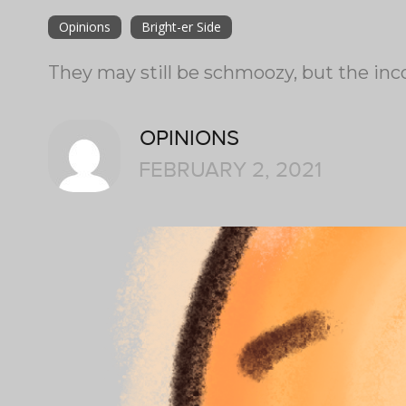
Opinions
Bright-er Side
They may still be schmoozy, but the in
OPINIONS
FEBRUARY 2, 2021