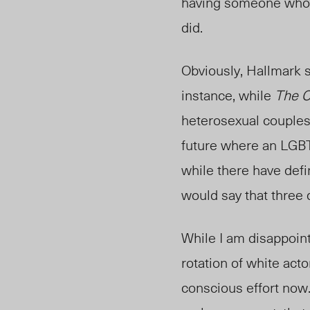
having someone who 
did.
Obviously, Hallmark s
instance, while
The 
heterosexual couples 
future where an LGB
while there have defi
would say that three q
While I am disappoint
rotation of white act
conscious effort now. 