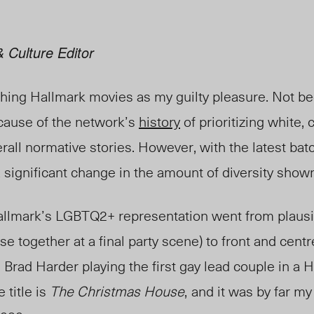
 Culture Editor
tching Hallmark movies as my guilty pleasure. Not b
cause of the network’s
history
of prioritizing white, 
rall normative stories. However, with the latest bat
a significant change in the amount of diversity show
 Hallmark’s LGBTQ2+ representation went from plausi
e together at a final party scene) to front and centr
Brad Harder playing the first gay lead couple in a Ha
 title is
The Christmas House
,
and it was by far my