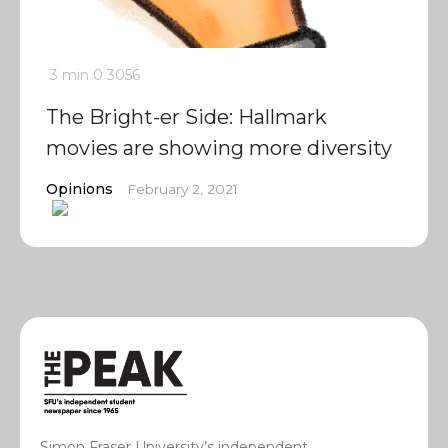
3 min
0
3056
The Bright-er Side: Hallmark
movies are showing more diversity
Opinions
February 2, 2021
Simon Fraser University’s independent