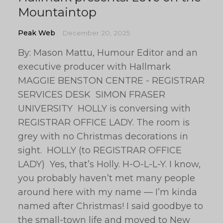
Mountaintop
Peak Web
December 20, 2025
By: Mason Mattu, Humour Editor and an
executive producer with Hallmark
MAGGIE BENSTON CENTRE - REGISTRAR
SERVICES DESK SIMON FRASER
UNIVERSITY HOLLY is conversing with
REGISTRAR OFFICE LADY. The room is
grey with no Christmas decorations in
sight. HOLLY (to REGISTRAR OFFICE
LADY) Yes, that’s Holly. H-O-L-L-Y. I know,
you probably haven’t met many people
around here with my name — I’m kinda
named after Christmas! I said goodbye to
the small-town life and moved to New