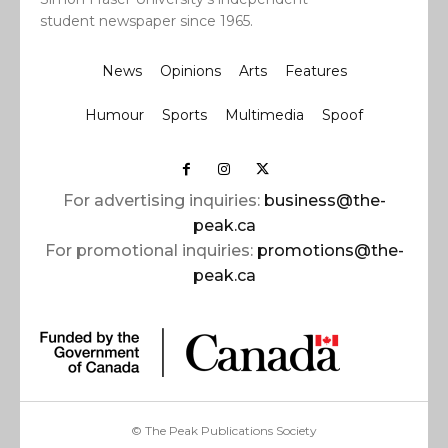
student newspaper since 1965.
News
Opinions
Arts
Features
Humour
Sports
Multimedia
Spoof
For advertising inquiries:
business@the-
peak.ca
For promotional inquiries:
promotions@the-
peak.ca
© The Peak Publications Society