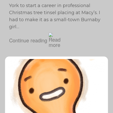
York to start a career in professional
Christmas tree tinsel placing at Macy’s. I
had to make it as a small-town Burnaby
girl…
Continue reading