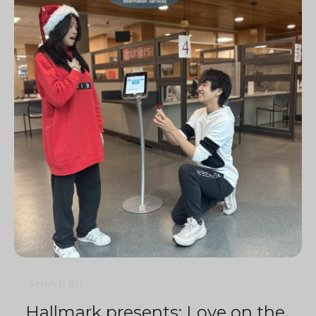
3 min
0
911
Hallmark presents: Love on the