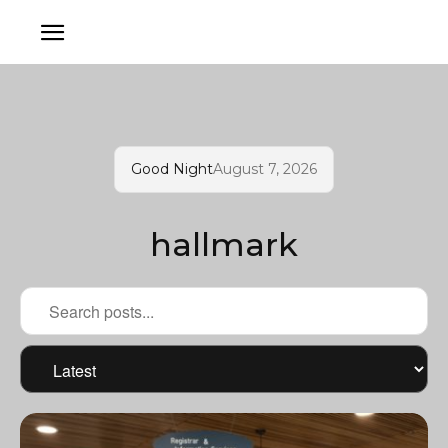
Good Night
August 7, 2026
hallmark