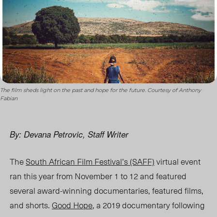
The film sheds light on the past and hope for the future. Courtesy of Anthony
Fabian
By: Devana Petrovic, Staff Writer
The
South African Film Festival’s (SAFF)
virtual event
ran this year from November 1 to 12 and featured
several award-winning documentaries, featured films,
and shorts.
Good Hope
, a 2019 documentary following