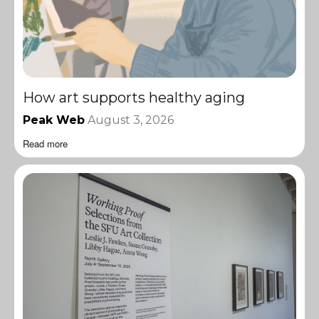
How art supports healthy aging
Peak Web
August 3, 2026
Read more