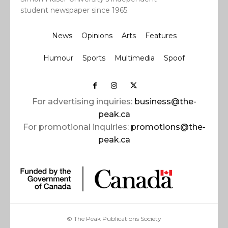
student newspaper since 1965.
News
Opinions
Arts
Features
Humour
Sports
Multimedia
Spoof
For advertising inquiries:
business@the-
peak.ca
For promotional inquiries:
promotions@the-
peak.ca
© The Peak Publications Society