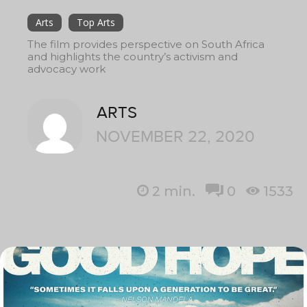
Arts
Top Arts
The film provides perspective on South Africa
and highlights the country’s activism and
advocacy work
ARTS
NOVEMBER 22, 2020
2
min.
0
1533