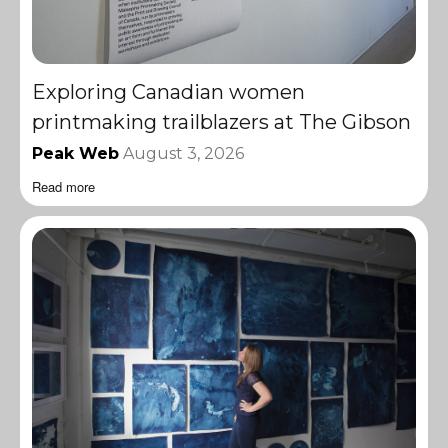
Exploring Canadian women
printmaking trailblazers at The Gibson
Peak Web
August 3, 2026
Read more