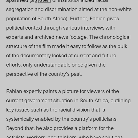
segregation and discrimination aimed at the non-white
population of South Africa). Further, Fabian gives
political context through various interviews with
experts and archived news footage. The chronological
structure of the film made it easy to follow as the bulk
of the documentary looked at current and future
efforts, only understandable once given the
perspective of the country’s past.
Fabian expertly paints a picture for viewers of the
current government situation in South Africa, outlining
key issues such as the racial division that is
systemically enabled by the country’s politicians.
Beyond that, he also provides a platform for the
activists, workers, and thinkers, who have solutions