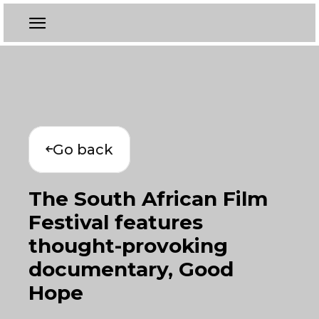
Go back
The South African Film
Festival features
thought-provoking
documentary, Good
Hope