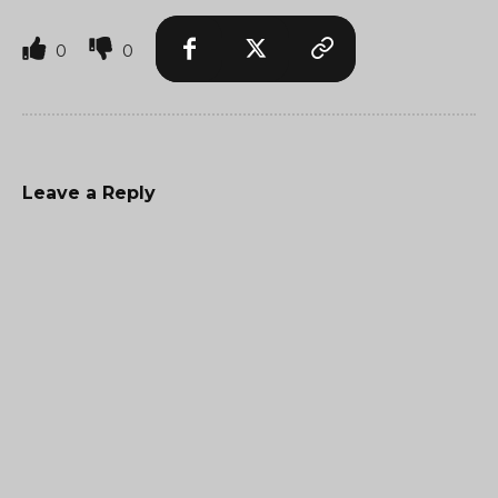
0
0
Leave a Reply