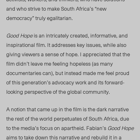
and who strive to make South Africa’s “new
democracy” truly egalitarian.
Good Hope
is an intricately created, informative, and
inspirational film. It addresses key issues, while also
giving viewers a sense of hope. I appreciated that the
film didn’t leave me feeling hopeless (as many
documentaries can), but instead made me feel proud
of this generation’s advocacy work and its forward-
looking perspective of the global community.
A notion that came up in the film is the dark narrative
the rest of the world perpetuates of South Africa, due
to the media’s focus on apartheid. Fabian’s
Good Hope
aims to take down this narrative and rebuild it in a