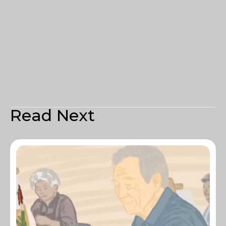
Read Next