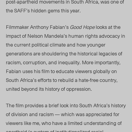
post-apartheid movements in South Africa, was one of
the SAFF’s hidden gems this year.
Filmmaker Anthony Fabian’s
Good Hope
looks at the
impact of Nelson Mandela’s human rights advocacy in
the current political climate and how younger
generations are shouldering the historical legacies of
racism, corruption, and inequality. More importantly,
Fabian uses his film to educate viewers globally on
South Africa’s efforts to rebuild a hate-free country,
united beyond its history of oppression.
The film provides a brief look into South Africa’s history
of division and racism — which was appreciated for
viewers like me, who have a limited understanding of
apartheid (a
system
of institutionalized racial