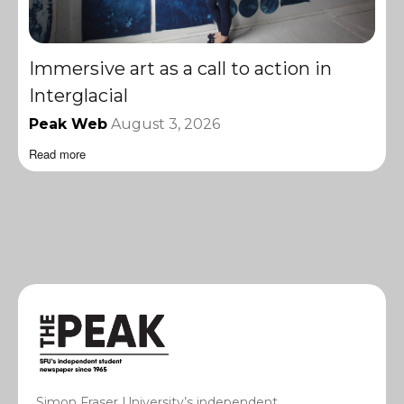
Immersive art as a call to action in
Interglacial
Peak Web
August 3, 2026
Read more
Simon Fraser University’s independent