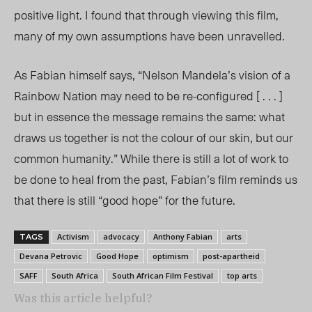
positive light. I found that through viewing this film,
many of my own assumptions have been unravelled.
As Fabian himself says, “Nelson Mandela’s vision of a
Rainbow Nation may need to be re-configured [ . . . ]
but in essence the message remains the same: what
draws us together is not the colour of our skin, but our
common humanity.” While there is still a lot of work to
be done to heal from the past, Fabian’s film reminds us
that there is still “good hope” for the future.
Activism
advocacy
Anthony Fabian
arts
TAGS
Devana Petrovic
Good Hope
optimism
post-apartheid
SAFF
South Africa
South African Film Festival
top arts
Was this article helpful?