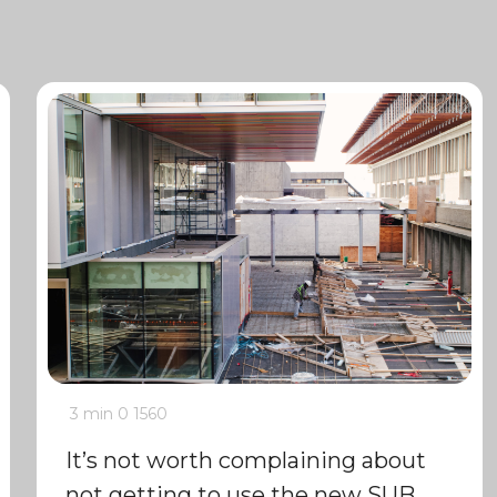
3 min
0
1560
It’s not worth complaining about
not getting to use the new SUB