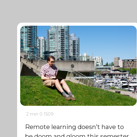
2 min
0
1509
Remote learning doesn’t have to
be doom and gloom this semester