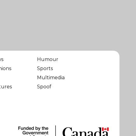
ws
Humour
nions
Sports
Multimedia
tures
Spoof