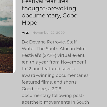
Festival features
thought-provoking
documentary, Good
Hope
Arts
November 22, 2020
By: Devana Petrovic, Staff
Writer The South African Film
Festival’s (SAFF) virtual event
ran this year from November 1
to 12 and featured several
award-winning documentaries,
featured films, and shorts.
Good Hope, a 2019
documentary following post-
apartheid movements in South