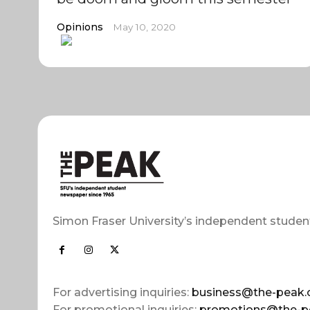
Opinions
May 10, 2020
Simon Fraser University’s independent studen
For advertising inquiries:
business@the-peak.
For promotional inquiries:
promotions@the-p