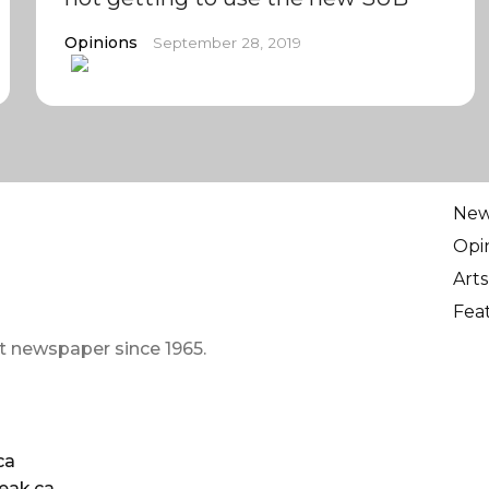
Opinions
September 28, 2019
Ne
Opi
Arts
Fea
t newspaper since 1965.
ca
eak.ca