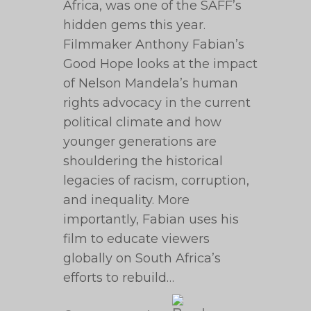
Africa, was one of the SAFF’s
hidden gems this year.
Filmmaker Anthony Fabian’s
Good Hope looks at the impact
of Nelson Mandela’s human
rights advocacy in the current
political climate and how
younger generations are
shouldering the historical
legacies of racism, corruption,
and inequality. More
importantly, Fabian uses his
film to educate viewers
globally on South Africa’s
efforts to rebuild…