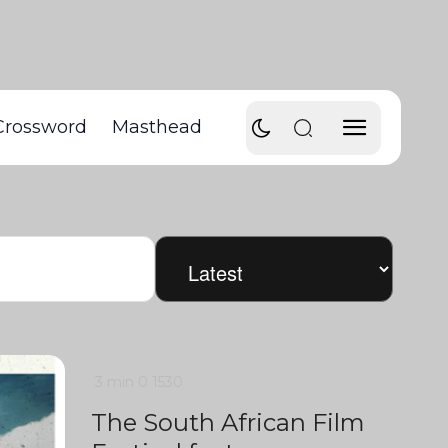
Crossword
Masthead
3 min
0
1530
The South African Film