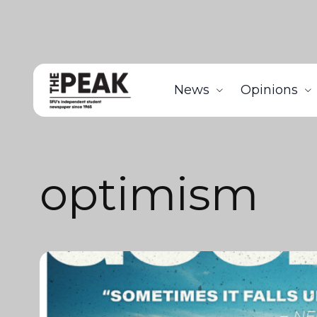
News
Opinions
optimism