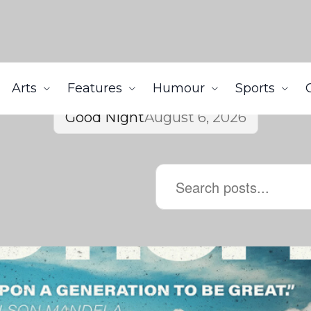
Arts
Features
Humour
Sports
Good Night
August 6, 2026