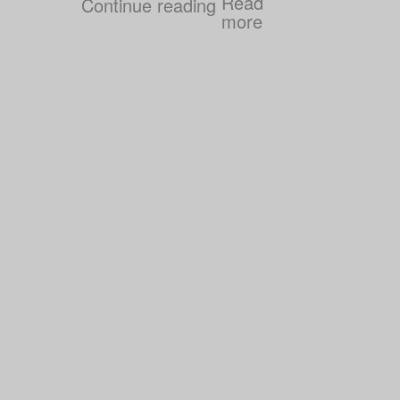
Continue reading