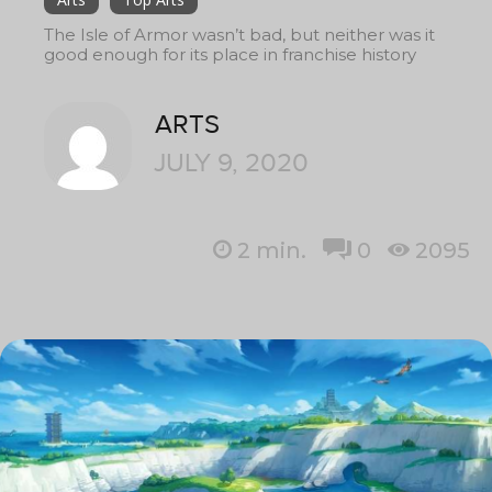
The Isle of Armor wasn’t bad, but neither was it
good enough for its place in franchise history
ARTS
JULY 9, 2020
2
min.
0
2095