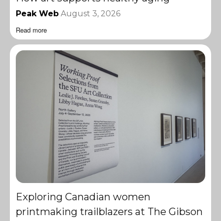
Peak Web
August 3, 2026
Read more
Exploring Canadian women
printmaking trailblazers at The Gibson