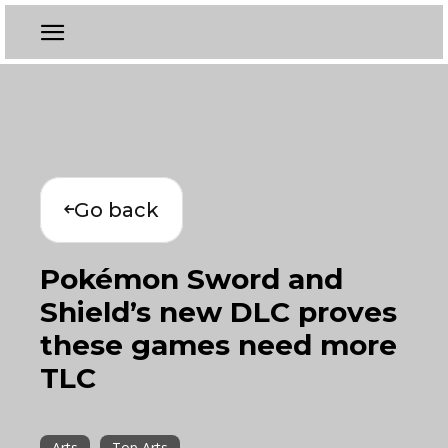
Go back
Pokémon Sword and
Shield’s new DLC proves
these games need more
TLC
Arts
Top Arts