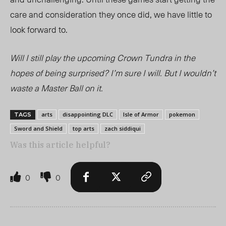
care and consideration they once did, we have little to
look forward to.
Will I still play the upcoming
Crown Tundra
in the
hopes of being surprised? I’m sure I will. But I wouldn’t
waste a Master Ball on it.
arts
disappointing DLC
Isle of Armor
pokemon
TAGS
Sword and Shield
top arts
zach siddiqui
Was this article helpful?
0
0