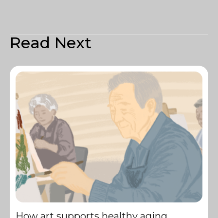
Read Next
How art supports healthy aging