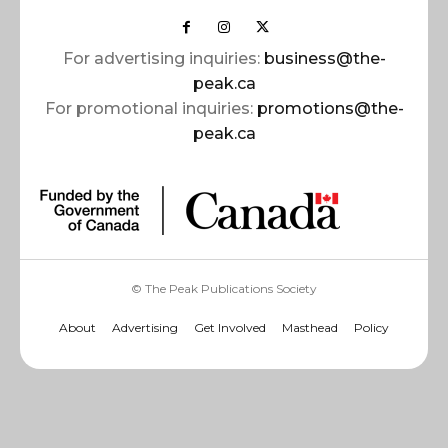
For advertising inquiries:
business@the-
peak.ca
For promotional inquiries:
promotions@the-
peak.ca
© The Peak Publications Society
About
Advertising
Get Involved
Masthead
Policy