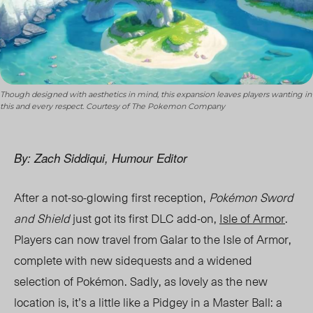
Though designed with aesthetics in mind, this expansion leaves players wanting in
this and every respect. Courtesy of The Pokemon Company
By: Zach Siddiqui, Humour Editor
After a not-so-glowing first reception,
Pokémon Sword
and Shield
just got its first DLC add-on,
Isle of Armor
.
Players can now travel from Galar to the Isle of Armor,
complete with new sidequests and a widened
selection of Pokémon. Sadly, as lovely as the new
location is, it’s a little like a Pidgey in a Master Ball: a