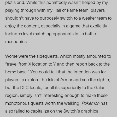
plot’s end. While this admittedly wasn’t helped by my
playing through with my Hall of Fame team, players
shouldn’t have to purposely switch to a weaker team to
enjoy the content, especially in a game that explicitly
includes level-matching opponents in its battle
mechanics.
Worse were the sidequests, which mostly amounted to
“travel from X location to Y and then report back to the
home base.” You could tell that the intention was for
players to explore the Isle of Armor and see the sights,
but the DLC locale, for all its superiority to the Galar
region, simply isn’t interesting enough to make these
monotonous quests worth the walking.
Pokémon
has
also failed to capitalize on the Switch’s graphical