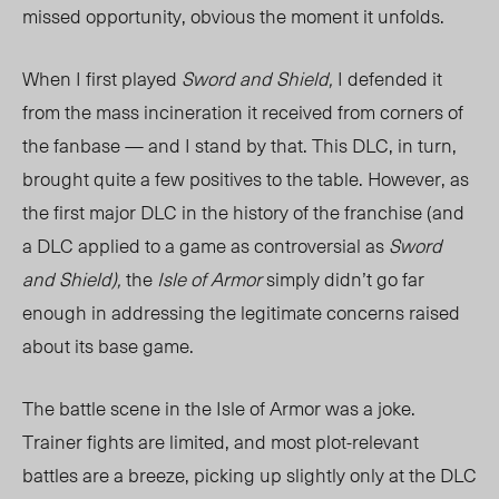
missed opportunity, obvious the moment it unfolds.
When I first played
Sword and Shield,
I defended it
from the mass incineration it received from corners of
the fanbase — and I stand by that. This DLC, in turn,
brought quite a few positives to the table. However, as
the first major DLC in the history of the franchise (and
a DLC applied to a game as controversial as
Sword
and Shield),
the
Isle of Armor
simply didn’t go far
enough in addressing the legitimate concerns raised
about its base game.
The battle scene in the Isle of Armor was a joke.
Trainer fights are limited, and most plot-relevant
battles are a breeze, picking up slightly only at the DLC