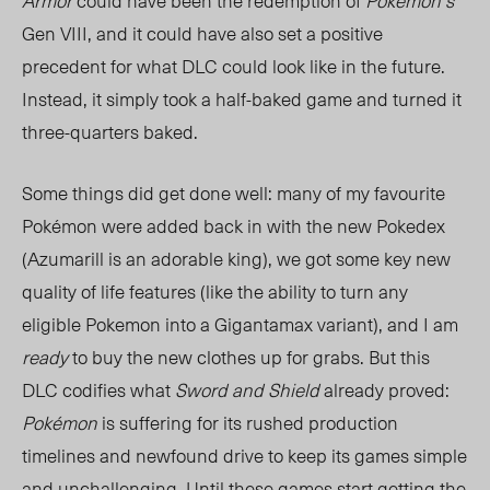
Armor
could have been the redemption of
Pokemon’s
Gen VIII, and it could have also set a positive
precedent for what DLC could look like in the future.
Instead, it simply took a half-baked game and turned it
three-quarters baked.
Some things did get done well: many of my favourite
Pokémon were added back in with the new Pokedex
(Azumarill is an adorable king), we got some key new
quality of life features (like the ability to turn any
eligible Pokemon into a Gigantamax variant), and I am
ready
to buy the new clothes up for grabs. But this
DLC codifies what
Sword and Shield
already proved:
Pokémon
is suffering for its rushed production
timelines and newfound drive to keep its games simple
and unchallenging. Until these games start getting the