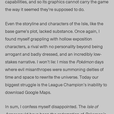
capabilities, and so its graphics cannot carry the game
the way it seemed they’re supposed to do.
Even the storyline and characters of the Isle, like the
base game’s plot, lacked substance. Once again, I
found myself grappling with hollow exposition
characters, a rival with no personality beyond being
arrogant and badly dressed, and an incredibly low-
stakes narrative. I won’t lie: I miss the
Pokémon
days
where evil misanthropes were summoning deities of
time and space to rewrite the universe. Today our
biggest struggle is the League Champion’s inability to
download Google Maps.
In sum, I confess myself disappointed. The
Isle of