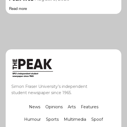
Read more
Simon Fraser University’s independent
student newspaper since 1965.
News
Opinions
Arts
Features
Humour
Sports
Multimedia
Spoof