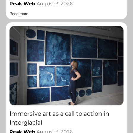
Peak Web
August 3, 2026
Read more
Immersive art as a call to action in
Interglacial
Peak Web
August 3, 2026