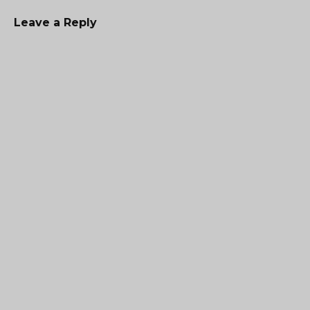
Leave a Reply