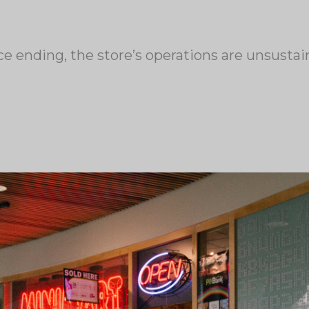
ce ending, the store’s operations are unsust