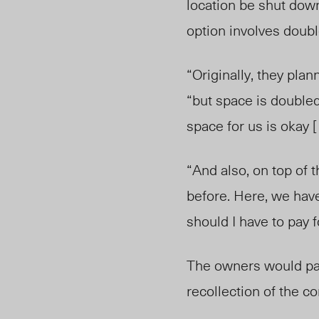
location be shut down
option involves doub
“Originally, they pl
“but space is doubled 
space for us is okay [ 
“And also, on top of t
before. Here, we have 
should I have to pay fo
The owners would pay
recollection of the c