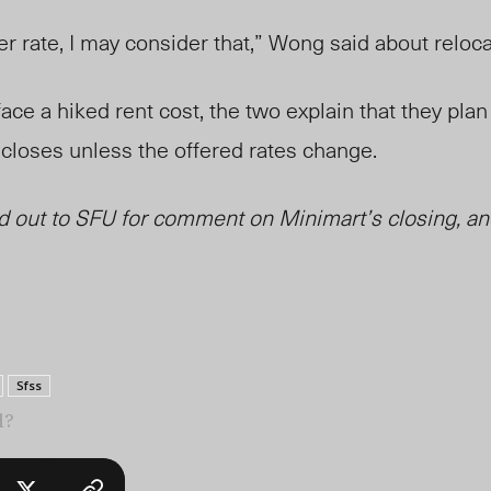
ter rate, I may consider that,” Wong said about reloc
ace a hiked rent cost, the two explain that they plan
n closes unless the offered rates change.
 out to SFU for comment on Minimart’s closing, and
Sfss
l?