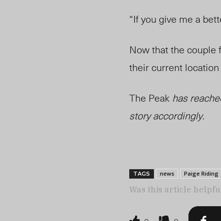
“If you give me a bet
Now that the couple f
their current locatio
The Peak
has reached
story accordingly.
news
Paige Riding
TAGS
Was this article helpfu