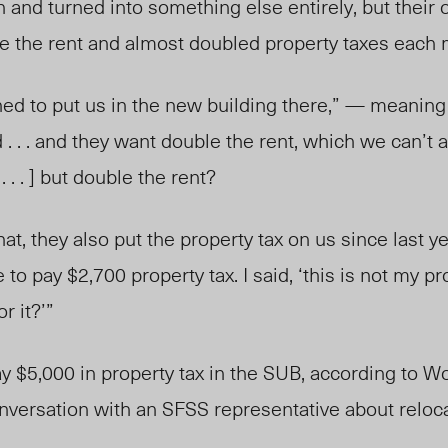
 and turned into something else entirely, but their 
le the rent and almost doubled property taxes each 
anned to put us in the new building there,” — meani
. . . and they want double the rent, which we can’t a
. . . ] but double the rent?
hat, they also put the property tax on us since last y
to pay $2,700 property tax. I said, ‘this is not my p
r it?’”
 $5,000 in property tax in the SUB, according to W
onversation with an SFSS representative about reloca