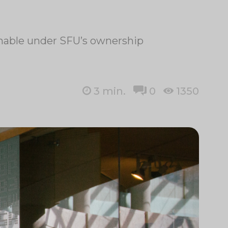
ainable under SFU’s ownership
3
min.
0
1350