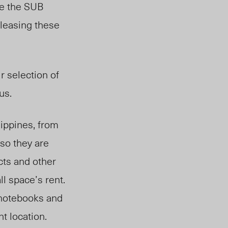
ce the SUB
 leasing these
r selection of
us.
lippines, from
 so they are
cts and other
l space’s rent.
 notebooks and
t location.