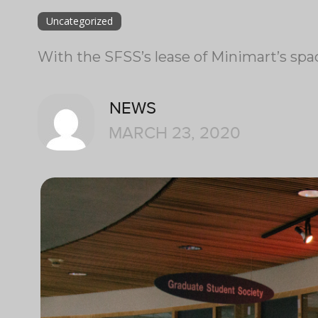
Uncategorized
With the SFSS’s lease of Minimart’s spa
NEWS
MARCH 23, 2020