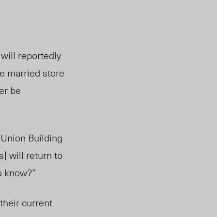
will reportedly
he married store
er be
 Union Building
 will return to
ou know?”
their current