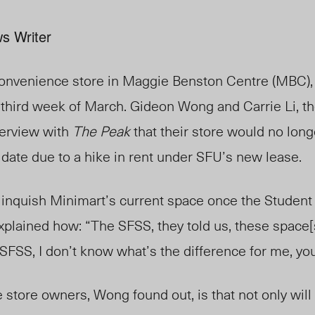
s Writer
convenience store in Maggie Benston Centre (MBC), 
e third week of March. Gideon Wong and Carrie Li, t
terview with
The Peak
that their store would no long
t date due to a hike in rent under SFU’s new lease.
elinquish Minimart’s current space once the Student
lained how: “The SFSS, they told us, these space[s]
 SFSS, I don’t know what’s the difference for me, y
 store owners, Wong found out, is that not only will 