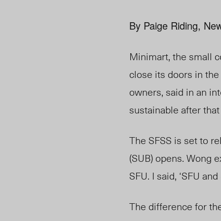
By Paige Riding, New
Minimart, the small 
close its doors in th
owners, said in an in
sustainable after tha
The SFSS is set to r
(SUB) opens. Wong exp
SFU. I said, ‘SFU and
The difference for the