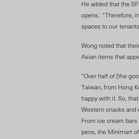
He added that the SF
opens. “Therefore, in
spaces to our tenant
Wong noted that their
Asian items that app
“Over half of [the go
Taiwan, from Hong Kong
happy with it. So, th
Western snacks and es
From ice cream bars 
pens, the Minimart of