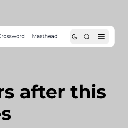
Crossword
Masthead
s after this
es