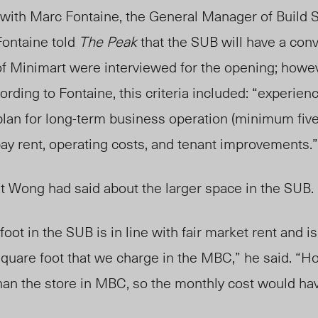
with Marc Fontaine, the General Manager of Build 
Fontaine told
The Peak
that the SUB will have a con
f Minimart were interviewed for the opening; howev
ording to Fontaine, this criteria included: “
experienc
 plan for long-term business operation (minimum five
 pay rent, operating costs, and tenant improvements.
 Wong had said about the larger space in the SUB.
oot in the SUB is in line with fair market rent and is
square foot that we charge in the MBC,” he said. “H
than the store in MBC, so the monthly cost would ha