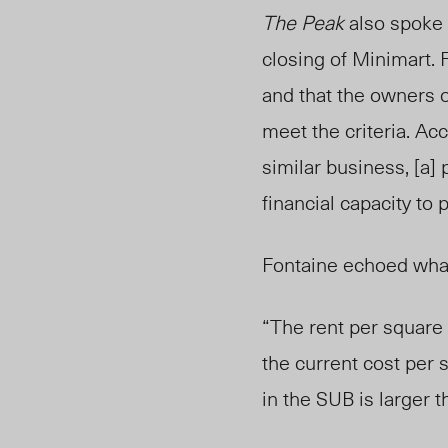
The Peak
also spoke 
closing of Minimart. 
and that the owners o
meet the criteria. Acc
similar business, [a]
financial capacity to
Fontaine echoed what
“The rent per square f
the current cost per 
in the SUB is larger 