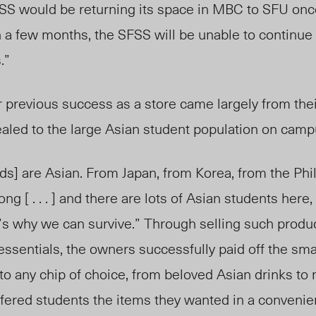
SS would be returning its space in MBC to SFU on
 a few months, the SFSS will be unable to continue
s.”
 previous success as a store came largely from thei
ealed to the large Asian student population on camp
ods] are Asian. From Japan, from Korea, from the Phi
 [ . . . ] and there are lots of Asian students here,
at’s why we can survive.” Through selling such produ
sentials, the owners successfully paid off the smal
to any chip of choice, from beloved Asian drinks to
fered students the items they wanted in a convenien