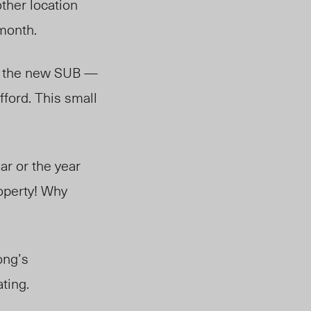
other location
month.
ng the new SUB —
fford. This small
ear or the year
roperty! Why
ong’s
ting.