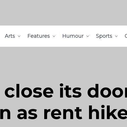
Arts
Features
Humour
Sports
close its door
 as rent hik