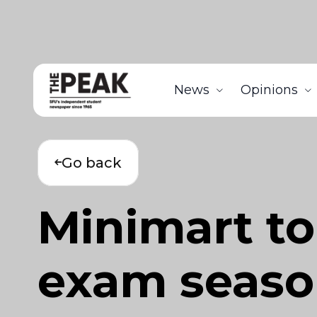
News
Opinions
Go back
Minimart to 
exam season