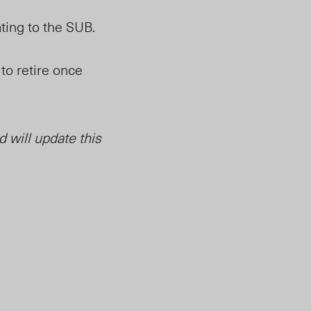
ating to the SUB.
 to retire once
 will update this