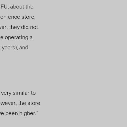
SFU, about the
venience store,
er, they did not
e operating a
 years), and
”
 very similar to
owever, the store
ve been higher.”