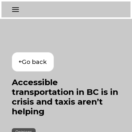
Go back
Accessible
transportation in BC is in
crisis and taxis aren’t
helping
Opinions