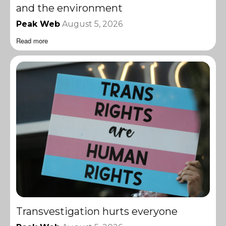
and the environment
Peak Web
August 5, 2026
Read more
Transvestigation hurts everyone