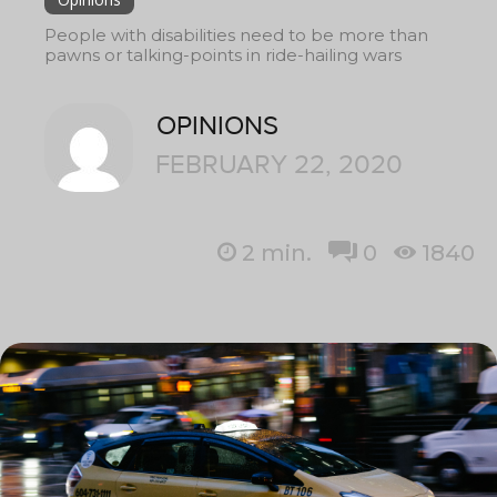
People with disabilities need to be more than
pawns or talking-points in ride-hailing wars
OPINIONS
FEBRUARY 22, 2020
2
min.
0
1840