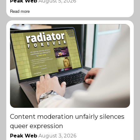
Peak Web
August 5, 2026
Read more
Content moderation unfairly silences
queer expression
Peak Web
August 3, 2026