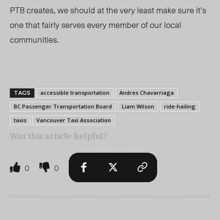
PTB creates, we should at the very least make sure it’s
one that fairly serves every member of our local
communities.
accessible transportation
Andres Chavarriaga
TAGS
BC Passenger Transportation Board
Liam Wilson
ride-hailing
taxis
Vancouver Taxi Association
Was this article helpful?
0
0