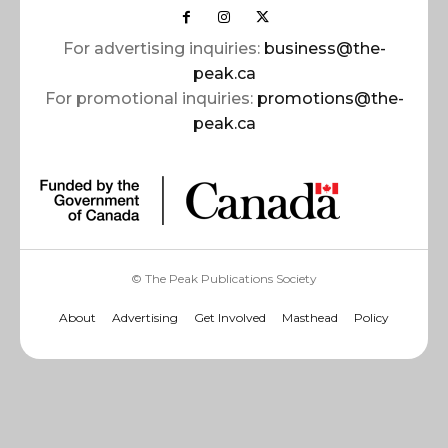
For advertising inquiries:
business@the-
peak.ca
For promotional inquiries:
promotions@the-
peak.ca
© The Peak Publications Society
About
Advertising
Get Involved
Masthead
Policy