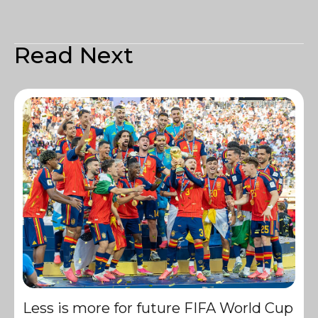
Read Next
Less is more for future FIFA World Cup