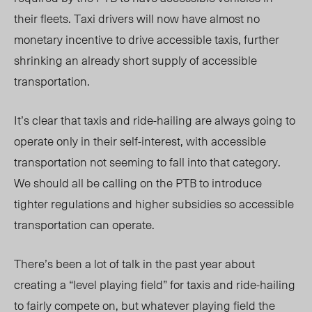
their fleets. Taxi drivers will now have almost no
monetary incentive to drive accessible taxis, further
shrinking an already short supply of accessible
transportation.
It’s clear that taxis and ride-hailing are always going to
operate only in their self-interest, with accessible
transportation not seeming to fall into that category.
We should all be calling on the PTB to introduce
tighter regulations and higher subsidies so accessible
transportation can operate.
There’s been a lot of talk in the past year about
creating a “level playing field” for taxis and ride-hailing
to fairly compete on, but whatever playing field the