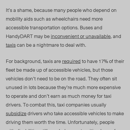
It’s a shame, because many people who depend on
mobility aids such as wheelchairs need more
accessible transportation options. Buses and
HandyDART may be
inconvenient or unavailable
, and
taxis
can be a nightmare to deal with.
For background, taxis are
required
to have 17% of their
fleet be made up of accessible vehicles, but those
vehicles don’t need to be on the road. They often sit
unused in lots because they’re much more expensive
to operate and don’t earn as much money for taxi
drivers. To combat this, taxi companies usually
subsidize
drivers who take accessible vehicles to make
driving them worth the time. Unfortunately, people