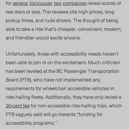
for
several
Vancouver
taxi
companies
reveal scores of
two stars or less. The reviews cite high prices, long
pickup times, and rude drivers. The thought of being
able to take a ride that’s cheaper, convenient, modern,
and friendlier would excite anyone.
Unfortunately, those with accessibility needs haven’t
been able to join in on the excitement. Much criticism
has been leveled at the BC Passenger Transportation
Board (PTB), who have not implemented any
requirements for wheelchair accessible vehicles in
ride-hailing fleets. Additionally, they have only levied a
30-cent fee
for non-accessible ride-hailing trips, which
PTB vaguely said will go towards “funding for
accessibility programs.”