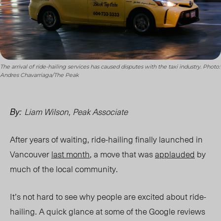
The arrival of ride-hailing services has caused disputes with the taxi industry. Photo:
Andres Chavarriaga/The Peak
Liam Wilson, Peak Associate
By:
After years of waiting, ride-hailing finally launched in
Vancouver
last month
, a move that was
applauded
by
much of the local community.
It’s not hard to see why people are excited about ride-
hailing. A quick glance at some of the Google reviews