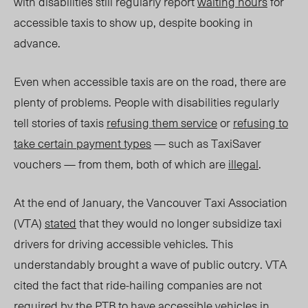
with disabilities still regularly report
waiting hours
for
accessible taxis to show up, despite booking in
advance.
Even when accessible taxis are on the road, there are
plenty of problems. People with disabilities regularly
tell stories of taxis
refusing them service
or
refusing to
take certain payment types
— such as TaxiSaver
vouchers — from them, both of which are
illegal
.
At the end of January, the Vancouver Taxi Association
(VTA)
stated
that they would no longer subsidize taxi
drivers for driving accessible vehicles. This
understandably brought a wave of public outcry. VTA
cited the fact that ride-hailing companies are not
required by the PTB to have accessible vehicles in