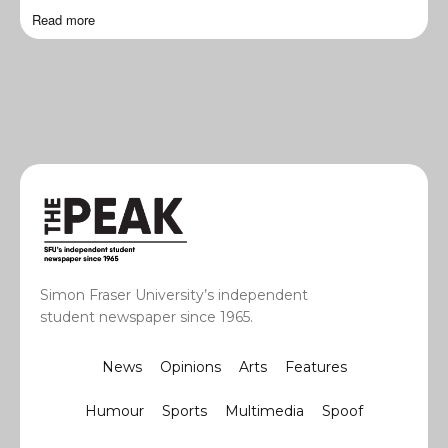
Read more
Simon Fraser University’s independent
student newspaper since 1965.
News
Opinions
Arts
Features
Humour
Sports
Multimedia
Spoof