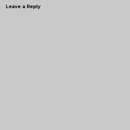
Leave a Reply