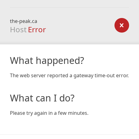
the-peak.ca
Host
Error
What happened?
The web server reported a gateway time-out error.
What can I do?
Please try again in a few minutes.