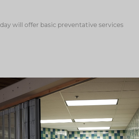
y will offer basic preventative services