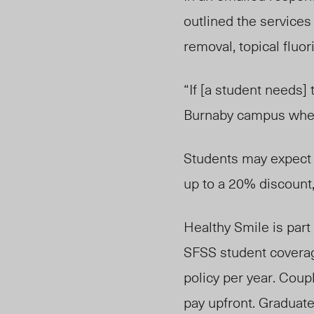
outlined the services
removal, topical fluor
“If [a student needs] 
Burnaby campus where 
Students may expect s
up to a 20% discount, a
Healthy Smile is part
SFSS student coverag
policy per year. Coup
pay upfront. Graduat