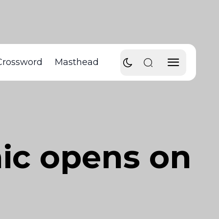
Crossword
Masthead
nic opens on