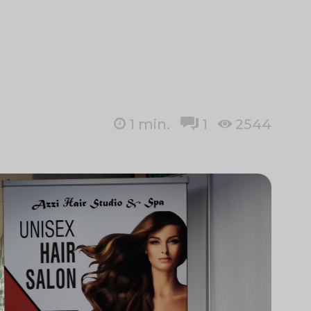
1
min.
1
2544