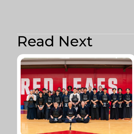
Read Next