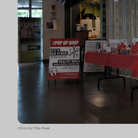
Chris Ho/ The Peak