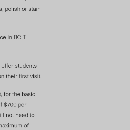
, polish or stain
ice in BCIT
 offer students
their first visit.
 for the basic
f $700 per
ll not need to
a maximum of