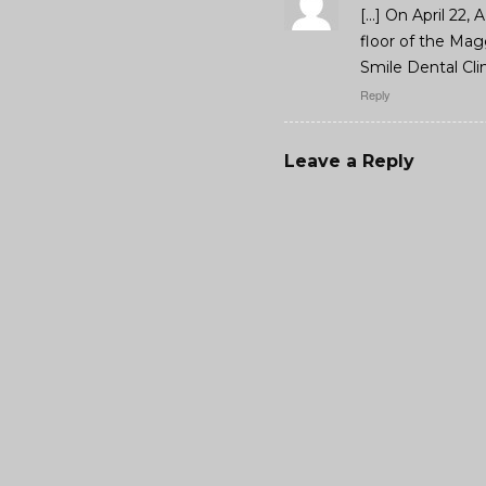
[…] On April 22, 
floor of the Mag
Smile Dental Clin
Reply
Leave a Reply