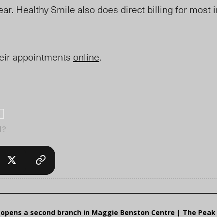
ear. Healthy Smile also does direct billing for most 
.
heir appointments
online
.
l?
o opens a second branch in Maggie Benston Centre | The Peak