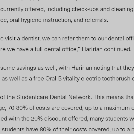
 currently offered, including check-ups and cleanings
ide, oral hygiene instruction, and referrals.
to visit a dentist, we can refer them to our dental off
we have a full dental office,” Haririan continued.
ome savings as well, with Haririan noting that they
s well as a free Oral-B vitality electric toothbrush on 
 of the Studentcare Dental Network. This means that,
e, 70-80% of costs are covered, up to a maximum o
led with the 20% discount offered, many students wi
e students have 80% of their costs covered, up to 