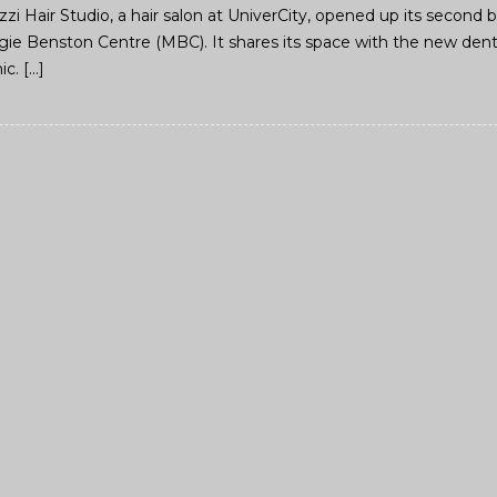
Azzi Hair Studio, a hair salon at UniverCity, opened up its secon
gie Benston Centre (MBC). It shares its space with the new denta
ic. […]