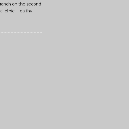
d branch on the second
l clinic, Healthy