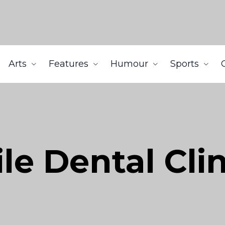
Arts
Features
Humour
Sports
le Dental Cli