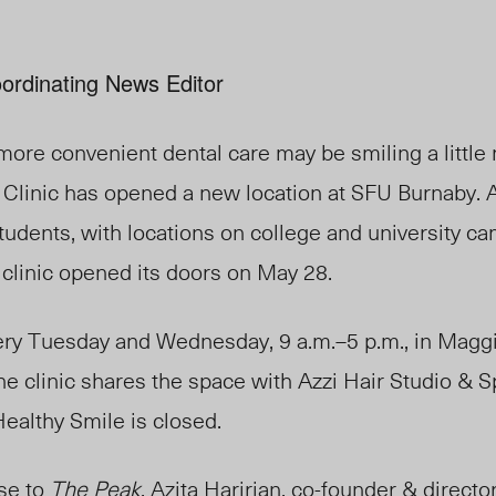
ordinating News Editor
more convenient dental care may be smiling a little
 Clinic has opened a new location at SFU Burnaby. 
 students, with locations on college and university 
 clinic opened its doors on May 28.
ery Tuesday and Wednesday, 9 a.m.–5 p.m., in Magg
 clinic shares the space with Azzi Hair Studio & Sp
ealthy Smile is closed.
se to
The Peak
, Azita Haririan, co-founder & director