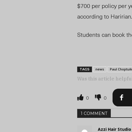
$700 per policy per y
according to Haririan
Students can book t
news
Paul Choptuik
TAGS
Was this article helpfu
0
0
1 COMMENT
Azzi Hair Studi