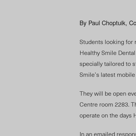
By Paul Choptuik, Co
Students looking for 
Healthy Smile Dental
specially tailored to
Smile’s latest mobile
They will be open ev
Centre room 2283. The
operate on the days H
In an emailed respon