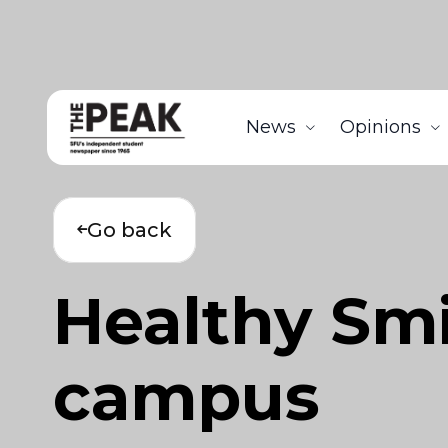
News
Opinions
Go back
Healthy Smi
campus