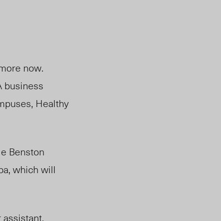
 more now.
A business
campuses, Healthy
ie Benston
a, which will
 assistant,