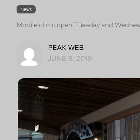
News
Mobile clinic open Tuesday and Wednesda
PEAK WEB
JUNE 9, 2019