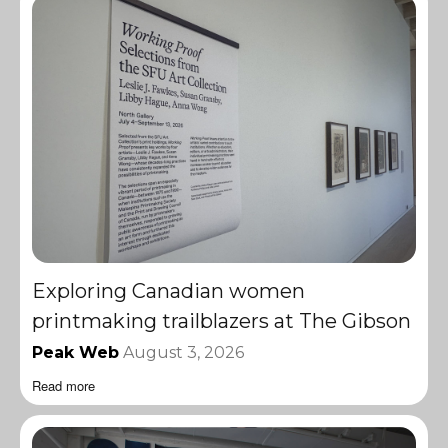
Exploring Canadian women
printmaking trailblazers at The Gibson
Peak Web
August 3, 2026
Read more