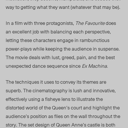
way to getting what they want (whatever that may be).
In a film with three protagonists,
The Favourite
does
an excellent job with balancing each perspective,
letting these characters engage in rambunctious
power-plays while keeping the audience in suspense.
The movie deals with lust, greed, pain, and the best
unexpected dance sequence since
Ex Machina.
The techniques it uses to convey its themes are
superb. The cinematography is lush and innovative,
effectively using a fisheye lens to illustrate the
distorted world of the Queen’s court and highlight the
audience’s position as flies on the wall throughout the
story. The set design of Queen Anne’s castle is both