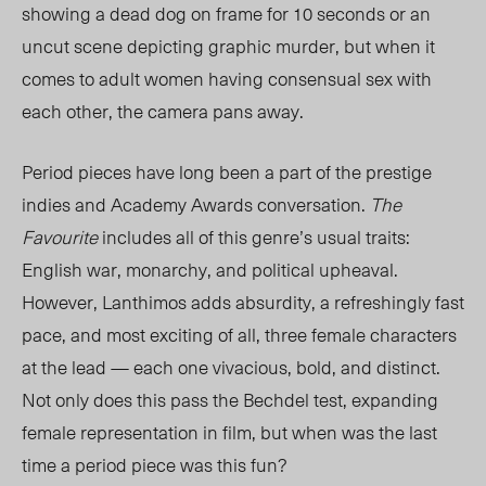
showing a dead dog on frame for 10 seconds or an
uncut scene depicting graphic murder, but when it
comes to adult women having consensual sex with
each other, the camera pans away.
Period pieces have long been a part of the prestige
indies and Academy Awards conversation.
The
Favourite
includes all of this genre’s usual traits:
English war, monarchy, and political upheaval.
However, Lanthimos adds absurdity, a refreshingly fast
pace, and most exciting of all, three female characters
at the lead
—
each one vivacious, bold, and distinct.
Not only does this pass the Bechdel test, expanding
female representation in film, but when was the last
time a period piece was this fun?