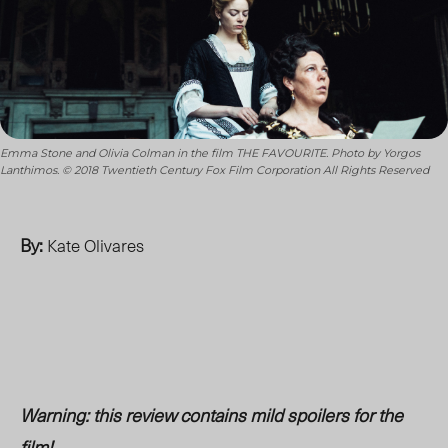
Emma Stone and Olivia Colman in the film THE FAVOURITE. Photo by Yorgos
Lanthimos. © 2018 Twentieth Century Fox Film Corporation All Rights Reserved
By:
Kate Olivares
Warning: this review contains mild spoilers for the
film!