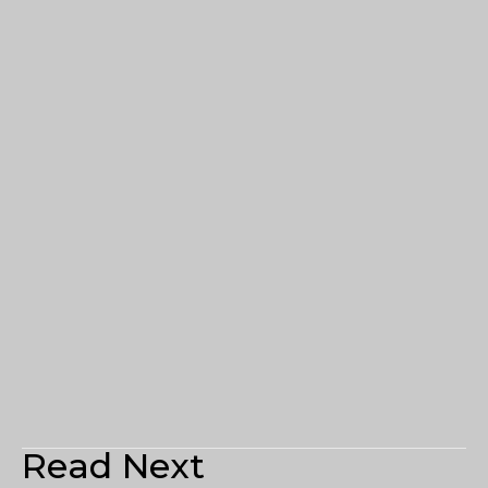
Read Next