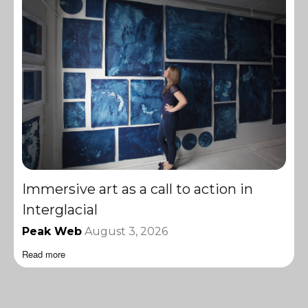
Immersive art as a call to action in
Interglacial
Peak Web
August 3, 2026
Read more