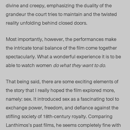
divine and creepy, emphasizing the duality of the
grandeur the court tries to maintain and the twisted
reality unfolding behind closed doors.
Most importantly, however, the performances make
the intricate tonal balance of the film come together
spectacularly. What a wonderful experience it is to be
able to watch women
do what they want to do.
That being said, there are some exciting elements of
the story that I really hoped the film explored more,
namely: sex. It introduced sex as a fascinating tool to
exchange power, freedom, and defiance against the
stifling society of 18th-century royalty. Comparing
Lanthimos’s past films, he seems completely fine with