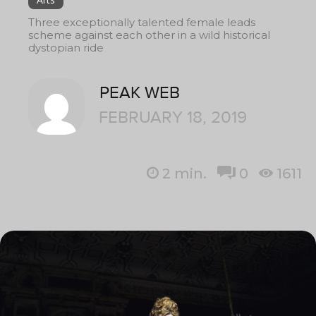
Three exceptionally talented female leads
scheme against each other in a wild historical
dystopian ride
PEAK WEB
FEBRUARY 18, 2019
2
min.
0
1611