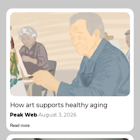
How art supports healthy aging
Peak Web
August 3, 2026
Read more