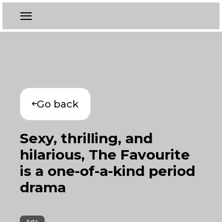
Go back
Sexy, thrilling, and
hilarious, The Favourite
is a one-of-a-kind period
drama
Arts