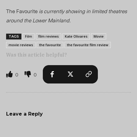
The Favourite
is currently showing in limited theatres
around the Lower Mainland.
Film
film reviews
Kate Olivares
Movie
TAGS
movie reviews
the favourite
the favourite film review
Was this article helpful?
0
0
Leave a Reply