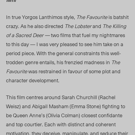
In true Yorgos Lanthimos style,
The Favourite
is batshit
crazy.
As he also directed
The Lobster
and
The Killing
of a Sacred Deer
—
two films that fuel my nightmares
to this day
—
I was very pleased to see him take on a
period piece. With the general constraints this well-
trodden genre entails, his frenzied madness in
The
Favourite
was restrained in favour of some plot and
character development.
This film centres around Sarah Churchill (Rachel
Weisz) and Abigail Masham (Emma Stone) fighting to
be Queen Anne’s (Olivia Colman) closest confidante
and top courtier. Each with distinct and coherent
motivation, they deceive, manipulate, and seduce their