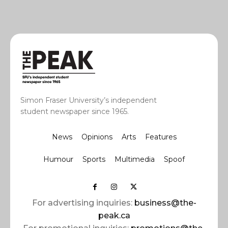
Simon Fraser University’s independent
student newspaper since 1965.
News
Opinions
Arts
Features
Humour
Sports
Multimedia
Spoof
For advertising inquiries:
business@the-
peak.ca