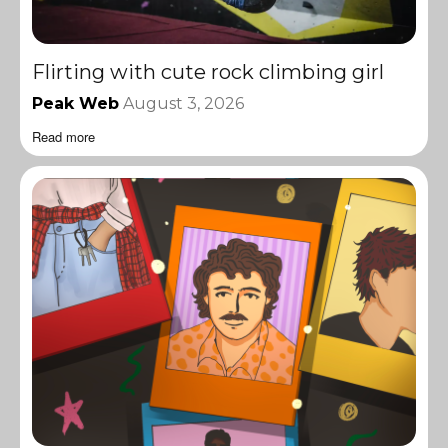
Flirting with cute rock climbing girl
Peak Web
August 3, 2026
Read more