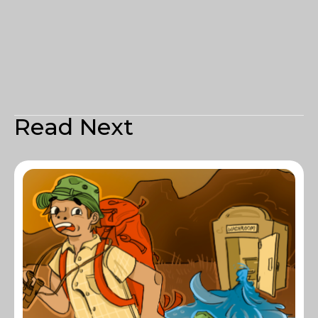
Read Next