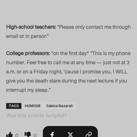
High-school teachers:
“Please only contact me through
email or in person”
College professors:
*on the first day* “This is my phone
number. Feel free to call me at any time — just not at 3
a.m. or on a Friday night, ‘cause I promise you, I WILL
give you the death stare during the next lecture if you
interrupt my sleep.”
HUMOUR
Sakina Nazarali
TAGS
Was this article helpful?
0
0