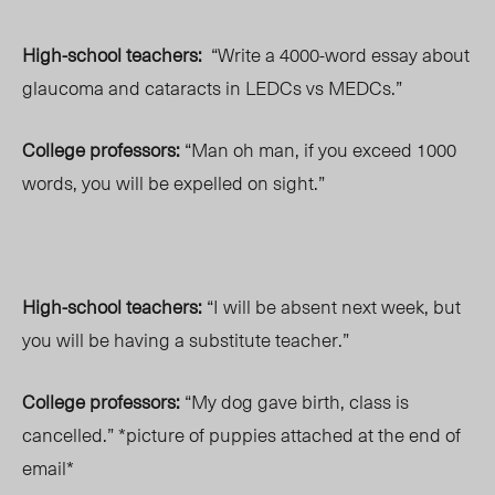
High-school teachers:
“Write a 4000-word essay about
glaucoma and cataracts in LEDCs vs MEDCs.”
College professors:
“Man oh man, if you exceed 1000
words, you will be expelled on sight.”
High-school teachers:
“I will be absent next week, but
you will be having a substitute teacher.”
College professors:
“My dog gave birth, class is
cancelled.” *picture of puppies attached at the end of
email*