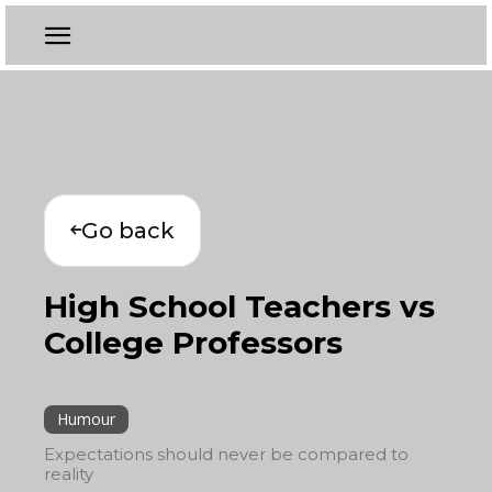
Go back
High School Teachers vs
College Professors
Humour
Expectations should never be compared to
reality