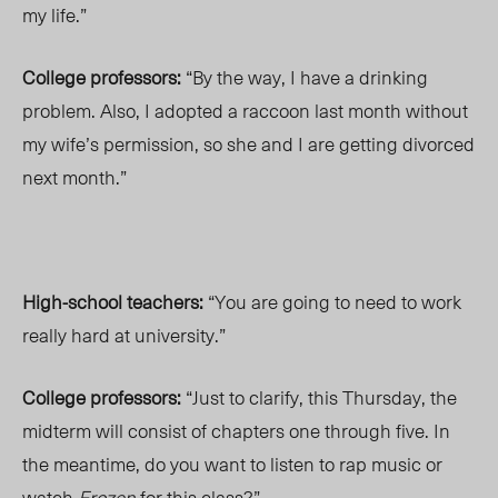
my life.”
College professors:
“By the way, I have a drinking
problem. Also, I adopted a raccoon last month without
my wife’s permission, so she and I are getting divorced
next month.”
High-school teachers:
“You are going to need to work
really hard at university.”
College professors:
“Just to clarify, this Thursday, the
midterm will consist of chapters one through five. In
the meantime, do you want to listen to rap music or
watch
Frozen
for this class?”