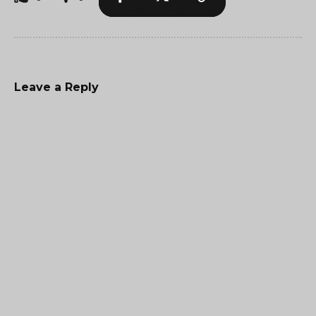
Leave a Reply