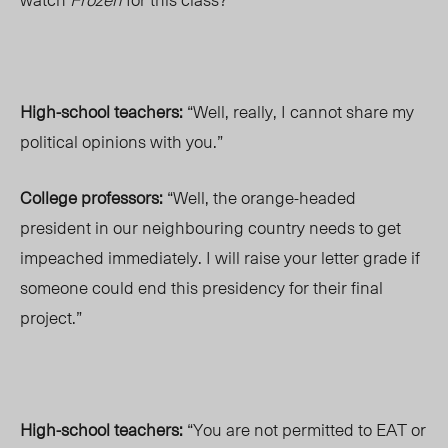
High-school teachers:
“Well, really, I cannot share my
political opinions with you.”
College professors:
“Well, the orange-headed
president in our neighbouring country needs to get
impeached immediately. I will raise your letter grade if
someone could end this presidency for their final
project.”
High-school teachers:
“You are not permitted to EAT or