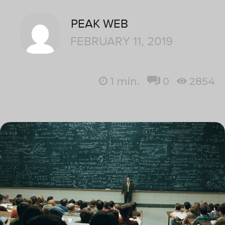
PEAK WEB
FEBRUARY 11, 2019
1
min.
0
2854