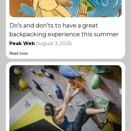
Do’s and don’ts to have a great
backpacking experience this summer
Peak Web
August 3, 2026
Read more