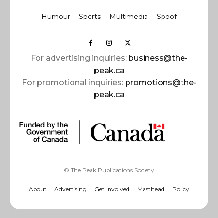
Humour
Sports
Multimedia
Spoof
For advertising inquiries:
business@the-
peak.ca
For promotional inquiries:
promotions@the-
peak.ca
© The Peak Publications Society
About
Advertising
Get Involved
Masthead
Policy