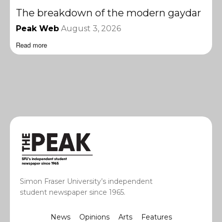
The breakdown of the modern gaydar
Peak Web
August 3, 2026
Read more
Simon Fraser University’s independent
student newspaper since 1965.
News
Opinions
Arts
Features