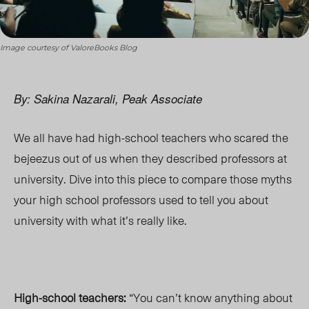
Image courtesy of ValoreBooks Blog
By: Sakina Nazarali, Peak Associate
We all have had high-school teachers who scared the
bejeezus out of us when they described professors at
university. Dive into this piece to compare those myths
your high school professors used to tell you about
university with what it’s really like.
High-school teachers:
“You can’t know anything about