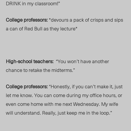
DRINK in my classroom!”
College professors:
*devours a pack of crisps and sips
a can of Red Bull as they lecture*
High-school teachers:
“You won’t have another
chance to retake the midterms.”
College professors:
“Honestly, if you can’t make it, just
let me know. You can come during my office hours, or
even come home with me next Wednesday. My wife
will understand. Really, just keep me in the loop.”