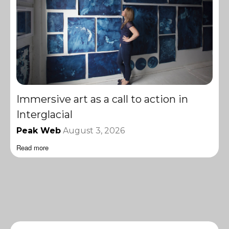
Immersive art as a call to action in
Interglacial
Peak Web
August 3, 2026
Read more