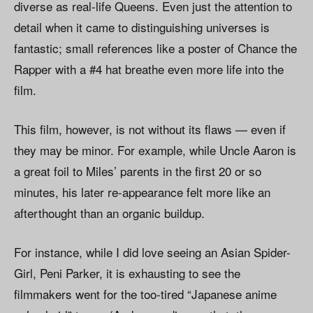
diverse as real-life Queens. Even just the attention to
detail when it came to distinguishing universes is
fantastic; small references like a poster of Chance the
Rapper with a #4 hat breathe even more life into the
film.
This film, however, is not without its flaws — even if
they may be minor. For example, while Uncle Aaron is
a great foil to Miles’ parents in the first 20 or so
minutes, his later re-appearance felt more like an
afterthought than an organic buildup.
For instance, while I did love seeing an Asian Spider-
Girl, Peni Parker, it is exhausting to see the
filmmakers went for the too-tired “Japanese anime