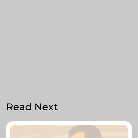
Read Next