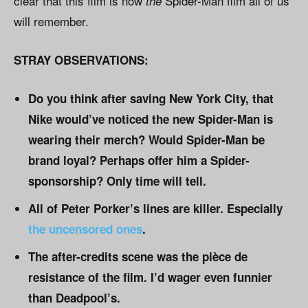
clear that this film is now
Spider-Man film all of us
the
will remember.
STRAY OBSERVATIONS:
Do you think after saving New York City, that
Nike would’ve noticed the new Spider-Man is
wearing their merch? Would Spider-Man be
brand loyal? Perhaps offer him a Spider-
sponsorship? Only time will tell.
All of Peter Porker’s lines are killer. Especially
the uncensored ones
.
The after-credits scene was the pièce de
resistance of the film. I’d wager even funnier
than Deadpool’s.