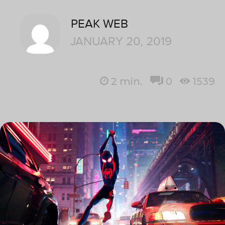
PEAK WEB
JANUARY 20, 2019
2
min.
0
1539