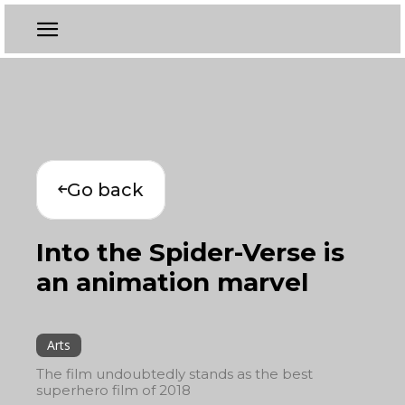
Go back
Into the Spider-Verse is
an animation marvel
Arts
The film undoubtedly stands as the best
superhero film of 2018