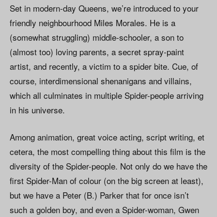
Set in modern-day Queens, we’re introduced to your
friendly neighbourhood Miles Morales. He is a
(somewhat struggling) middle-schooler, a son to
(almost too) loving parents, a secret spray-paint
artist, and recently, a victim to a spider bite. Cue, of
course, interdimensional shenanigans and villains,
which all culminates in multiple Spider-people arriving
in his universe.
Among animation, great voice acting, script writing, et
cetera, the most compelling thing about this film is the
diversity of the Spider-people. Not only do we have the
first Spider-Man of colour (on the big screen at least),
but we have a Peter (B.) Parker that for once isn’t
such a golden boy, and even a Spider-woman, Gwen