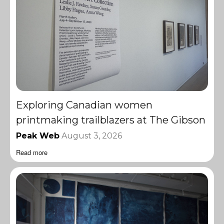
Exploring Canadian women
printmaking trailblazers at The Gibson
Peak Web
August 3, 2026
Read more