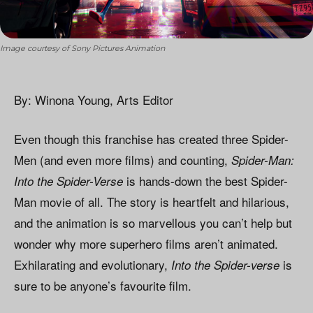
Image courtesy of Sony Pictures Animation
By: Winona Young, Arts Editor
Even though this franchise has created three Spider-
Men (and even more films) and counting,
Spider-Man:
is hands-down the best Spider-
Into the Spider-Verse
Man movie of all. The story is heartfelt and hilarious,
and the animation is so marvellous you can’t help but
wonder why more superhero films aren’t animated.
Exhilarating and evolutionary,
is
Into the Spider-verse
sure to be anyone’s favourite film.