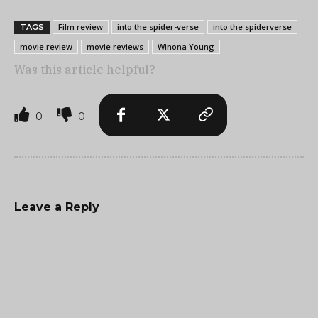
Film review
into the spider-verse
into the spiderverse
TAGS
movie review
movie reviews
Winona Young
Was this article helpful?
0
0
Leave a Reply