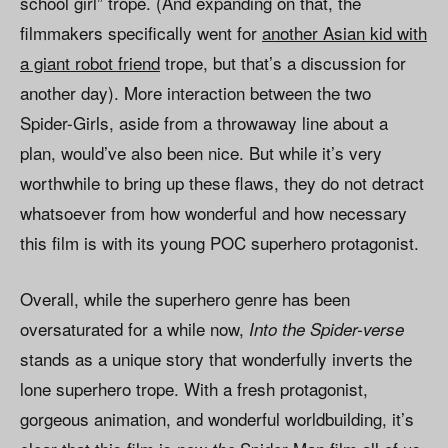
school girl” trope. (And expanding on that, the
filmmakers specifically went for
another Asian kid
with
a giant robot friend
trope, but that’s a discussion for
another day). More interaction between the two
Spider-Girls, aside from a throwaway line about a
plan, would’ve also been nice. But while it’s very
worthwhile to bring up these flaws, they do not detract
whatsoever from how wonderful and how necessary
this film is with its young POC superhero protagonist.
Overall, while the superhero genre has been
oversaturated for a while now,
Into the Spider-verse
stands as a unique story that wonderfully inverts the
lone superhero trope. With a fresh protagonist,
gorgeous animation, and wonderful worldbuilding, it’s