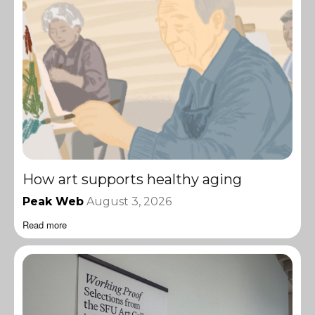
How art supports healthy aging
Peak Web
August 3, 2026
Read more