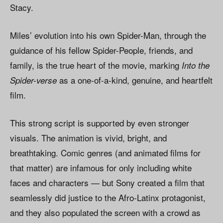
Stacy.
Miles’ evolution into his own Spider-Man, through the
guidance of his fellow Spider-People, friends, and
family, is the true heart of the movie, marking
Into the
as a one-of-a-kind, genuine, and heartfelt
Spider-verse
film.
This strong script is supported by even stronger
visuals. The animation is vivid, bright, and
breathtaking. Comic genres (and animated films for
that matter) are infamous for only including white
faces and characters — but Sony created a film that
seamlessly did justice to the Afro-Latinx protagonist,
and they also populated the screen with a crowd as