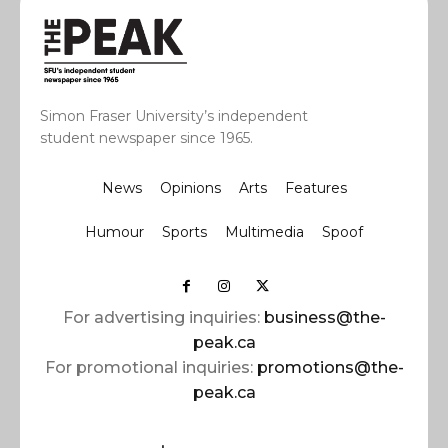
Simon Fraser University’s independent
student newspaper since 1965.
News
Opinions
Arts
Features
Humour
Sports
Multimedia
Spoof
For advertising inquiries:
business@the-
peak.ca
For promotional inquiries:
promotions@the-
peak.ca