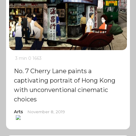
3 min
0
1663
No. 7 Cherry Lane paints a
captivating portrait of Hong Kong
with unconventional cinematic
choices
Arts
November 8, 2019