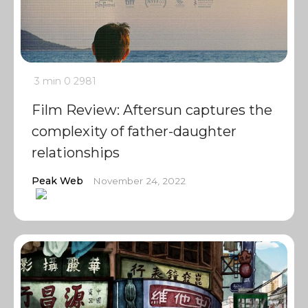
3 min
0
2981
Film Review: Aftersun captures the
complexity of father-daughter
relationships
Peak Web
November 24, 2022