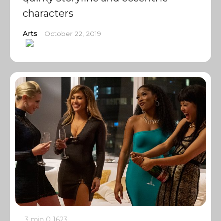
characters
Arts
October 22, 2019
3 min
0
1623