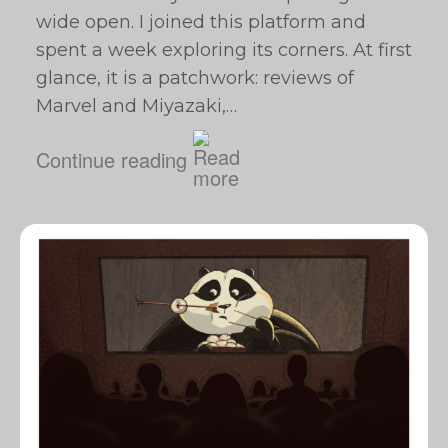
wide open. I joined this platform and
spent a week exploring its corners. At first
glance, it is a patchwork: reviews of
Marvel and Miyazaki,…
Continue reading