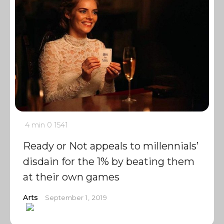
4 min
0
1541
Ready or Not appeals to millennials’
disdain for the 1% by beating them
at their own games
Arts
September 1, 2019