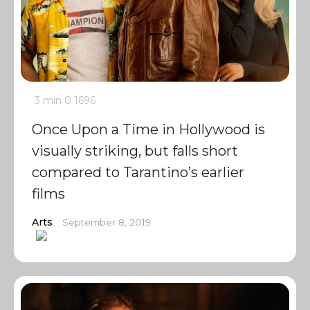
3 min
0
1696
Once Upon a Time in Hollywood is
visually striking, but falls short
compared to Tarantino’s earlier
films
Arts
September 8, 2019