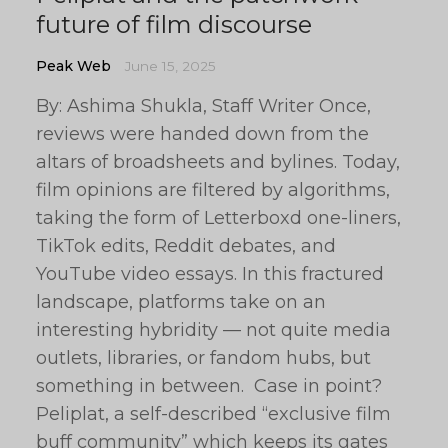
future of film discourse
Peak Web
June 15, 2025
By: Ashima Shukla, Staff Writer Once,
reviews were handed down from the
altars of broadsheets and bylines. Today,
film opinions are filtered by algorithms,
taking the form of Letterboxd one-liners,
TikTok edits, Reddit debates, and
YouTube video essays. In this fractured
landscape, platforms take on an
interesting hybridity — not quite media
outlets, libraries, or fandom hubs, but
something in between. Case in point?
Peliplat, a self-described “exclusive film
buff community” which keeps its gates