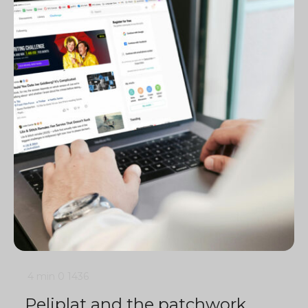
4 min
0
1436
Peliplat and the patchwork