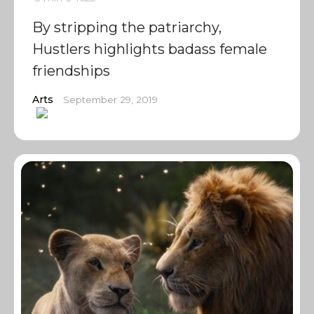
By stripping the patriarchy,
Hustlers highlights badass female
friendships
Arts
September 29, 2019