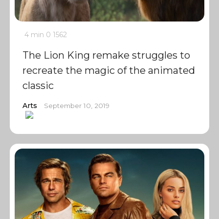
4 min
0
1562
The Lion King remake struggles to
recreate the magic of the animated
classic
Arts
September 10, 2019