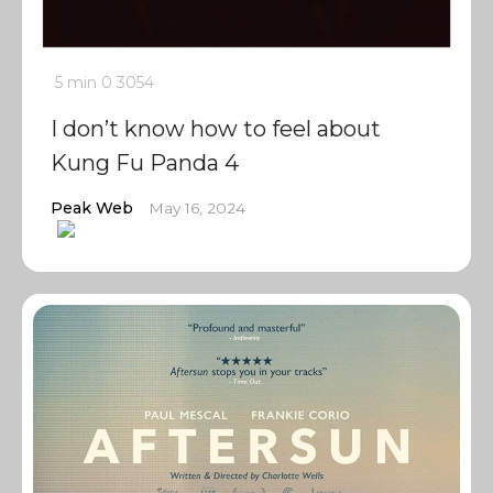
5 min
0
3054
I don’t know how to feel about
Kung Fu Panda 4
Peak Web
May 16, 2024