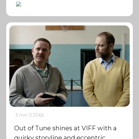
3 min
0
2066
Out of Tune shines at VIFF with a
quirky storyline and eccentric