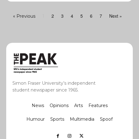
2
3
4
5
6
7
Next »
« Previous
1
Simon Fraser University’s independent
student newspaper since 1965.
News
Opinions
Arts
Features
Humour
Sports
Multimedia
Spoof