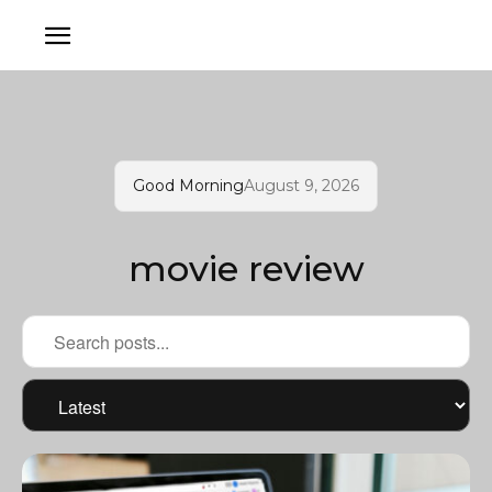
Good Morning
August 9, 2026
movie review