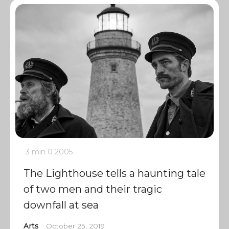
3 min
0
2005
The Lighthouse tells a haunting tale
of two men and their tragic
downfall at sea
Arts
October 25, 2019