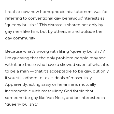
I realize now how homophobic his statement was for
referring to conventional gay behaviour/interests as
“queeny bullshit.” This distaste is shared not only by
gay men like him, but by others, in and outside the
gay community.
Because what’s wrong with liking “queeny bullshit”?
I’m guessing that the only problem people may see
with it are those who have a skewed vision of what it is
to be a man — that it’s acceptable to be gay, but only
if you still adhere to toxic ideals of masculinity.
Apparently, acting sassy or feminine is mutually
incompatible with masculinity. God forbid that
someone be gay like Van Ness, and be interested in
“queeny bullshit.”