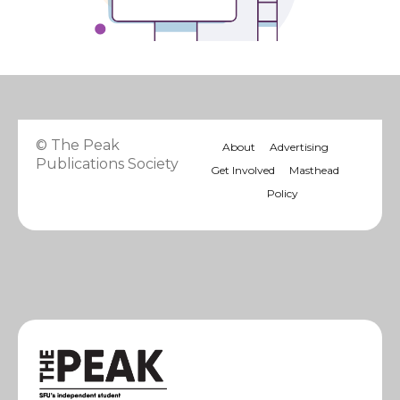
© The Peak
About
Advertising
Publications Society
Get Involved
Masthead
Policy