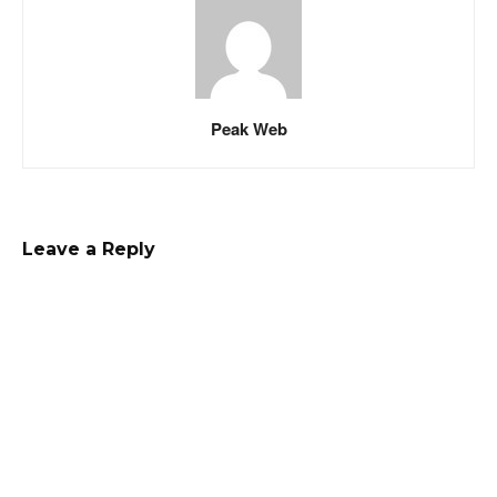
Peak Web
Leave a Reply