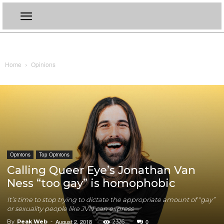
Home
Opinions
Opinions
Top Opinions
Calling Queer Eye’s Jonathan Van
Ness “too gay” is homophobic
It’s time to stop trying to dictate the appropriate amount of “gay”
or sexuality people like JVN can express
August 2, 2018
0
By
Peak Web
-
2326