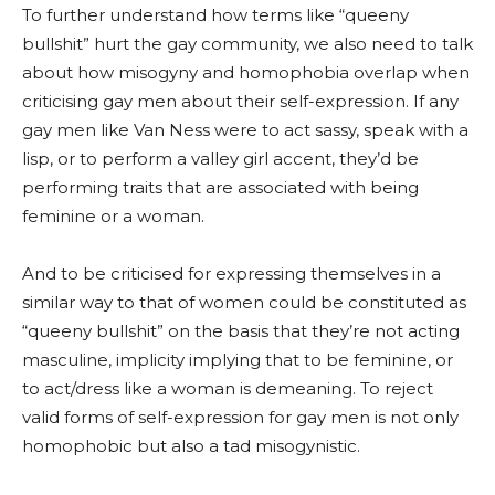
To further understand how terms like “queeny
bullshit” hurt the gay community, we also need to talk
about how misogyny and homophobia overlap when
criticising gay men about their self-expression. If any
gay men like Van Ness were to act sassy, speak with a
lisp, or to perform a valley girl accent, they’d be
performing traits that are associated with being
feminine or a woman.
And to be criticised for expressing themselves in a
similar way to that of women could be constituted as
“queeny bullshit” on the basis that they’re not acting
masculine, implicity implying that to be feminine, or
to act/dress like a woman is demeaning. To reject
valid forms of self-expression for gay men is not only
homophobic but also a tad misogynistic.