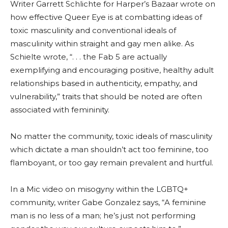
Writer Garrett Schlichte for Harper’s Bazaar wrote on
how effective Queer Eye is at combatting ideas of
toxic masculinity and conventional ideals of
masculinity within straight and gay men alike. As
Schielte wrote, “. . . the Fab 5 are actually
exemplifying and encouraging positive, healthy adult
relationships based in authenticity, empathy, and
vulnerability,” traits that should be noted are often
associated with femininity.
No matter the community, toxic ideals of masculinity
which dictate a man shouldn’t act too feminine, too
flamboyant, or too gay remain prevalent and hurtful.
In a Mic video on misogyny within the LGBTQ+
community, writer Gabe Gonzalez says, “A feminine
man is no less of a man; he’s just not performing