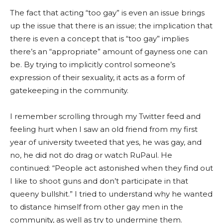
The fact that acting “too gay” is even an issue brings
up the issue that there is an issue; the implication that
there is even a concept that is “too gay” implies
there’s an “appropriate” amount of gayness one can
be. By trying to implicitly control someone’s
expression of their sexuality, it acts as a form of
gatekeeping in the community.
I remember scrolling through my Twitter feed and
feeling hurt when I saw an old friend from my first
year of university tweeted that yes, he was gay, and
no, he did not do drag or watch RuPaul. He
continued: “People act astonished when they find out
I like to shoot guns and don’t participate in that
queeny bullshit.” I tried to understand why he wanted
to distance himself from other gay men in the
community, as well as try to undermine them.