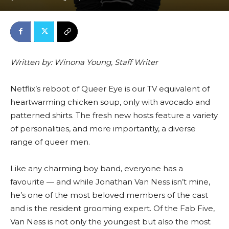
Written by: Winona Young, Staff Writer
Netflix’s reboot of Queer Eye is our TV equivalent of
heartwarming chicken soup, only with avocado and
patterned shirts. The fresh new hosts feature a variety
of personalities, and more importantly, a diverse
range of queer men.
Like any charming boy band, everyone has a
favourite — and while Jonathan Van Ness isn’t mine,
he’s one of the most beloved members of the cast
and is the resident grooming expert. Of the Fab Five,
Van Ness is not only the youngest but also the most