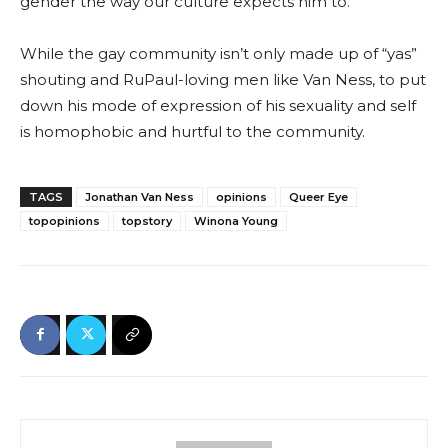
gender the way our culture expects him to.”
While the gay community isn’t only made up of “yas”
shouting and RuPaul-loving men like Van Ness, to put
down his mode of expression of his sexuality and self
is homophobic and hurtful to the community.
TAGS
Jonathan Van Ness
opinions
Queer Eye
topopinions
topstory
Winona Young