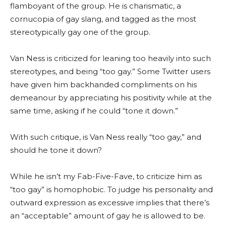
flamboyant of the group. He is charismatic, a
cornucopia of gay slang, and tagged as the most
stereotypically gay one of the group.
Van Ness is criticized for leaning too heavily into such
stereotypes, and being “too gay.” Some Twitter users
have given him backhanded compliments on his
demeanour by appreciating his positivity while at the
same time, asking if he could “tone it down.”
With such critique, is Van Ness really “too gay,” and
should he tone it down?
While he isn’t my Fab-Five-Fave, to criticize him as
“too gay” is homophobic. To judge his personality and
outward expression as excessive implies that there’s
an “acceptable” amount of gay he is allowed to be.