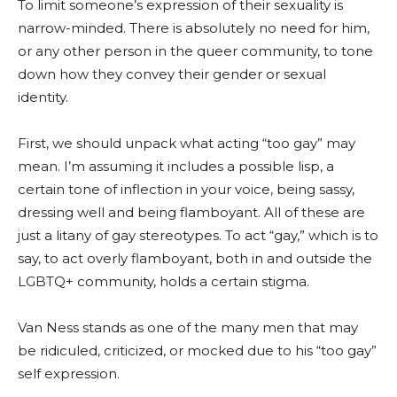
To limit someone’s expression of their sexuality is
narrow-minded. There is absolutely no need for him,
or any other person in the queer community, to tone
down how they convey their gender or sexual
identity.
First, we should unpack what acting “too gay” may
mean. I’m assuming it includes a possible lisp, a
certain tone of inflection in your voice, being sassy,
dressing well and being flamboyant. All of these are
just a litany of gay stereotypes. To act “gay,” which is to
say, to act overly flamboyant, both in and outside the
LGBTQ+ community, holds a certain stigma.
Van Ness stands as one of the many men that may
be ridiculed, criticized, or mocked due to his “too gay”
self expression.