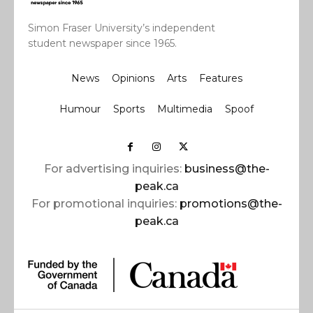
Simon Fraser University’s independent
student newspaper since 1965.
News
Opinions
Arts
Features
Humour
Sports
Multimedia
Spoof
For advertising inquiries:
business@the-
peak.ca
For promotional inquiries:
promotions@the-
peak.ca