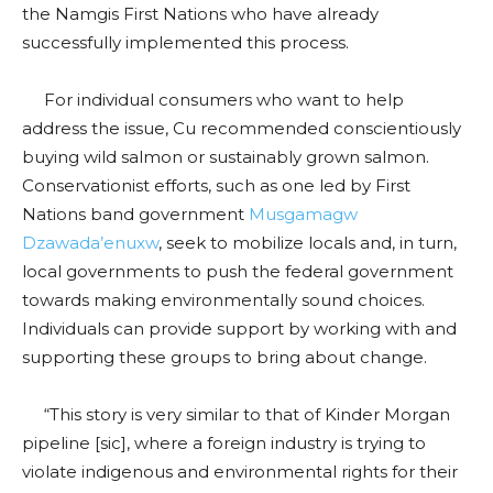
the Namgis First Nations who have already
successfully implemented this process.
For individual consumers who want to help
address the issue, Cu recommended conscientiously
buying wild salmon or sustainably grown salmon.
Conservationist efforts, such as one led by First
Nations band government
Musgamagw
Dzawada’enuxw
, seek to mobilize locals and, in turn,
local governments to push the federal government
towards making environmentally sound choices.
Individuals can provide support by working with and
supporting these groups to bring about change.
“This story is very similar to that of Kinder Morgan
pipeline [sic], where a foreign industry is trying to
violate indigenous and environmental rights for their