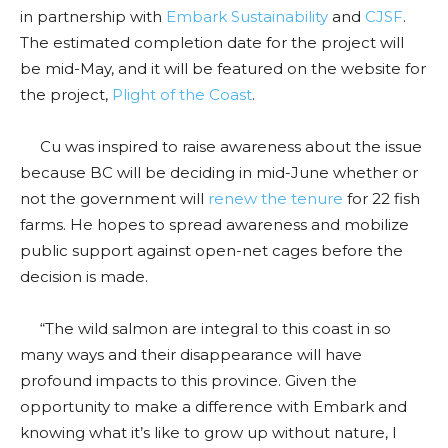
in partnership with
Embark Sustainability
and
CJSF
.
The estimated completion date for the project will
be mid-May, and it will be featured on the website for
the project,
Plight of the Coast
.
Cu was inspired to raise awareness about the issue
because BC will be deciding in mid-June whether or
not the government will
renew the tenure
for 22 fish
farms. He hopes to spread awareness and mobilize
public support against open-net cages before the
decision is made.
“The wild salmon are integral to this coast in so
many ways and their disappearance will have
profound impacts to this province. Given the
opportunity to make a difference with Embark and
knowing what it’s like to grow up without nature, I