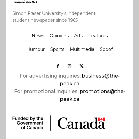
Simon Fraser University’s independent
student newspaper since 1965.
News
Opinions
Arts
Features
Humour
Sports
Multimedia
Spoof
For advertising inquiries:
business@the-
peak.ca
For promotional inquiries:
promotions@the-
peak.ca