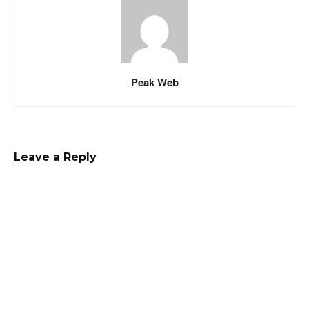
Peak Web
Leave a Reply