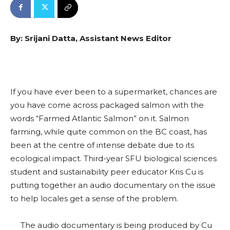
By: Srijani Datta, Assistant News Editor
If you have ever been to a supermarket, chances are
you have come across packaged salmon with the
words “Farmed Atlantic Salmon” on it. Salmon
farming, while quite common on the BC coast, has
been at the centre of intense debate due to its
ecological impact. Third-year SFU biological sciences
student and sustainability peer educator Kris Cu is
putting together an audio documentary on the issue
to help locales get a sense of the problem.
The audio documentary is being produced by Cu