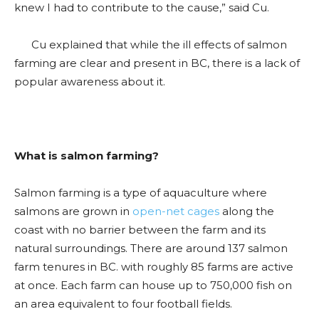
knew I had to contribute to the cause,” said Cu.
Cu explained that while the ill effects of salmon
farming are clear and present in BC, there is a lack of
popular awareness about it.
What is salmon farming?
Salmon farming is a type of aquaculture where
salmons are grown in
open-net cages
along the
coast with no barrier between the farm and its
natural surroundings. There are around 137 salmon
farm tenures in BC. with roughly 85 farms are active
at once. Each farm can house up to 750,000 fish on
an area equivalent to four football fields.