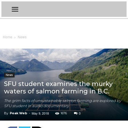
Home
News
News
SFU student examines the murky
waters of salmon farming in B.C.
The grim facts of unsustainable salmon farming are explored by
SFU student in audio documentary
May 9, 2018
0
By
Peak Web
-
1676