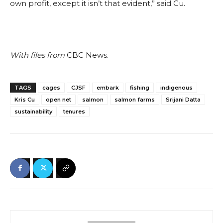
own profit, except it isn’t that evident,” said Cu.
With files from
CBC News.
TAGS
cages
CJSF
embark
fishing
indigenous
Kris Cu
open net
salmon
salmon farms
Srijani Datta
sustainability
tenures