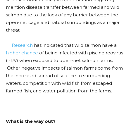
mention disease transfer between farmed and wild
salmon due to the lack of any barrier between the
open-net cage and natural surroundings as a major
threat.
Research
has indicated that wild salmon have a
higher chance
of being infected with piscine reovirus
(PRV) when exposed to open-net salmon farms.
Other negative impacts of salmon farms come from
the increased spread of sea lice to surrounding
waters, competition with wild fish from escaped
farmed fish, and water pollution from the farms.
What is the way out?