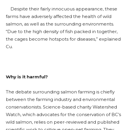
Despite their fairly innocuous appearance, these
farms have adversely affected the health of wild
salmon, as well as the surrounding environments.
“Due to the high density of fish packed in together,
the cages become hotspots for diseases,” explained
Cu.
Why is it harmful?
The debate surrounding salmon farming is chiefly
between the farming industry and environmental
conservationists. Science-based charity Watershed
Watch, which advocates for the conservation of BC’s
wild salmon, relies on peer-reviewed and published
scientific work to critique open-net farming. They