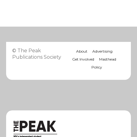
© The Peak
About
Advertising
Publications Society
Get Involved
Masthead
Policy