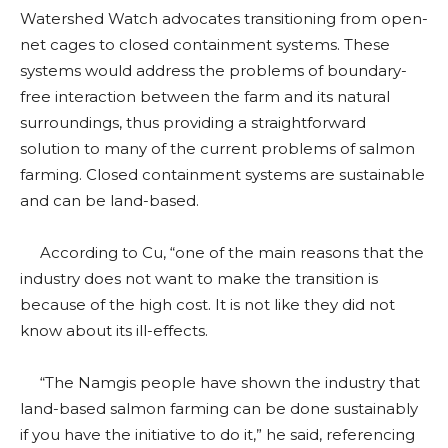
Watershed Watch advocates transitioning from open-
net cages to closed containment systems. These
systems would address the problems of boundary-
free interaction between the farm and its natural
surroundings, thus providing a straightforward
solution to many of the current problems of salmon
farming. Closed containment systems are sustainable
and can be land-based.
According to Cu, “one of the main reasons that the
industry does not want to make the transition is
because of the high cost. It is not like they did not
know about its ill-effects.
“The Namgis people have shown the industry that
land-based salmon farming can be done sustainably
if you have the initiative to do it,” he said, referencing