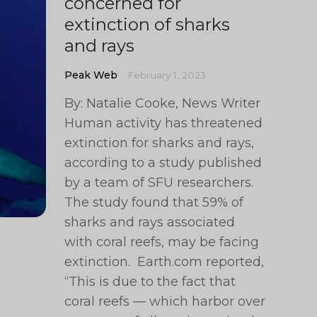
concerned for
extinction of sharks
and rays
Peak Web
February 1, 2023
By: Natalie Cooke, News Writer
Human activity has threatened
extinction for sharks and rays,
according to a study published
by a team of SFU researchers.
The study found that 59% of
sharks and rays associated
with coral reefs, may be facing
extinction. Earth.com reported,
“This is due to the fact that
coral reefs — which harbor over