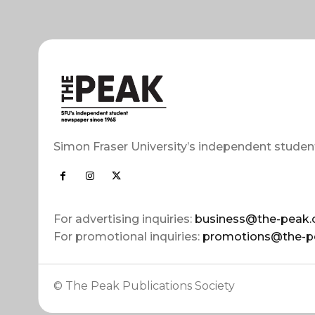
Simon Fraser University’s independent studen
For advertising inquiries:
business@the-peak.
For promotional inquiries:
promotions@the-p
© The Peak Publications Society