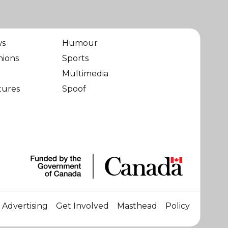
ws
Humour
nions
Sports
Multimedia
tures
Spoof
Advertising
Get Involved
Masthead
Policy