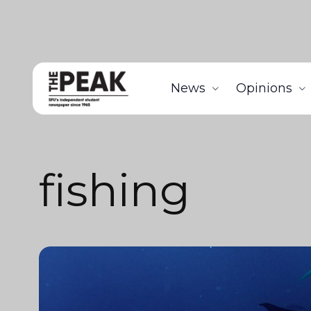
News
Opinions
fishing