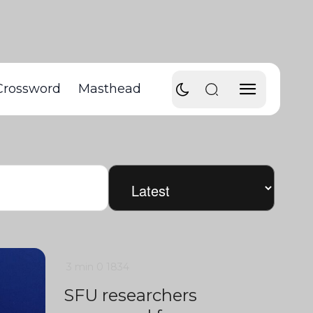
Crossword
Masthead
3 min
0
1834
SFU researchers