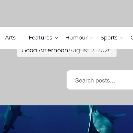
Arts
Features
Humour
Sports
Good Afternoon
August 7, 2026