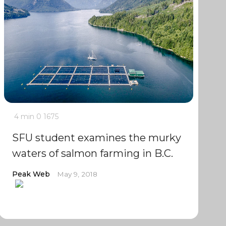
4 min
0
1675
SFU student examines the murky
waters of salmon farming in B.C.
Peak Web
May 9, 2018