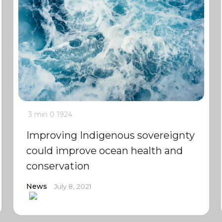
3 min
0
1924
Improving Indigenous sovereignty
could improve ocean health and
conservation
News
July 8, 2021