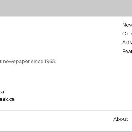
Ne
Opi
Arts
Fea
t newspaper since 1965.
ca
eak.ca
About