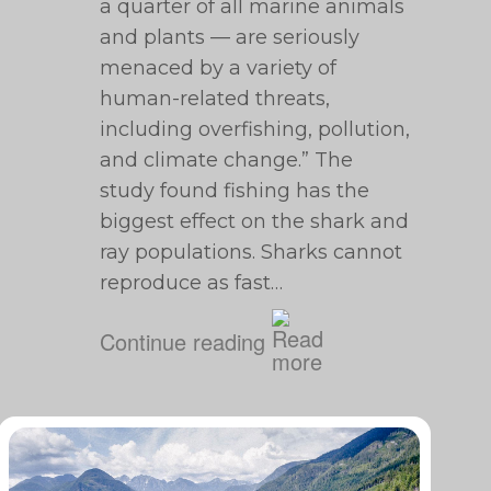
a quarter of all marine animals
and plants — are seriously
menaced by a variety of
human-related threats,
including overfishing, pollution,
and climate change.” The
study found fishing has the
biggest effect on the shark and
ray populations. Sharks cannot
reproduce as fast…
Continue reading