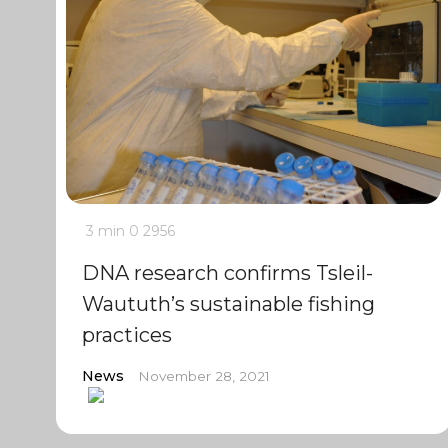
3 min
0
2956
DNA research confirms Tsleil-
Waututh’s sustainable fishing
practices
News
November 28, 2021