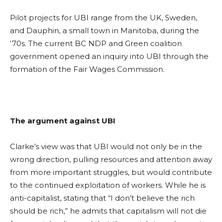
Pilot projects for UBI range from the UK, Sweden,
and Dauphin, a small town in Manitoba, during the
‘70s. The current BC NDP and Green coalition
government opened an inquiry into UBI through the
formation of the Fair Wages Commission.
The argument against UBI
Clarke’s view was that UBI would not only be in the
wrong direction, pulling resources and attention away
from more important struggles, but would contribute
to the continued exploitation of workers. While he is
anti-capitalist, stating that “I don’t believe the rich
should be rich,” he admits that capitalism will not die