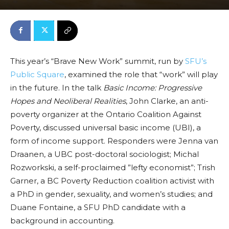
This year’s “Brave New Work” summit, run by
SFU’s
Public Square
, examined the role that “work” will play
in the future. In the talk
Basic Income: Progressive
Hopes and Neoliberal Realities
, John Clarke, an anti-
poverty organizer at the Ontario Coalition Against
Poverty, discussed universal basic income (UBI), a
form of income support.
Responders were Jenna van
Draanen, a UBC post-doctoral sociologist; Michal
Rozworkski, a self-proclaimed ”lefty economist”; Trish
Garner, a BC Poverty Reduction coalition activist with
a PhD in gender, sexuality, and women’s studies; and
Duane Fontaine, a SFU PhD candidate with a
background in accounting.