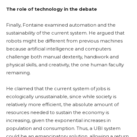
The role of technology in the debate
Finally, Fontaine
examined automation and the
sustainability of the current system. He argued that
robots might be different from previous machines
because artificial intelligence and computers
challenge both manual dexterity, handiwork and
physical skills, and creativity, the one human faculty
remaining.
He claimed that the current system of jobs is
ecologically unsustainable, since while society is
relatively more efficient, the absolute amount of
resources needed to sustain the economy is
increasing, given the exponential increases in
population and consumption. Thus, a UBI system
could be an emancipatory solution, allowing a return