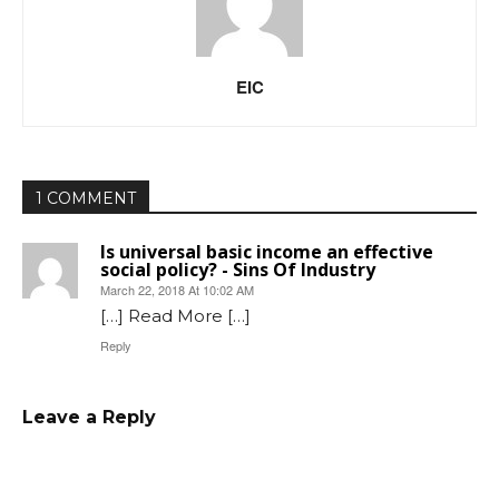
EIC
1 COMMENT
Is universal basic income an effective
social policy? - Sins Of Industry
March 22, 2018 At 10:02 AM
[…] Read More […]
Reply
Leave a Reply