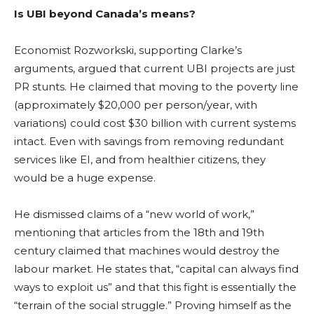
Is UBI beyond Canada’s means?
Economist
Rozworkski, supporting Clarke’s
arguments, argued that current UBI projects are just
PR stunts. He claimed that moving to the poverty line
(approximately $20,000 per person/year, with
variations) could cost $30 billion with current systems
intact. Even with savings from removing redundant
services like EI, and from healthier citizens, they
would be a huge expense.
He dismissed claims of a “new world of work,”
mentioning that articles from the 18th and 19th
century claimed that machines would destroy the
labour market. He states that, “capital can always find
ways to exploit us” and that this fight is essentially the
“terrain of the social struggle.” Proving himself as the