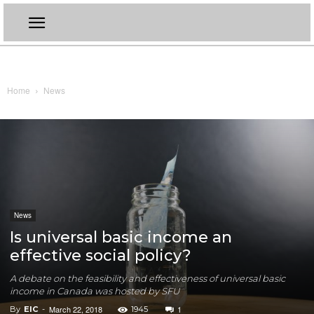
Home
News
News
Is universal basic income an
effective social policy?
A debate on the feasibility and effectiveness of universal basic
income in Canada was hosted by SFU
March 22, 2018
1
By
EIC
-
1945