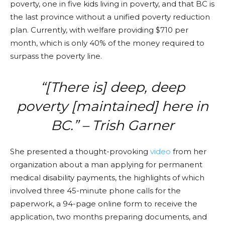
poverty, one in five kids living in poverty, and that BC is
the last province without a unified poverty reduction
plan. Currently, with welfare providing $710 per
month, which is only 40% of the money required to
surpass the poverty line.
“[There is] deep, deep
poverty [maintained] here in
BC.” – Trish Garner
She presented a thought-provoking
video
from her
organization about a man applying for permanent
medical disability payments, the highlights of which
involved three 45-minute phone calls for the
paperwork, a 94-page online form to receive the
application, two months preparing documents, and