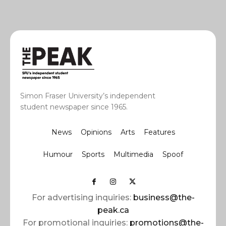
Simon Fraser University’s independent
student newspaper since 1965.
News
Opinions
Arts
Features
Humour
Sports
Multimedia
Spoof
For advertising inquiries:
business@the-
peak.ca
For promotional inquiries:
promotions@the-