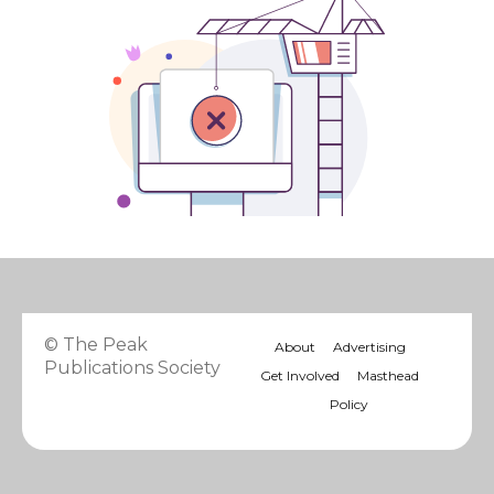
© The Peak
About
Advertising
Publications Society
Get Involved
Masthead
Policy