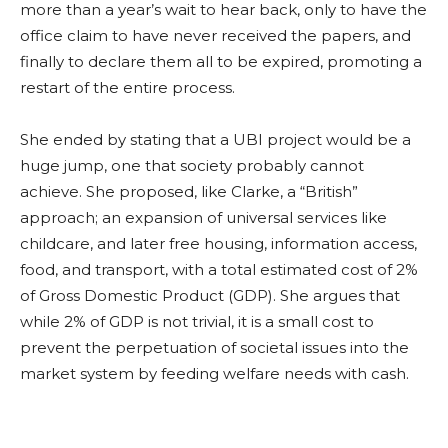
more than a year’s wait to hear back, only to have the
office claim to have never received the papers, and
finally to declare them all to be expired, promoting a
restart of the entire process.
She ended by stating that a UBI project would be a
huge jump, one that society probably cannot
achieve. She proposed, like Clarke, a “British”
approach; an expansion of universal services like
childcare, and later free housing, information access,
food, and transport, with a total estimated cost of 2%
of Gross Domestic Product (GDP). She argues that
while 2% of GDP is not trivial, it is a small cost to
prevent the perpetuation of societal issues into the
market system by feeding welfare needs with cash.