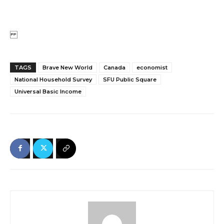
TAGS
Brave New World
Canada
economist
National Household Survey
SFU Public Square
Universal Basic Income