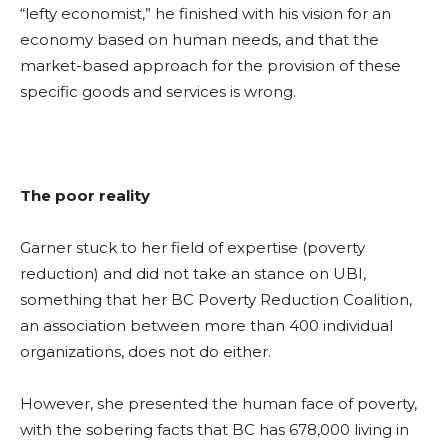
“lefty economist,” he finished with his vision for an
economy based on human needs, and that the
market-based approach for the provision of these
specific goods and services is wrong.
The poor reality
Garner
stuck to her field of expertise (poverty
reduction) and did not take an stance on UBI,
something that her BC Poverty Reduction Coalition,
an association between more than 400 individual
organizations, does not do either.
However, she
presented the human face of poverty,
with the sobering facts that BC has 678,000 living in