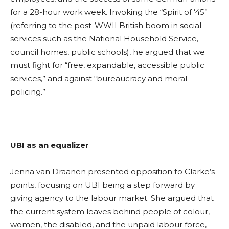
for a 28-hour work week. Invoking the “Spirit of ‘45”
(referring to the post-WWII British boom in social
services such as the National Household Service,
council homes, public schools), he argued that we
must fight for “free, expandable, accessible public
services,” and against “bureaucracy and moral
policing.”
UBI as an equalizer
Jenna van Draanen
presented opposition to Clarke’s
points, focusing on UBI being a step forward by
giving agency to the labour market. She argued that
the current system leaves behind people of colour,
women, the disabled, and the unpaid labour force,