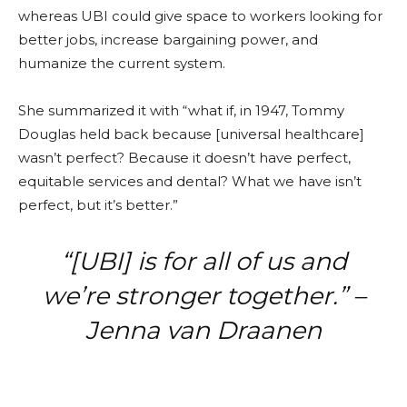
whereas UBI could give space to workers looking for
better jobs, increase bargaining power, and
humanize the current system.
She summarized it with “what if, in 1947, Tommy
Douglas held back because [universal healthcare]
wasn’t perfect? Because it doesn’t have perfect,
equitable services and dental? What we have isn’t
perfect, but it’s better.”
“[UBI] is for all of us and
we’re stronger together.” –
Jenna van Draanen