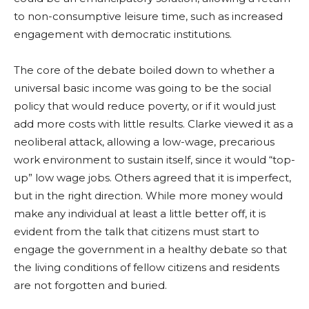
to non-consumptive leisure time, such as increased
engagement with democratic institutions.
The core of the debate boiled down to whether a
universal basic income was going to be the social
policy that would reduce poverty, or if it would just
add more costs with little results. Clarke viewed it as a
neoliberal attack, allowing a low-wage, precarious
work environment to sustain itself, since it would “top-
up” low wage jobs. Others agreed that it is imperfect,
but in the right direction. While more money would
make any individual at least a little better off, it is
evident from the talk that citizens must start to
engage the government in a healthy debate so that
the living conditions of fellow citizens and residents
are not forgotten and buried.