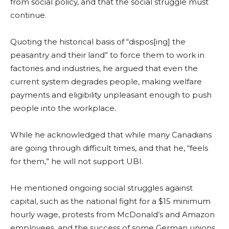
from social policy, and that the social struggle must
continue.
Quoting the historical basis of “dispos[ing] the
peasantry and their land” to force them to work in
factories and industries, he argued that even the
current system degrades people, making welfare
payments and eligibility unpleasant enough to push
people into the workplace.
While he acknowledged that while many Canadians
are going through difficult times, and that he, “feels
for them,” he will not support UBI.
He mentioned ongoing social struggles against
capital, such as the national fight for a $15 minimum
hourly wage, protests from McDonald’s and Amazon
employees, and the success of some German unions