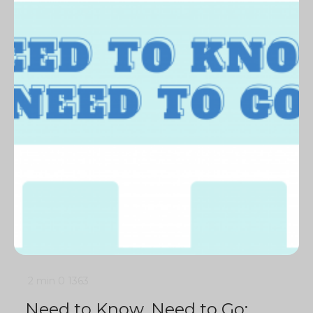
2 min
0
1363
Need to Know, Need to Go: