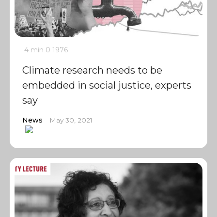
4 min
0
1976
Climate research needs to be
embedded in social justice, experts
say
News
May 30, 2021