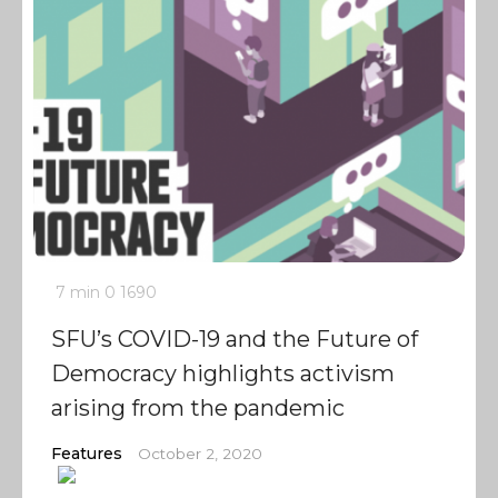
7 min
0
1690
SFU’s COVID-19 and the Future of
Democracy highlights activism
arising from the pandemic
Features
October 2, 2020