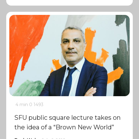
4 min
0
1493
SFU public square lecture takes on
the idea of a “Brown New World”