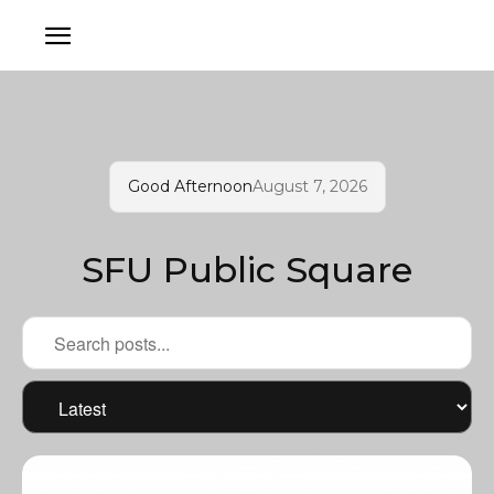
Good Afternoon
August 7, 2026
SFU Public Square