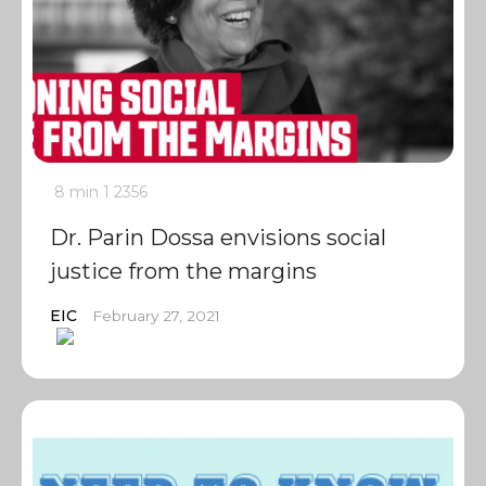
8 min
1
2356
Dr. Parin Dossa envisions social
justice from the margins
EIC
February 27, 2021