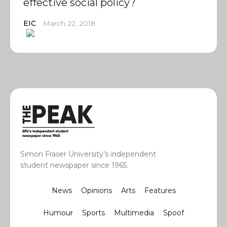
effective social policy?
EIC
March 22, 2018
Simon Fraser University’s independent
student newspaper since 1965.
News
Opinions
Arts
Features
Humour
Sports
Multimedia
Spoof