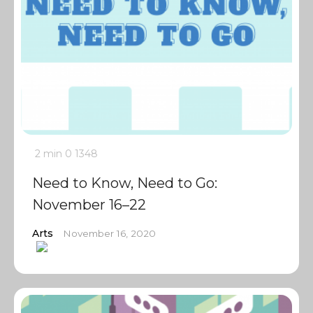
2 min
0
1348
Need to Know, Need to Go:
November 16–22
Arts
November 16, 2020