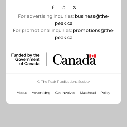
For advertising inquiries:
business@the-
peak.ca
For promotional inquiries:
promotions@the-
peak.ca
© The Peak Publications Society
About
Advertising
Get Involved
Masthead
Policy