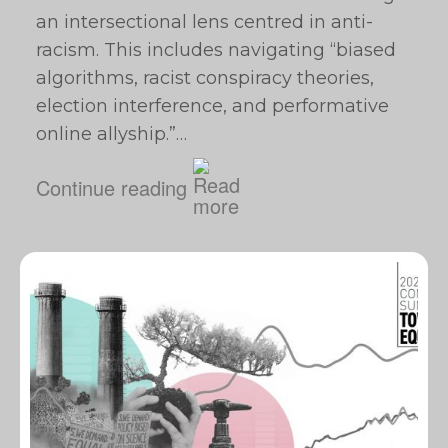
an intersectional lens centred in anti-
racism. This includes navigating “biased
algorithms, racist conspiracy theories,
election interference, and performative
online allyship.”…
Continue reading