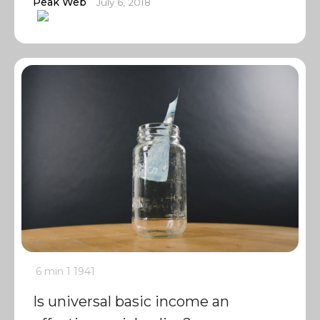
Peak Web
July 6, 2018
6 min
1
1941
Is universal basic income an