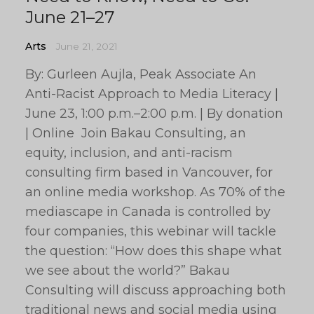
June 21–27
Arts
June 21, 2021
By: Gurleen Aujla, Peak Associate An
Anti-Racist Approach to Media Literacy |
June 23, 1:00 p.m.–2:00 p.m. | By donation
| Online Join Bakau Consulting, an
equity, inclusion, and anti-racism
consulting firm based in Vancouver, for
an online media workshop. As 70% of the
mediascape in Canada is controlled by
four companies, this webinar will tackle
the question: “How does this shape what
we see about the world?” Bakau
Consulting will discuss approaching both
traditional news and social media using