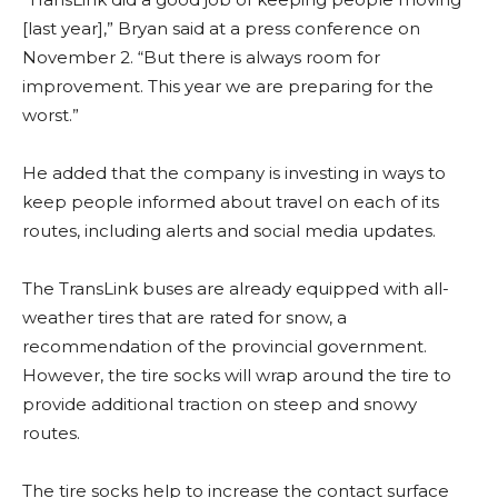
[last year],” Bryan said at a press conference on
November 2. “But there is always room for
improvement. This year we are preparing for the
worst.”
He added that the company is investing in ways to
keep people informed about travel on each of its
routes, including alerts and social media updates.
The TransLink buses are already equipped with all-
weather tires that are rated for snow, a
recommendation of the provincial government.
However, the tire socks will wrap around the tire to
provide additional traction on steep and snowy
routes.
The tire socks help to increase the contact surface