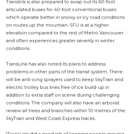
Translink is also prepared to swap out its 60-foot
articulated buses for 40-foot conventional buses
which operate better in snowy or icy road conditions
on routes up the mountain. SFU is at a higher
elevation compared to the rest of Metro Vancouver
and often experiences greater severity in winter
conditions.
TransLink has also noted its plans to address
problems in other parts of the transit system. There
will be anti-icing sprayers used to keep SkyTrain and
electric trolley bus lines free of ice build-up in
addition to extra staff on scene during challenging
conditions. The company will also have an arborist
review all trees and branches within 10 metres of the
SkyTrain and West Coast Express tracks.
“TransLink did a good job of keeping people moving