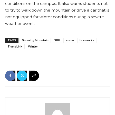
conditions on the campus. It also warns students not
to try to walk down the mountain or drive a car that is
not equipped for winter conditions during a severe
weather event.
TAGS
Burnaby Mountain
SFU
snow
tire socks
TransLink
Winter