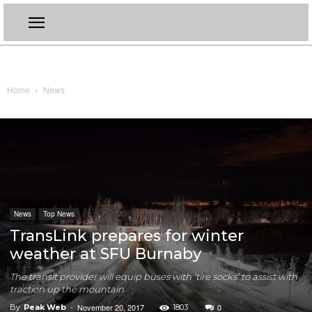
Home
News
News
Top News
TransLink prepares for winter
weather at SFU Burnaby
The transit provider will equip buses with ‘tire socks’ to assist with
traction up the mountain
November 20, 2017
0
By
Peak Web
-
1803