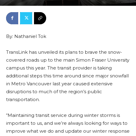
By:
Nathaniel Tok
TransLink has unveiled its plans to brave the snow-
covered roads up to the main Simon Fraser University
campus this year. The transit provider is taking
additional steps this time around since major snowfall
in Metro Vancouver last year caused extensive
disruptions to much of the region’s public
transportation.
“Maintaining transit service during winter storms is
important to us, and we’re always looking for ways to
improve what we do and update our winter response