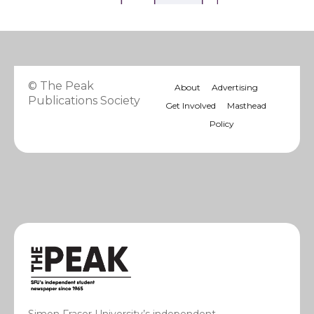
© The Peak
About
Advertising
Publications Society
Get Involved
Masthead
Policy