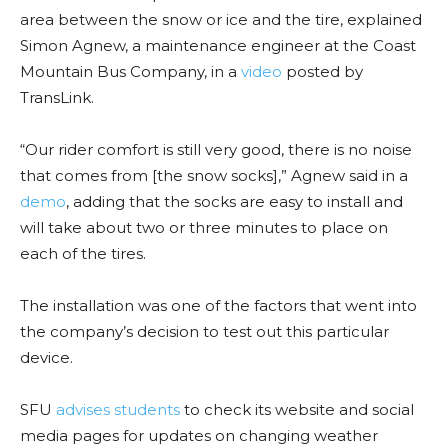
area between the snow or ice and the tire, explained
Simon Agnew, a maintenance engineer at the Coast
Mountain Bus Company, in a
video
posted by
TransLink.
“Our rider comfort is still very good, there is no noise
that comes from [the snow socks],” Agnew said in a
demo
, adding that the socks are easy to install and
will take about two or three minutes to place on
each of the tires.
The installation was one of the factors that went into
the company’s decision to test out this particular
device.
SFU
advises students
to check its website and social
media pages for updates on changing weather