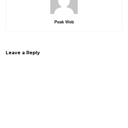
Peak Web
Leave a Reply