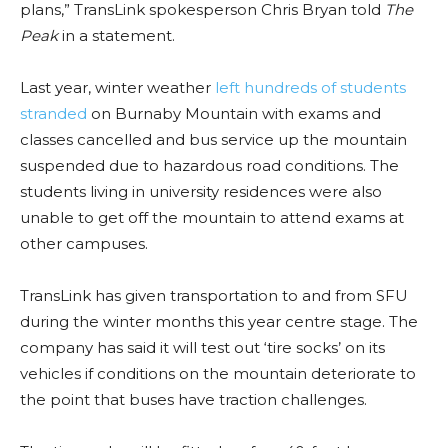
plans,” TransLink spokesperson Chris Bryan told
The
Peak
in a statement.
Last year, winter weather
left hundreds of students
stranded
on Burnaby Mountain with exams and
classes cancelled and bus service up the mountain
suspended due to hazardous road conditions. The
students living in university residences were also
unable to get off the mountain to attend exams at
other campuses.
TransLink has given transportation to and from SFU
during the winter months this year centre stage. The
company has said it will test out ‘tire socks’ on its
vehicles if conditions on the mountain deteriorate to
the point that buses have traction challenges.