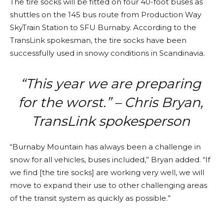
The tire socks will be fitted on four 40-foot buses as
shuttles on the 145 bus route from Production Way
SkyTrain Station to SFU Burnaby. According to the
TransLink spokesman, the tire socks have been
successfully used in snowy conditions in Scandinavia.
“This year we are preparing
for the worst.” – Chris Bryan,
TransLink spokesperson
“Burnaby Mountain has always been a challenge in
snow for all vehicles, buses included,” Bryan added. “If
we find [the tire socks] are working very well, we will
move to expand their use to other challenging areas
of the transit system as quickly as possible.”