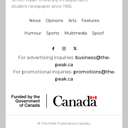
Simon Fraser University’s independent
student newspaper since 1965.
News
Opinions
Arts
Features
Humour
Sports
Multimedia
Spoof
For advertising inquiries:
business@the-
peak.ca
For promotional inquiries:
promotions@the-
peak.ca
© The Peak Publications Society