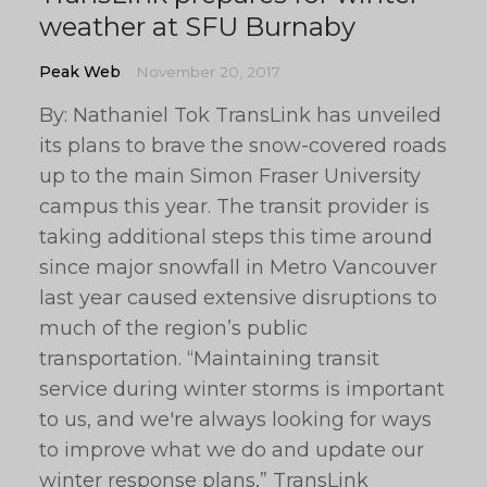
weather at SFU Burnaby
Peak Web
November 20, 2017
By: Nathaniel Tok TransLink has unveiled
its plans to brave the snow-covered roads
up to the main Simon Fraser University
campus this year. The transit provider is
taking additional steps this time around
since major snowfall in Metro Vancouver
last year caused extensive disruptions to
much of the region’s public
transportation. “Maintaining transit
service during winter storms is important
to us, and we're always looking for ways
to improve what we do and update our
winter response plans,” TransLink