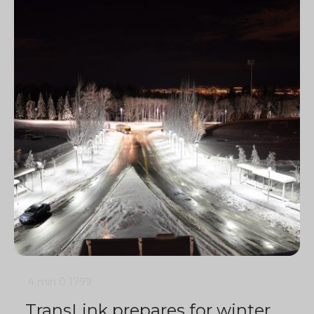
4 min
0
1799
TransLink prepares for winter