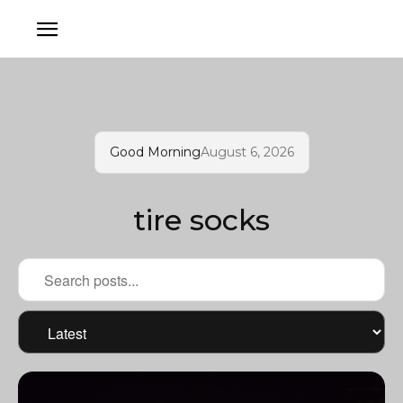
Good Morning
August 6, 2026
tire socks