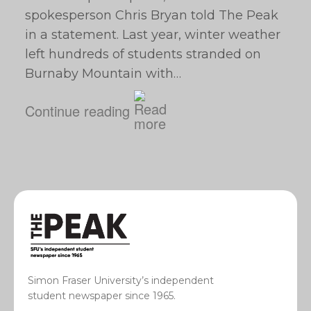
spokesperson Chris Bryan told The Peak
in a statement. Last year, winter weather
left hundreds of students stranded on
Burnaby Mountain with…
Continue reading
Simon Fraser University’s independent
student newspaper since 1965.