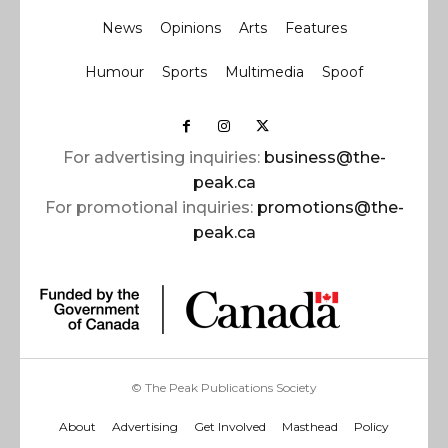
News
Opinions
Arts
Features
Humour
Sports
Multimedia
Spoof
For advertising inquiries:
business@the-
peak.ca
For promotional inquiries:
promotions@the-
peak.ca
© The Peak Publications Society
About
Advertising
Get Involved
Masthead
Policy