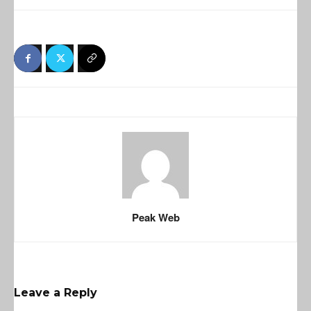
Peak Web
Leave a Reply