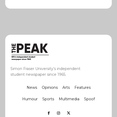
Simon Fraser University’s independent
student newspaper since 1965.
News
Opinions
Arts
Features
Humour
Sports
Multimedia
Spoof