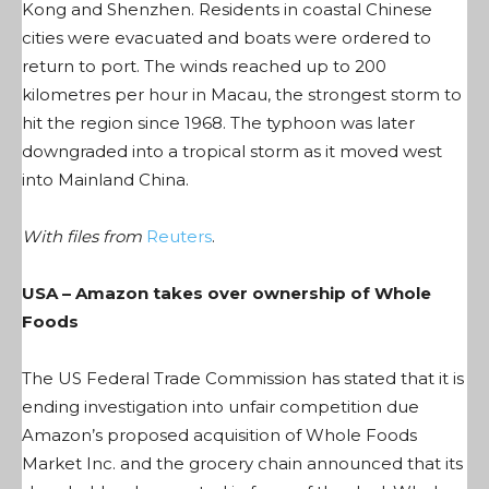
Kong and Shenzhen. Residents in coastal Chinese
cities were evacuated and boats were ordered to
return to port. The winds reached up to 200
kilometres per hour in Macau, the strongest storm to
hit the region since 1968. The typhoon was later
downgraded into a tropical storm as it moved west
into Mainland China.
With files from
Reuters
.
USA – Amazon takes over ownership of Whole
Foods
The US Federal Trade Commission has stated that it is
ending investigation into unfair competition due
Amazon’s proposed acquisition of Whole Foods
Market Inc. and the grocery chain announced that its