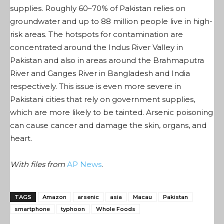
supplies. Roughly 60–70% of Pakistan relies on
groundwater and up to 88 million people live in high-
risk areas. The hotspots for contamination are
concentrated around the Indus River Valley in
Pakistan and also in areas around the Brahmaputra
River and Ganges River in Bangladesh and India
respectively. This issue is even more severe in
Pakistani cities that rely on government supplies,
which are more likely to be tainted. Arsenic poisoning
can cause cancer and damage the skin, organs, and
heart.
With files from
AP News
.
TAGS
Amazon
arsenic
asia
Macau
Pakistan
smartphone
typhoon
Whole Foods