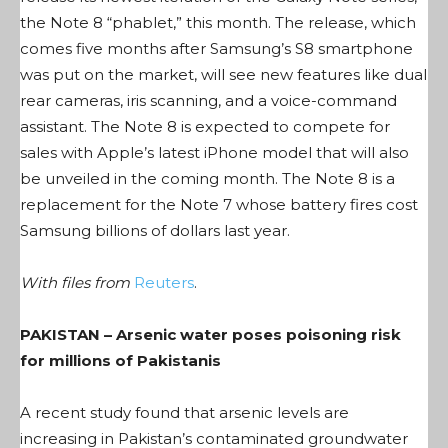
the Note 8 “phablet,” this month. The release, which
comes five months after Samsung’s S8 smartphone
was put on the market, will see new features like dual
rear cameras, iris scanning, and a voice-command
assistant. The Note 8 is expected to compete for
sales with Apple’s latest iPhone model that will also
be unveiled in the coming month. The Note 8 is a
replacement for the Note 7 whose battery fires cost
Samsung billions of dollars last year.
With files from
Reuters
.
PAKISTAN – Arsenic water poses poisoning risk
for millions of Pakistanis
A recent study found that arsenic levels are
increasing in Pakistan’s contaminated groundwater