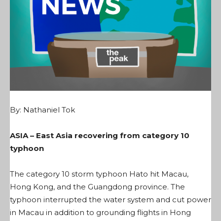
By:
Nathaniel Tok
ASIA – East Asia recovering from category 10
typhoon
The category 10 storm typhoon Hato hit Macau,
Hong Kong, and the Guangdong province. The
typhoon interrupted the water system and cut power
in Macau in addition to grounding flights in Hong