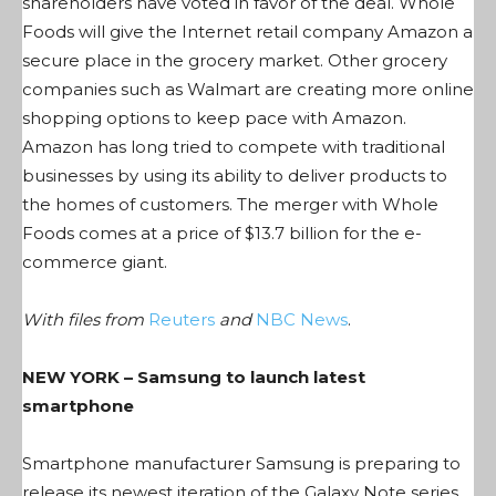
shareholders have voted in favor of the deal. Whole
Foods will give the Internet retail company Amazon a
secure place in the grocery market. Other grocery
companies such as Walmart are creating more online
shopping options to keep pace with Amazon.
Amazon has long tried to compete with traditional
businesses by using its ability to deliver products to
the homes of customers. The merger with Whole
Foods comes at a price of $13.7 billion for the e-
commerce giant.
With files from
Reuters
and
NBC News
.
NEW YORK – Samsung to launch latest
smartphone
Smartphone manufacturer Samsung is preparing to
release its newest iteration of the Galaxy Note series,