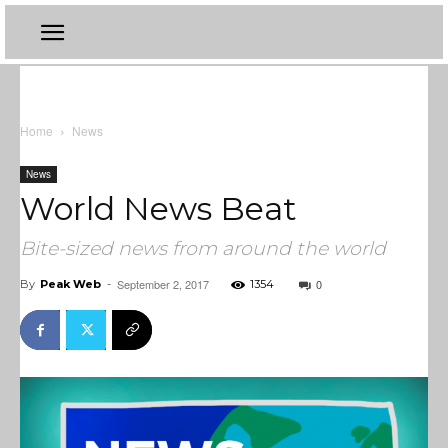
Home
News
News
World News Beat
Bite-sized news from around the world
September 2, 2017
0
By
Peak Web
-
1354