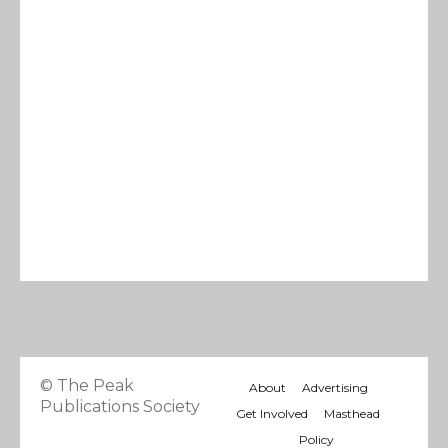
© The Peak
About
Advertising
Publications Society
Get Involved
Masthead
Policy