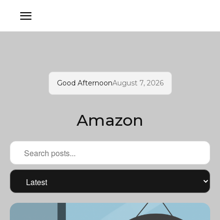
Good Afternoon
August 7, 2026
Amazon