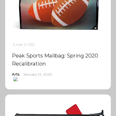
3 min
0
1251
Peak Sports Mailbag: Spring 2020
Recalibration
Arts
January 13, 2020