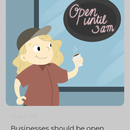
3 min
0
1276
Businesses should be open