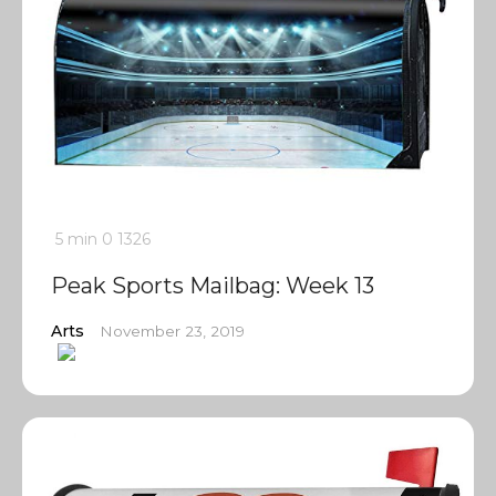
5 min
0
1326
Peak Sports Mailbag: Week 13
Arts
November 23, 2019