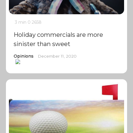
3 min
0
2658
Holiday commercials are more
sinister than sweet
Opinions
December 11, 2020