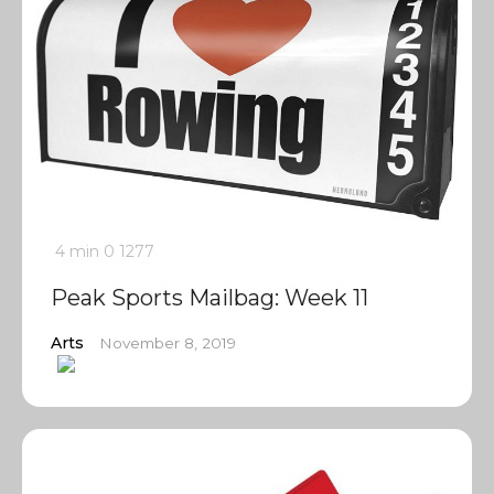
4 min
0
1277
Peak Sports Mailbag: Week 11
Arts
November 8, 2019