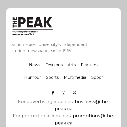
Simon Fraser University’s independent
student newspaper since 1965.
News
Opinions
Arts
Features
Humour
Sports
Multimedia
Spoof
For advertising inquiries:
business@the-
peak.ca
For promotional inquiries:
promotions@the-
peak.ca