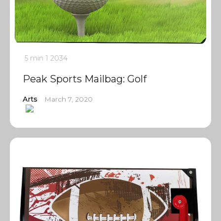
5 min
1
2034
Peak Sports Mailbag: Golf
Arts
March 7, 2020