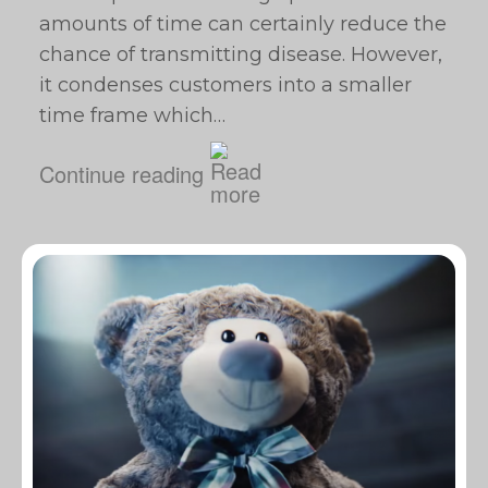
amounts of time can certainly reduce the
chance of transmitting disease. However,
it condenses customers into a smaller
time frame which…
Continue reading