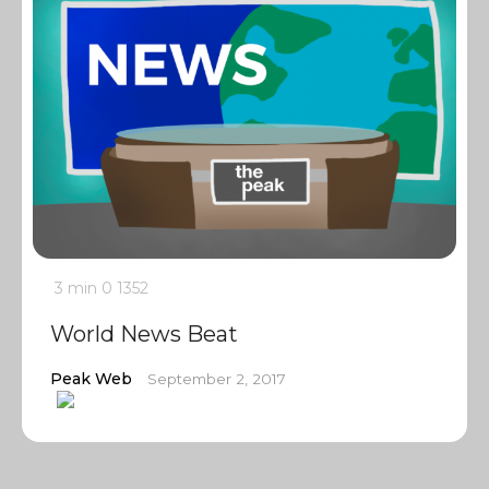
3 min
0
1352
World News Beat
Peak Web
September 2, 2017