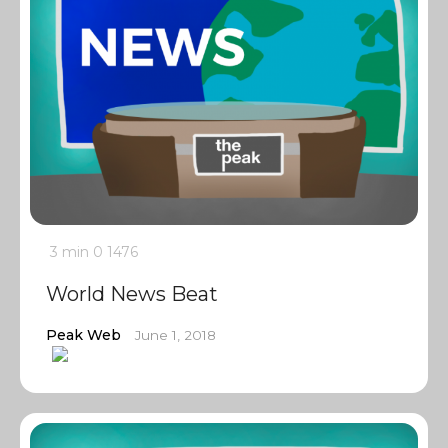
3 min
0
1476
World News Beat
Peak Web
June 1, 2018