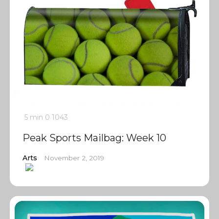
5 min
0
1043
Peak Sports Mailbag: Week 10
Arts
November 2, 2019