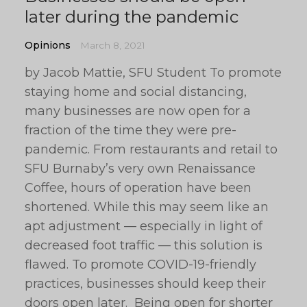
later during the pandemic
Opinions
March 8, 2021
by Jacob Mattie, SFU Student To promote
staying home and social distancing,
many businesses are now open for a
fraction of the time they were pre-
pandemic. From restaurants and retail to
SFU Burnaby’s very own Renaissance
Coffee, hours of operation have been
shortened. While this may seem like an
apt adjustment — especially in light of
decreased foot traffic — this solution is
flawed. To promote COVID-19-friendly
practices, businesses should keep their
doors open later. Being open for shorter