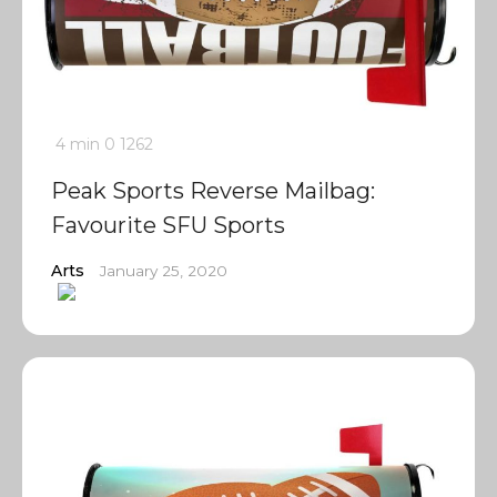
4 min
0
1262
Peak Sports Reverse Mailbag:
Favourite SFU Sports
Arts
January 25, 2020