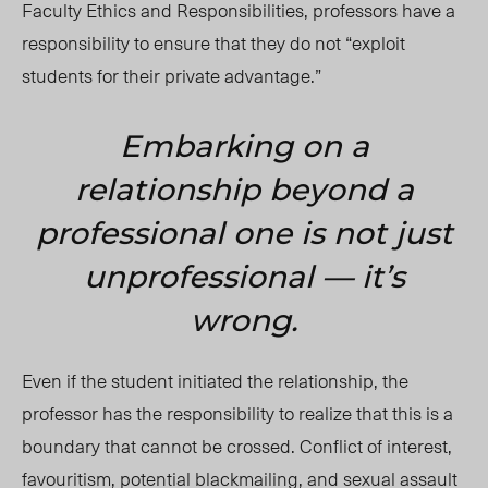
Faculty Ethics and Responsibilities, professors have a
responsibility to ensure that they do not “exploit
students for their private advantage.”
Embarking on a
relationship beyond a
professional one is not just
unprofessional
— it’s
wrong.
Even if the student initiated the relationship, the
professor has the responsibility to realize that this is a
boundary that cannot be crossed. Conflict of interest,
favouritism, potential blackmailing, and sexual assault