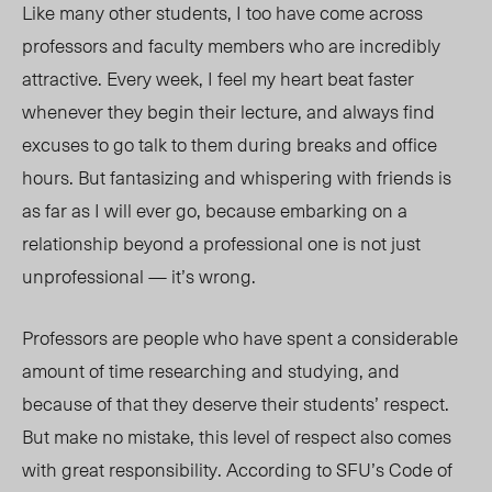
Like many other students, I too have come across
professors and faculty members who are incredibly
attractive. Every week, I feel my heart beat faster
whenever they begin their lecture, and always find
excuses to go talk to them during breaks and office
hours. But fantasizing and whispering with friends is
as far as I will ever go, because embarking on a
relationship beyond a professional one is not just
unprofessional — it’s wrong.
Professors are people who have spent a considerable
amount of time researching and studying, and
because of that they deserve their students’ respect.
But make no mistake, this level of respect also comes
with great responsibility. According to SFU’s Code of