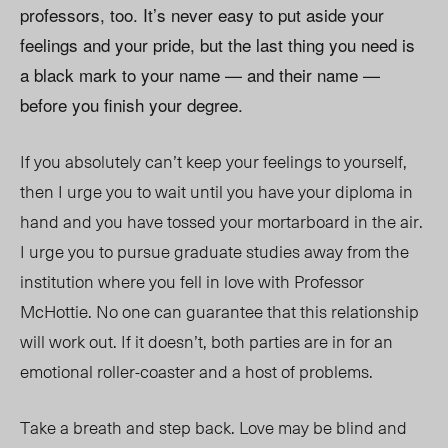
professors, too. It’s never easy to put aside your
feelings and your pride, but the last thing you need is
a black mark to your name — and their name —
before you finish your degree.
If you absolutely can’t keep your feelings to yourself,
then I urge you to wait until you have your diploma in
hand and you have tossed your mortarboard in the air.
I urge you to pursue graduate studies away from the
institution where you fell in love with Professor
McHottie. No one can guarantee that this relationship
will work out. If it doesn’t, both parties are in for an
emotional roller-coaster and a host of problems.
Take a breath and step back. Love may be blind and