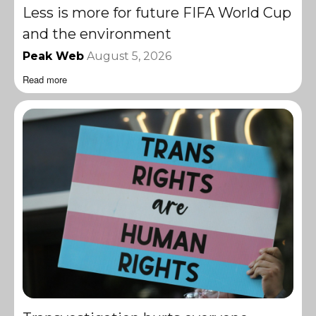
Less is more for future FIFA World Cup
and the environment
Peak Web
August 5, 2026
Read more