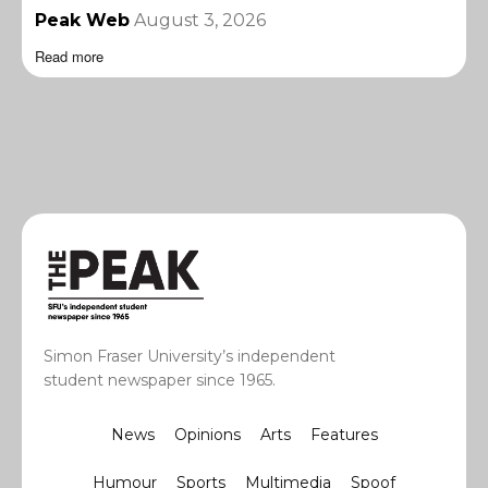
Peak Web
August 3, 2026
Read more
Simon Fraser University’s independent
student newspaper since 1965.
News
Opinions
Arts
Features
Humour
Sports
Multimedia
Spoof