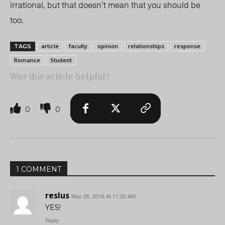
irrational, but that doesn’t mean that you should be
too.
article
faculty
opinion
relationships
response
TAGS
Romance
Student
Was this article helpful?
0
0
1 COMMENT
reslus
May 26, 2016 At 11:20 AM
YES!
Reply