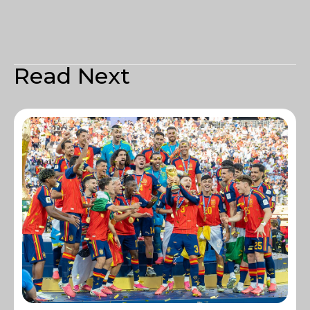
Read Next