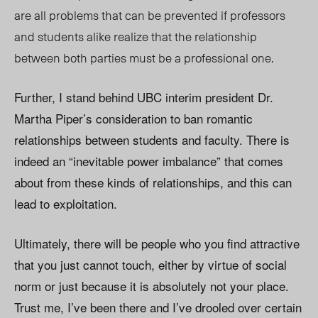
are all problems that can be prevented if professors
and students alike realize that the relationship
between both parties must be a professional one.
Further, I stand behind UBC interim president Dr.
Martha Piper’s consideration to ban romantic
relationships between students and faculty. There is
indeed an “inevitable power imbalance” that comes
about from these kinds of relationships, and this can
lead to exploitation.
Ultimately, there will be people who you find attractive
that you just cannot touch, either by virtue of social
norm or just because it is absolutely not your place.
Trust me, I’ve been there and I’ve drooled over certain