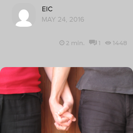
EIC
MAY 24, 2016
2
min.
1
1448