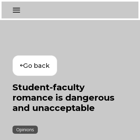
Go back
Student-faculty
romance is dangerous
and unacceptable
Opinions