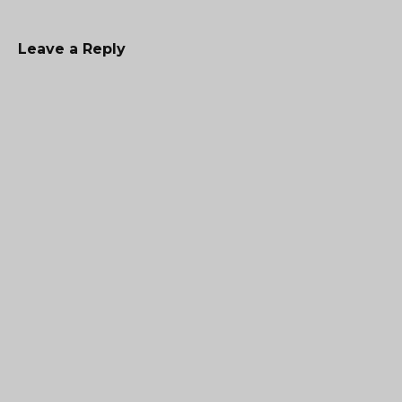
Leave a Reply