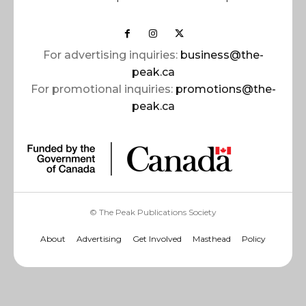
For advertising inquiries:
business@the-
peak.ca
For promotional inquiries:
promotions@the-
peak.ca
© The Peak Publications Society
About
Advertising
Get Involved
Masthead
Policy