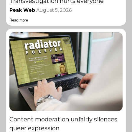
Transvestigation hurts everyone
Peak Web
August 5, 2026
Read more
Content moderation unfairly silences
queer expression