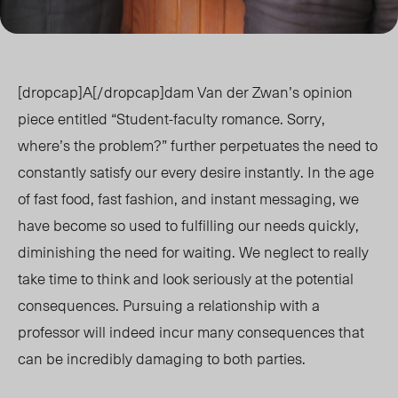
[dropcap]A[/dropcap]dam Van der Zwan’s opinion
piece entitled “Student-faculty romance. Sorry,
where’s the problem?” further perpetuates the need to
constantly satisfy our every desire instantly. In the age
of fast food, fast fashion, and instant messaging, we
have become so used to fulfilling our needs quickly,
diminishing the need for waiting. We neglect to really
take time to think and look seriously at the potential
consequences. Pursuing a relationship with a
professor will indeed incur many consequences that
can be incredibly damaging to both parties.