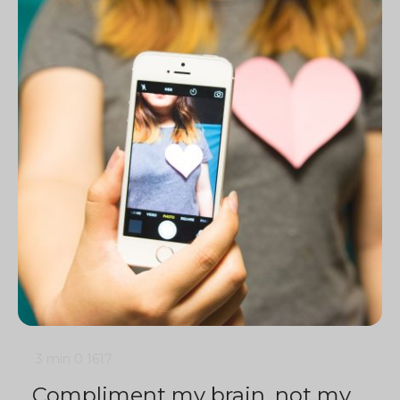
3 min
0
1617
Compliment my brain, not my