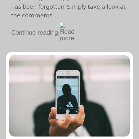
has been forgotten. Simply take a look at
the comments…
Continue reading