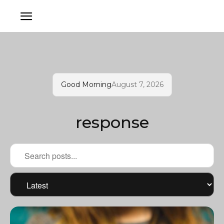
Good Morning
August 7, 2026
response