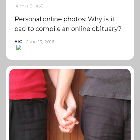
4 min
0
1456
Personal online photos: Why is it
bad to compile an online obituary?
EIC
June 13, 2016