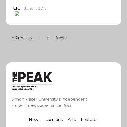
EIC
June 1, 2015
2
Next »
« Previous
1
Simon Fraser University’s independent
student newspaper since 1965.
News
Opinions
Arts
Features