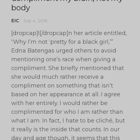
body
EIC
July 4, 2016
[dropcap]I[/dropcap]n her article entitled,
“Why I’m not ‘pretty for a black girl,’”
Edna Batengas urged others to avoid
mentioning one’s race when giving a
compliment. She briefly mentioned that
she would much rather receive a
compliment on something that isn’t
based on her appearance at all. I agree
with her entirely. I would rather be
complimented for who I am rather than
what I am. In fact, I hate to be cliché, but
it really is the inside that counts. In our
day and age though, it seems that this