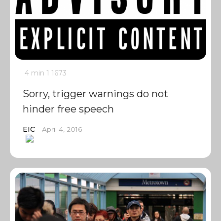
4 min
1
1673
Sorry, trigger warnings do not
hinder free speech
EIC
April 4, 2016