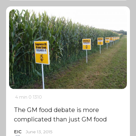
4 min
0
1310
The GM food debate is more
complicated than just GM food
EIC
June 13, 2015