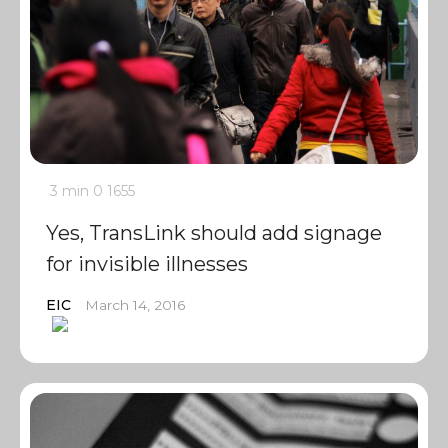
3 min
0
1655
Yes, TransLink should add signage
for invisible illnesses
EIC
March 14, 2016