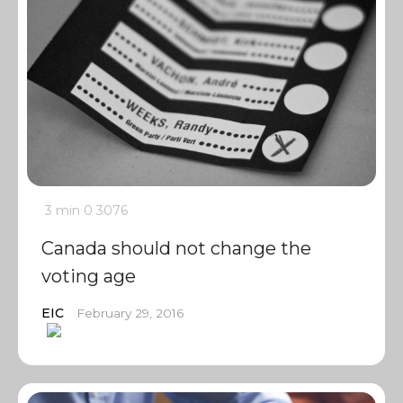
3 min
0
3076
Canada should not change the
voting age
EIC
February 29, 2016