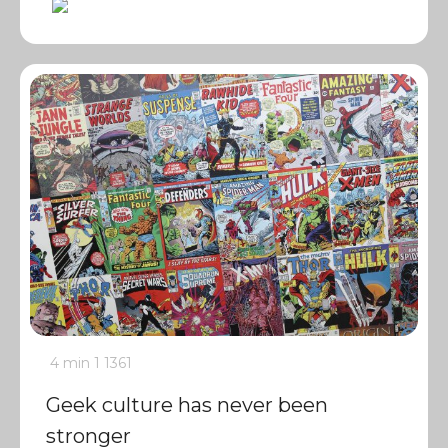
4 min
1
1361
Geek culture has never been
stronger