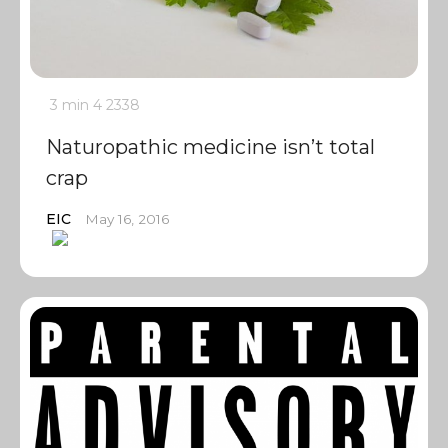
3 min
4
2338
Naturopathic medicine isn’t total
crap
EIC
May 16, 2016