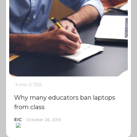
4 min
0
1335
Why many educators ban laptops
from class
EIC
October 26, 2015