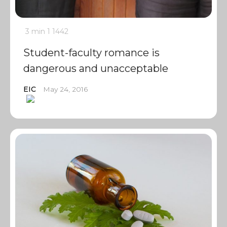
3 min
1
1442
Student-faculty romance is
dangerous and unacceptable
EIC
May 24, 2016