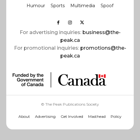
Humour
Sports
Multimedia
Spoof
For advertising inquiries:
business@the-
peak.ca
For promotional inquiries:
promotions@the-
peak.ca
© The Peak Publications Society
About
Advertising
Get Involved
Masthead
Policy