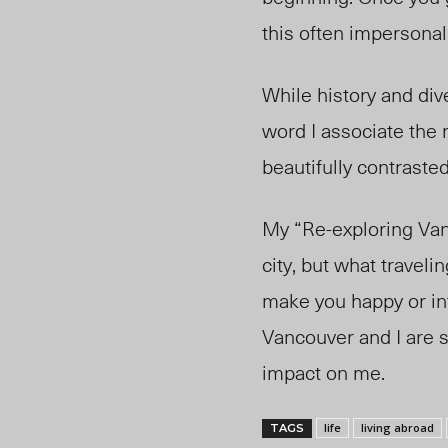
this often impersonal 
While history and div
word I associate the m
beautifully contraste
My “Re-exploring Van
city, but what travel
make you happy or int
Vancouver and I are st
impact on me.
life
living abroad
TAGS