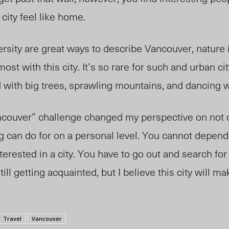
city feel like home.
ersity are great ways to describe Vancouver, nature 
ost with this city. It’s so rare for such and urban ci
d with big trees, sprawling mountains, and dancing w
couver” challenge changed my perspective on not o
ing can do for on a personal level. You cannot depend
erested in a city. You have to go out and search for
ill getting acquainted, but I believe this city will ma
Travel
Vancouver