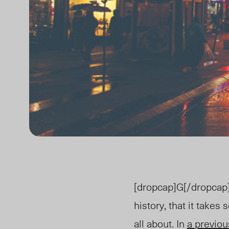
[dropcap]G[/dropcap]e
history, that it takes
all about. In
a previou