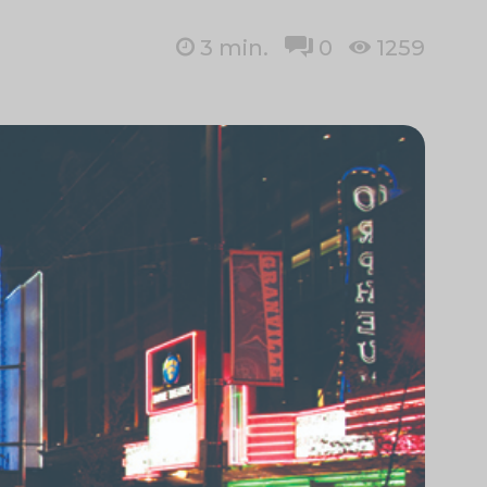
3
min.
0
1259