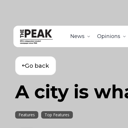
News
Opinions
Go back
A city is wh
Features
Top Features