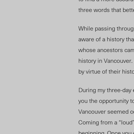
three words that bette
While passing throug
aware of a history th
whose ancestors came
history in Vancouver.
by virtue of their histo
During my three-day e
you the opportunity 
Vancouver seemed col
Coming from a “loud” 
beginning. Once you g