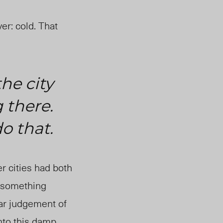
er: cold. That
he city
 there.
do that.
r cities had both
s something
lar judgement of
into this damp