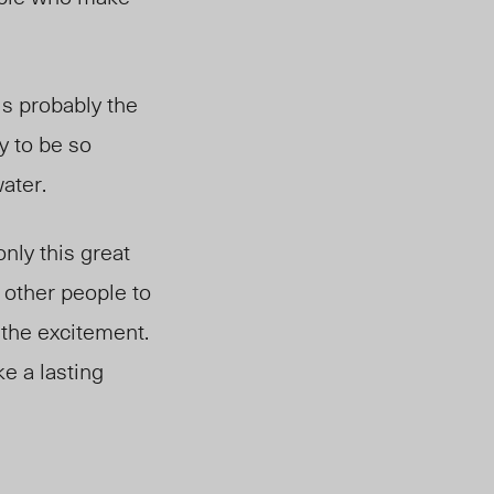
is probably the
ty to be so
ater.
nly this great
 other people to
 the excitement.
ke a lasting