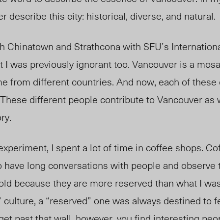
r describe this city: historical, diverse, and natural.
h Chinatown and Strathcona with SFU’s Internation
at I was previously ignorant too. Vancouver is a mos
 from different countries. And now, each of these 
 These different people contribute to Vancouver as 
ry.
xperiment, I spent a lot of time in coffee shops. Co
to have long conversations with people and observe 
d because they are more reserved than what I was
culture, a “reserved” one was always destined to fe
et past that wall, however, you find interesting p