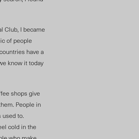
al Club, I became
aic of people
countries have a
we know it today
ffee shops give
them. People in
 used to.
el cold in the
eople who make