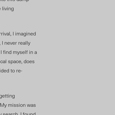
 living
rival, I imagined
 I never really
 find myself in a
sical space, does
ided to re-
getting
. My mission was
 search, I found