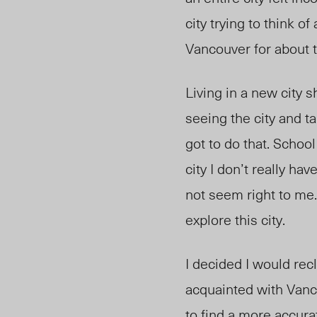
city trying to think of
Vancouver for about t
Living in a new city s
seeing the city and ta
got to do that. Schoo
city I don’t really ha
not seem right to me. 
explore this city.
I decided I would rec
acquainted with Vanc
to find a more accura