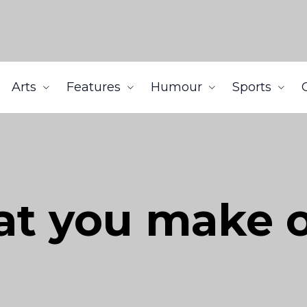
Arts
Features
Humour
Sports
at you make o