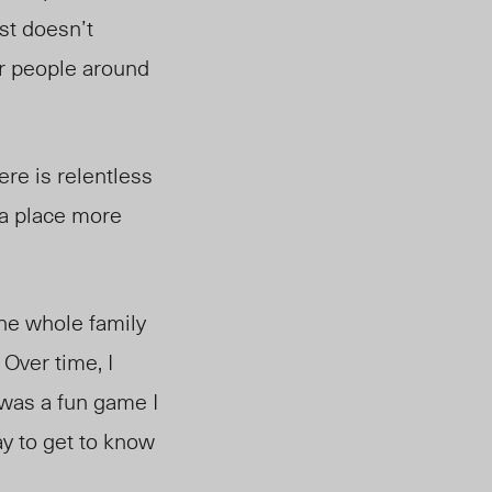
ost doesn’t
er people around
ere is relentless
e a place more
he whole family
 Over time, I
t was a fun game I
ay to get to know