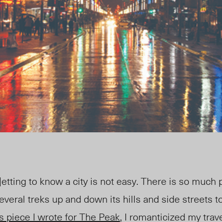
tting to know a city is not easy. There is so much p
 several treks up and down its hills and side streets to
s piece I wrote for
The Peak
, I romanticized my trave