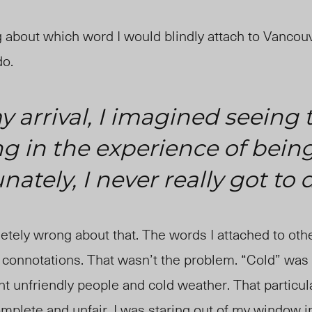
g about which word I would blindly attach to Vancouv
do.
 arrival, I imagined seeing t
g in the experience of being
unately, I never really got to 
tely wrong about that. The words I attached to othe
e connotations. That wasn’t the problem. “Cold” wa
nt unfriendly people and cold weather. That particu
ncomplete and unfair. I was staring out of my window 