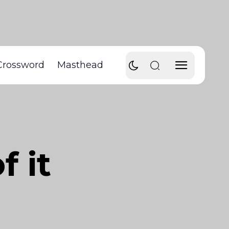
Crossword
Masthead
f it