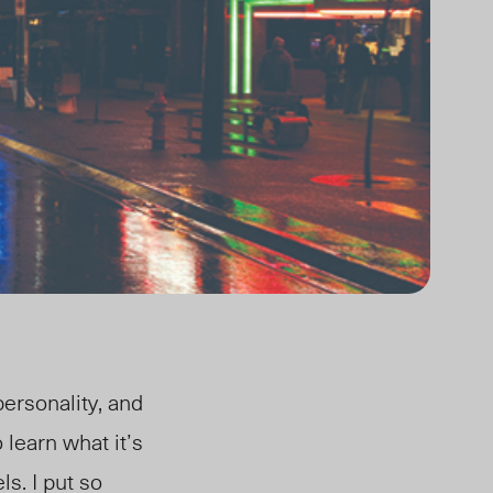
ersonality, and
 learn what it’s
ls. I put so