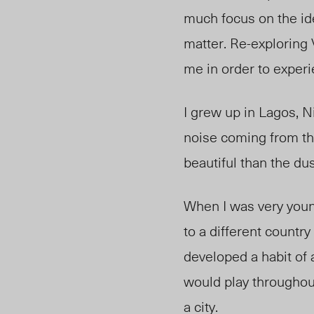
much focus on the ide
matter. Re-exploring
me in order to experi
I grew up in Lagos, N
noise coming from th
beautiful than the dust
When I was very youn
to a different country
developed a habit of 
would play throughout 
a city.