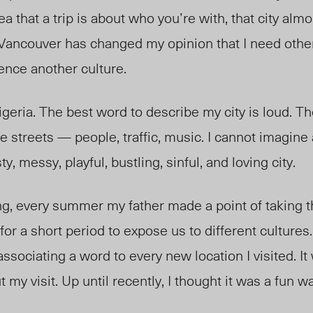
a that a trip is about who you’re with, that city alm
 Vancouver has changed my opinion that I need oth
ence another culture.
igeria. The best word to describe my city is loud. Th
e streets
— p
eople, traffic, music. I cannot imagin
y, messy, playful, bustling, sinful, and loving city.
g, every summer my father made a point of taking t
 for a short period to expose us to different cultures.
associating a word to every new location I visited. I
my visit. Up until recently, I thought it was a fun w