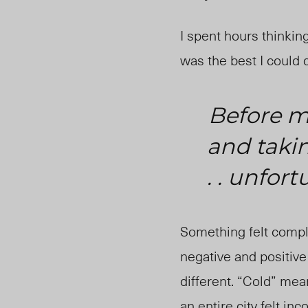
I spent hours thinkin
was the best I could 
Before my
and takin
. . unfort
Something felt comple
negative and positiv
different. “Cold” mea
an entire city felt i