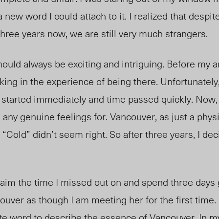
 a new word I could attach to it. I realized that despite
hree years now, we are still very much strangers.
hould always be exciting and intriguing. Before my ar
king in the experience of being there. Unfortunately,
l started immediately and time passed quickly. Now, I
ve any genuine feelings for. Vancouver, as just a phy
“Cold” didn’t seem right. So after three years, I dec
laim the time I missed out on and spend three days 
ouver as though I am meeting her for the first time
te word to describe the essence of Vancouver. In my