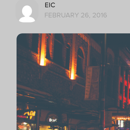
EIC
FEBRUARY 26, 2016