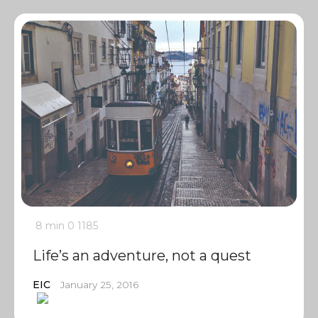
8 min
0
1185
Life’s an adventure, not a quest
EIC
January 25, 2016