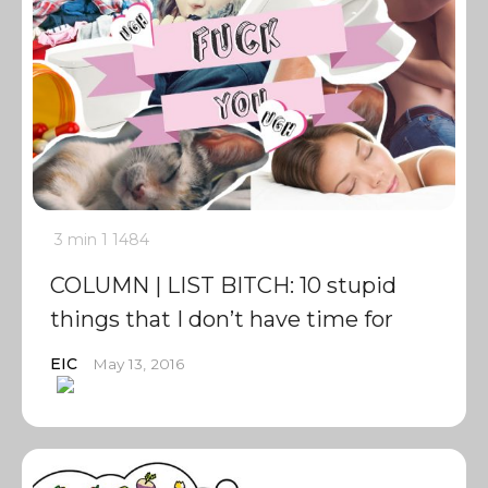
3 min
1
1484
COLUMN | LIST BITCH: 10 stupid
things that I don’t have time for
EIC
May 13, 2016