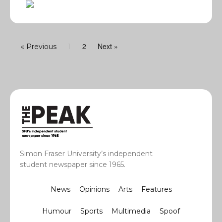
2
Next »
« Previous
1
Simon Fraser University’s independent
student newspaper since 1965.
News
Opinions
Arts
Features
Humour
Sports
Multimedia
Spoof