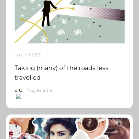
5 min
1
1299
Taking (many) of the roads less
travelled
EIC
May 16, 2016