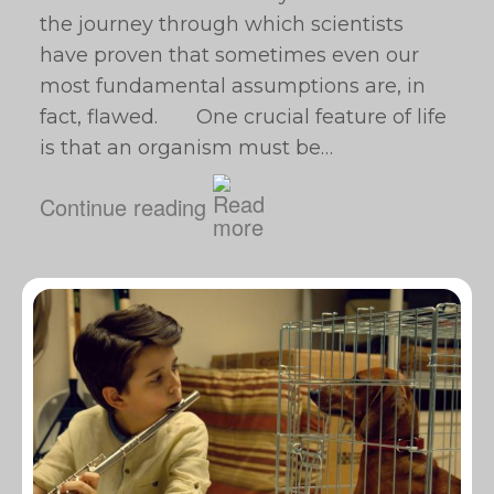
the journey through which scientists
have proven that sometimes even our
most fundamental assumptions are, in
fact, flawed. One crucial feature of life
is that an organism must be…
Continue reading