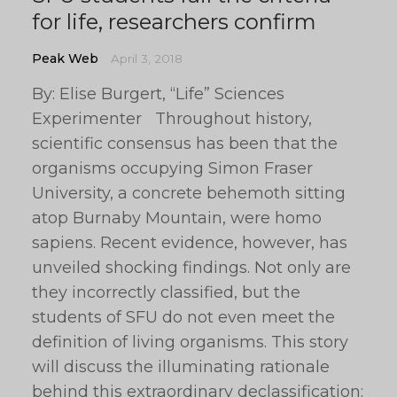
for life, researchers confirm
Peak Web
April 3, 2018
By: Elise Burgert, “Life” Sciences
Experimenter Throughout history,
scientific consensus has been that the
organisms occupying Simon Fraser
University, a concrete behemoth sitting
atop Burnaby Mountain, were homo
sapiens. Recent evidence, however, has
unveiled shocking findings. Not only are
they incorrectly classified, but the
students of SFU do not even meet the
definition of living organisms. This story
will discuss the illuminating rationale
behind this extraordinary declassification: