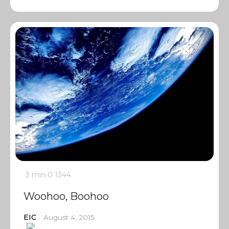
3 min
0
1344
Woohoo, Boohoo
EIC
August 4, 2015