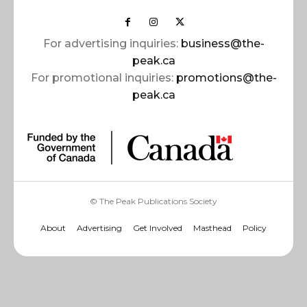
For advertising inquiries:
business@the-
peak.ca
For promotional inquiries:
promotions@the-
peak.ca
© The Peak Publications Society
About
Advertising
Get Involved
Masthead
Policy