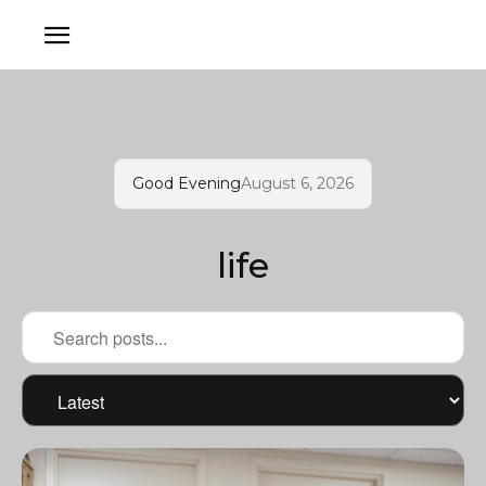
Good Evening
August 6, 2026
life