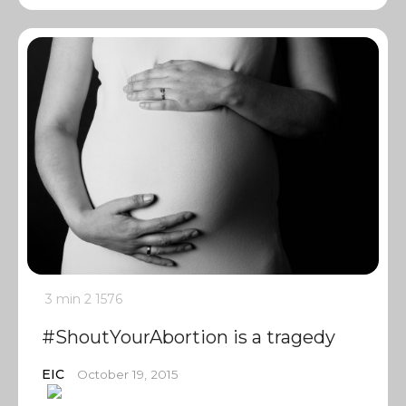
3 min
2
1576
#ShoutYourAbortion is a tragedy
EIC
October 19, 2015