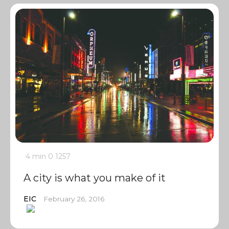
4 min
0
1257
A city is what you make of it
EIC
February 26, 2016