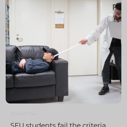
3 min
0
1944
SFU students fail the criteria