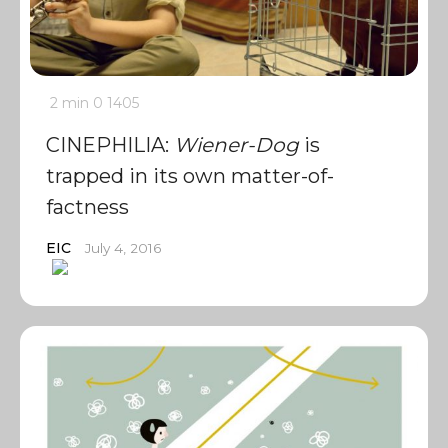
2 min
0
1405
CINEPHILIA:
Wiener-Dog
is
trapped in its own matter-of-
factness
EIC
July 4, 2016