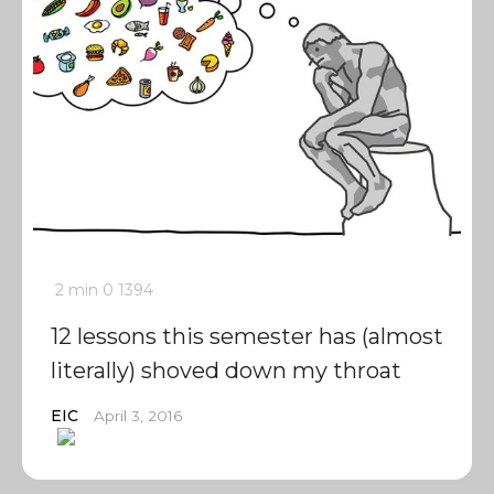
2 min
0
1394
12 lessons this semester has (almost
literally) shoved down my throat
EIC
April 3, 2016