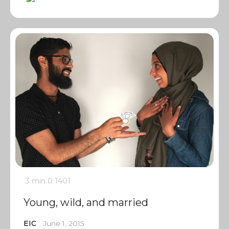
3 min
0
1401
Young, wild, and married
EIC
June 1, 2015