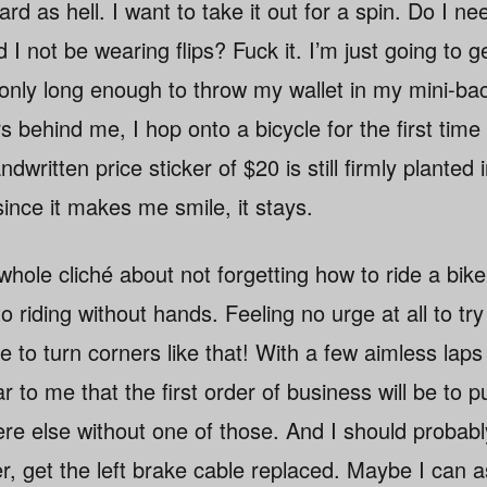
ard as hell. I want to take it out for a spin. Do I ne
I not be wearing flips? Fuck it. I’m just going to ge
g only long enough to throw my wallet in my mini-b
rs behind me, I hop onto a bicycle for the first tim
dwritten price sticker of $20 is still firmly planted
ince it makes me smile, it stays.
 whole cliché about not forgetting how to ride a bike
 riding without hands. Feeling no urge at all to try
le to turn corners like that! With a few aimless la
r to me that the first order of business will be to 
ere else without one of those. And I should proba
r, get the left brake cable replaced. Maybe I can 