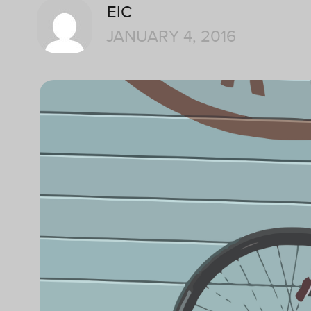
EIC
JANUARY 4, 2016