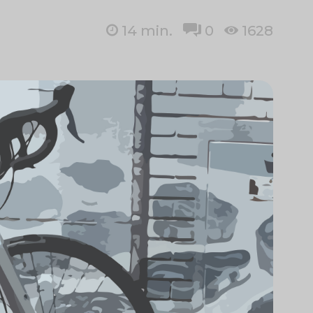
14
min.
0
1628