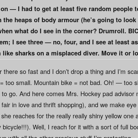
 on — I had to get at least five random people 
h the heaps of body armour (he’s going to look 
hen what do I see in the corner? Drumroll. B
hem; I see three — no, four, and I see at least 
 like sharks on a misplaced diver. Move it or lo
 there so fast and I don’t drop a thing and I’m sca
= too small. Mountain bike = not bad. Oh! — too sl
 to go. And here comes Mrs. Hockey pad advisor 
 is fair in love and thrift shopping), and we make ey
 she reaches for the really really shiny yellow one 
bicycle!!!). Well, I reach for it with a sort of full 
 up with all the other precious stuff I’m protecting 