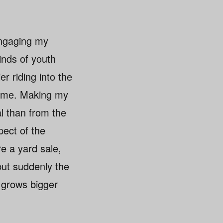
 engaging my
inds of youth
r riding into the
 time. Making my
al than from the
pect of the
e a yard sale,
but suddenly the
n grows bigger