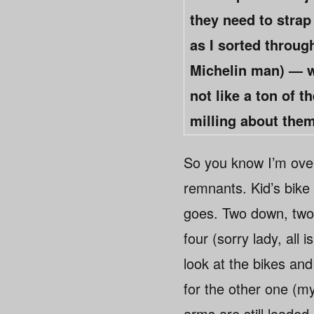
they need to strap
as I sorted throug
Michelin man) — w
not like a ton of t
milling about them
So you know I’m over
remnants. Kid’s bike 
goes. Two down, two
four (sorry lady, all
look at the bikes and
for the other one (my 
arms are still loaded