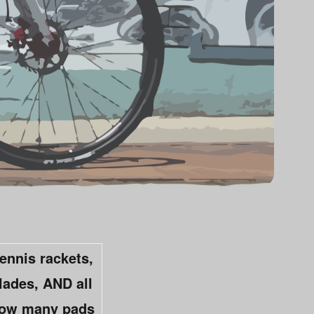
tennis rackets,
lades, AND all
 how many pads