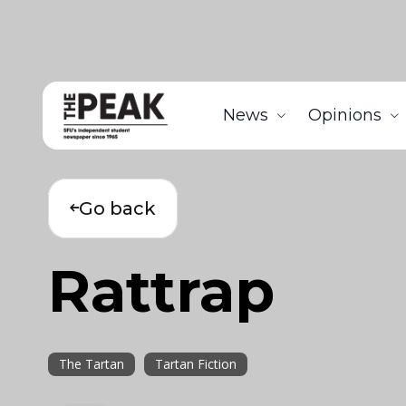
News
Opinions
Go back
Rattrap
The Tartan
Tartan Fiction