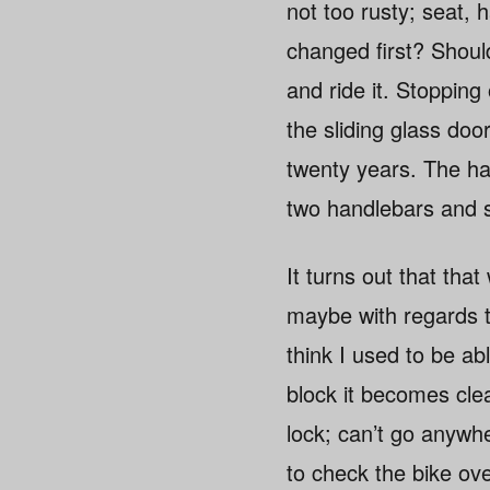
not too rusty; seat, h
changed first? Should 
and ride it. Stoppin
the sliding glass doo
twenty years. The han
two handlebars and s
It turns out that that
maybe with regards to
think I used to be ab
block it becomes clea
lock; can’t go anywh
to check the bike ove