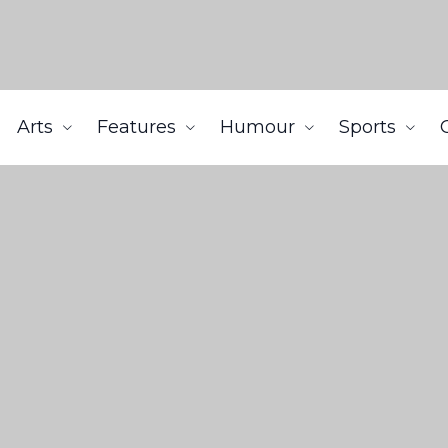
Arts
Features
Humour
Sports