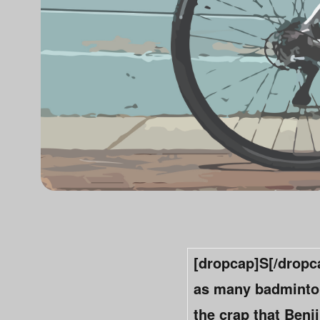
[dropcap]S[/dropca
as many badminton 
the crap that Ben