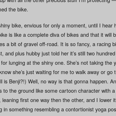
med the bike.
shiny bike, envious for only a moment, until I hear 
ike is like a complete diva of bikes and that it will b
es a bit of gravel off-road. It is so fancy, a racing bi
st, and plus hubby just told her it’s still two hund
for lunging at the shiny one. She’s not taking the 
know she’s just waiting for me to walk away or go t
 is Benji?!) Well, no way is that gonna happen. An
s to the ground like some cartoon character with a
, leaning first one way then the other, and I lower i
ng in something resembling a contortionist yoga pos