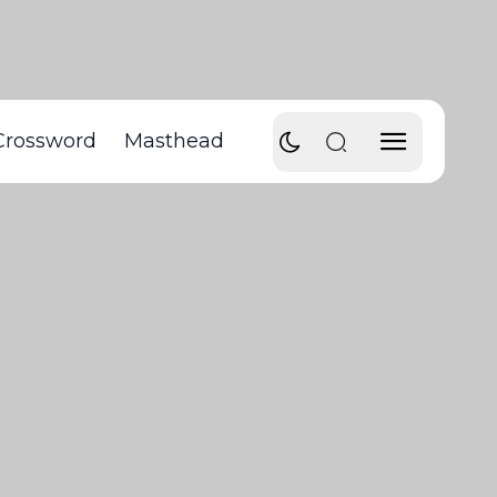
Crossword
Masthead