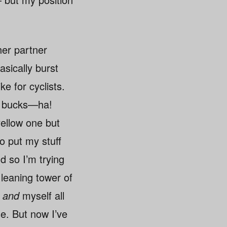
her partner
asically burst
ke for cyclists.
red bucks—ha!
yellow one but
o put my stuff
d so I’m trying
 leaning tower of
t
and
myself all
e. But now I’ve