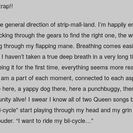
rap!!
the general direction of strip-mall-land. I’m happily
cking through the gears to find the right one, the w
g through my flapping mane. Breathing comes easie
t I haven’t taken a true deep breath in a very long
ng it for the first time, everything seems more re
e I am a part of each moment, connected to each as
e here, a yappy dog there, here a punchbuggy, ther
ty alive! I swear I know all of two Queen songs 
iiii-cycle” start playing through my head and my gri
uder. “I want to ride my bii-cycle…”