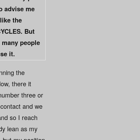
to advise me
like the
ICYCLES. But
as many people
se it.
nning the
ow, there it
number three or
e contact and we
and so I reach
body lean as my
— but my position