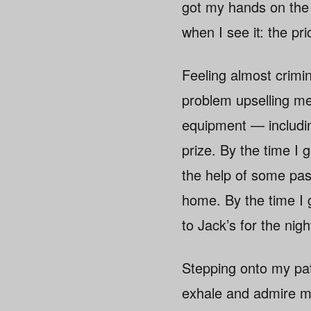
got my hands on the b
when I see it: the pr
Feeling almost crimin
problem upselling me
equipment — includin
prize. By the time I g
the help of some pas
home. By the time I g
to Jack’s for the nigh
Stepping onto my pati
exhale and admire my 