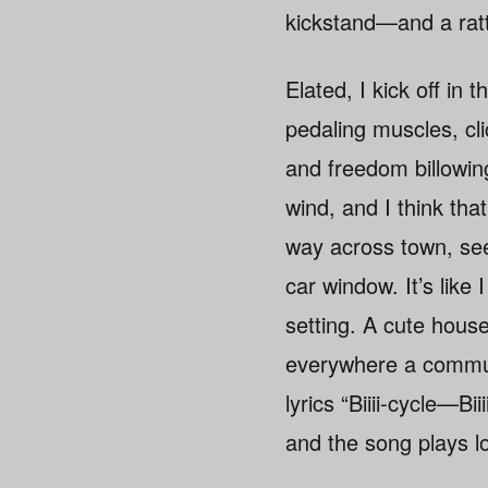
kickstand—and a ratt
Elated, I kick off in 
pedaling muscles, cli
and freedom billowin
wind, and I think tha
way across town, seei
car window. It’s lik
setting. A cute hous
everywhere a communi
lyrics “Biiii-cycle—B
and the song plays lo