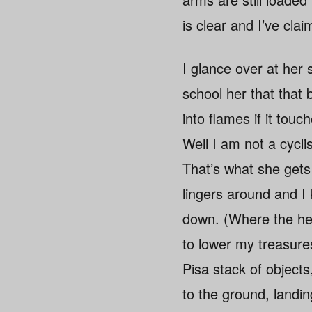
is clear and I’ve clai
I glance over at her 
school her that that b
into flames if it touch
Well I am not a cycli
That’s what she gets 
lingers around and I 
down. (Where the hell
to lower my treasure
Pisa stack of objects
to the ground, landi