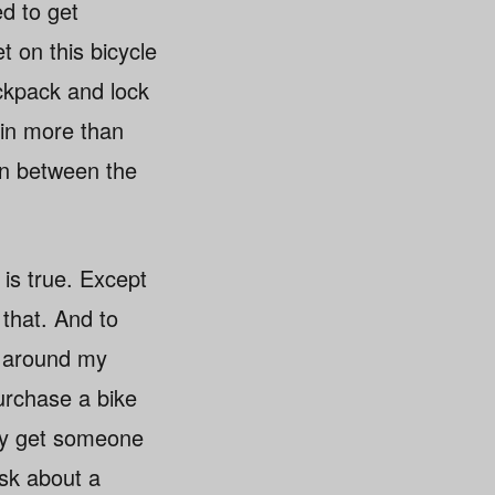
ed to get
t on this bicycle
ackpack and lock
e in more than
 in between the
 is true. Except
 that. And to
ps around my
purchase a bike
bly get someone
ask about a