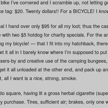
ike I’ve cornered and I scramble up, not letting go
ice tag: $20. Twenty dollars!! For a BICYCLE! I
kno
al I hand over only $95 for all my loot; thus the ca
 with two $5 hotdog for charity specials. For the 
g my bicycle! — that I fit into my hatchback, ther
et it all in I barely know where I’m supposed to put 
sers-by and creative use of the camping bungees,
et it all unloaded at the other end, and pack up and
t, all I want is a nice, strong, smoke.
o square, having lit a gross herbal cigarette (supe
purchase. Tires, sufficient air; brakes, only one w