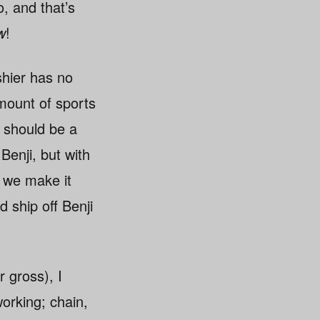
, and that’s
w
!
shier has no
amount of sports
e should be a
Benji, but with
 we make it
 ship off Benji
r gross), I
orking; chain,