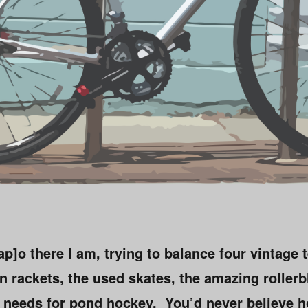
p]o there I am, trying to balance four vintage 
rackets, the used skates, the amazing rollerb
ji needs for pond hockey. You’d never believe