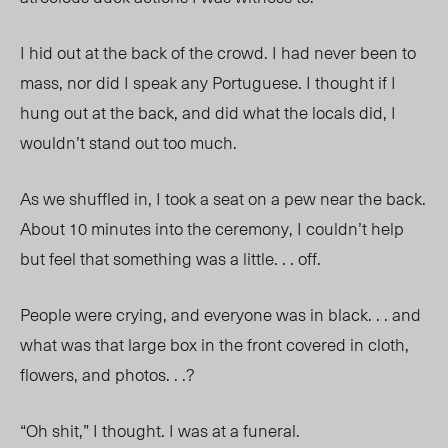
I hid out at the back of the crowd. I had never been to
mass, nor did I speak any Portuguese. I thought if I
hung out at the back, and did what the locals did, I
wouldn’t stand out too much.
As we shuffled in, I took a seat on a pew near the back.
About 10 minutes into the ceremony, I couldn’t help
but feel that something was a little. . . off.
People were crying, and everyone was in black. . . and
what was that large box in the front covered in cloth,
flowers, and photos. . .?
“Oh shit,” I thought. I was at a funeral.