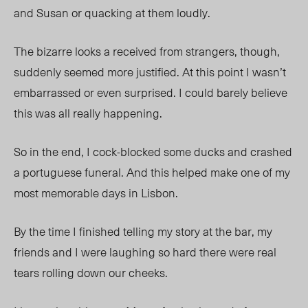
and Susan or quacking at them loudly.
The bizarre looks a received from strangers, though,
suddenly seemed more justified. At this point I wasn’t
embarrassed or even surprised. I could barely believe
this was all really happening.
So in the end, I cock-blocked some ducks and crashed
a portuguese funeral. And this helped make one of my
most memorable days in Lisbon.
By the time I finished telling my story at the bar, my
friends and I were laughing so hard there were real
tears rolling down our cheeks.