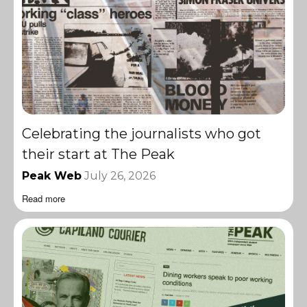
Celebrating the journalists who got
their start at The Peak
Peak Web
July 26, 2026
Read more