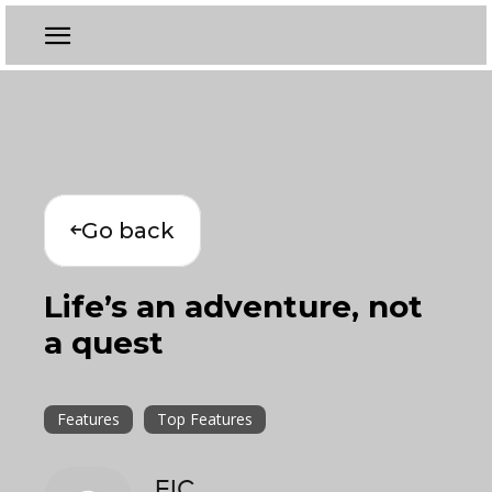
Go back
Life’s an adventure, not
a quest
Features
Top Features
EIC