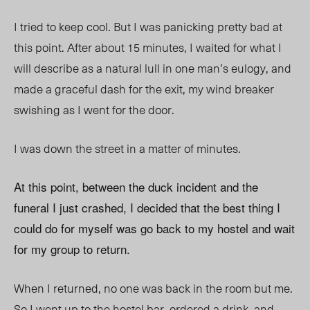
I tried to keep cool. But I was panicking pretty bad at
this point. After about 15 minutes, I waited for what I
will describe as a natural lull in one man’s eulogy, and
made a graceful dash for the exit, my wind breaker
swishing as I went for the door.
I was down the street in a matter of minutes.
At this point, between the duck incident and the
funeral I just crashed, I decided that the best thing I
could do for myself was go back to my hostel and wait
for my group to return.
When I returned, no one was back in the room but me.
So I went up to the hostel bar, ordered a drink, and