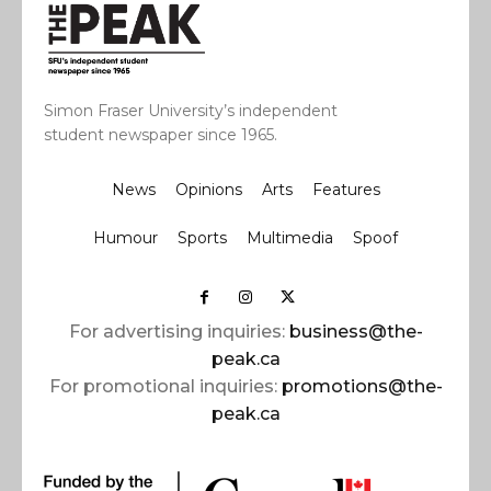
Simon Fraser University’s independent
student newspaper since 1965.
News
Opinions
Arts
Features
Humour
Sports
Multimedia
Spoof
For advertising inquiries:
business@the-
peak.ca
For promotional inquiries:
promotions@the-
peak.ca