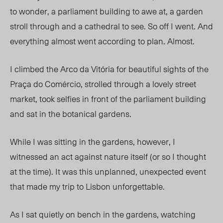
to wonder, a parliament building to awe at, a garden
stroll through and a cathedral to see. So off I went. And
everything almost went according to plan. Almost.
I climbed the Arco da Vitória for beautiful sights of the
Praça do Comércio, strolled through a lovely street
market, took selfies in front of the parliament building
and sat in the botanical gardens.
While I was sitting in the gardens, however, I
witnessed an act against nature itself (or so I thought
at the time). It was this unplanned, unexpected event
that made my trip to Lisbon unforgettable.
As I sat quietly on bench in the gardens, watching