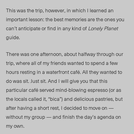
This was the trip, however, in which I learned an
important lesson: the best memories are the ones you
can’t anticipate or find in any kind of
Lonely Planet
guide.
There was one afternoon, about halfway through our
trip, where all of my friends wanted to spend a few
hours resting in a waterfront café. All they wanted to
do was sit. Just sit. And I will give you that this
particular café served mind-blowing espresso (or as
the locals called it, “bica”) and delicious pastries, but
after having a short rest, I decided to move on —
without my group — and finish the day’s agenda on
my own.