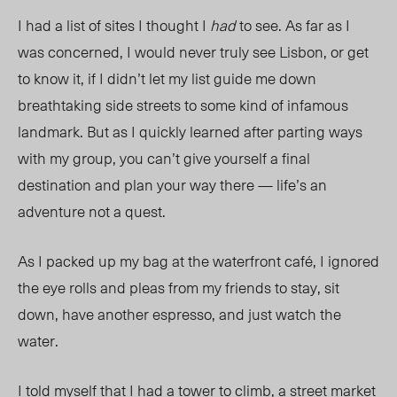
I had a list of sites I thought I
had
to see. As far as I
was concerned, I would never truly see Lisbon, or get
to know it, if I didn’t let my list guide me down
breathtaking side streets to some kind of infamous
landmark. But as I quickly learned after parting ways
with my group, you can’t give yourself a final
destination and plan your way there — life’s an
adventure not a quest.
As I packed up my bag at the waterfront café, I ignored
the eye rolls and pleas from my friends to stay, sit
down, have another espresso, and just watch the
water.
I told myself that I had a tower to climb, a street market