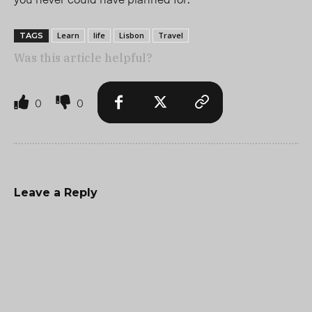
Learn
life
Lisbon
Travel
TAGS
Was this article helpful?
0
0
Leave a Reply