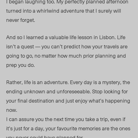
I began laughing too. My perfectly planned afternoon
turned into a whirlwind adventure that I surely will
never forget.
And so I learned a valuable life lesson in Lisbon. Life
isn’t a quest — you can’t predict how your travels are
going to go, no matter how much prior planning and
prep you do.
Rather, life is an adventure. Every day is a mystery, the
ending unknown and unforeseeable. Stop looking for
your final destination and just enjoy what’s happening
now.
I can assure you the next time you take a trip, even if
it’s just for a day, your favourite memories are the ones
you never could have planned for.