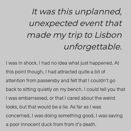
It was this unplanned,
unexpected event that
made my trip to Lisbon
unforgettable.
I was in shock. I had no idea what just happened. At
this point though, I had attracted quite a bit of
attention from passersby and felt that I couldn’t go
back to sitting quietly on my bench. I could tell you that
I was embarrassed, or that I cared about the weird
looks, but that would be a lie. As far as I was
concerned, I was doing something good, I was saving
a poor innocent duck from from it’s death.