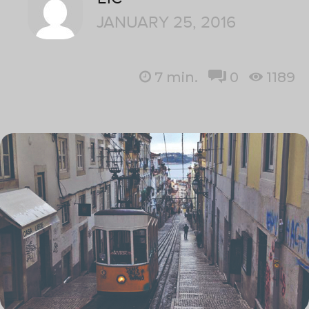
JANUARY 25, 2016
7
min.
0
1189