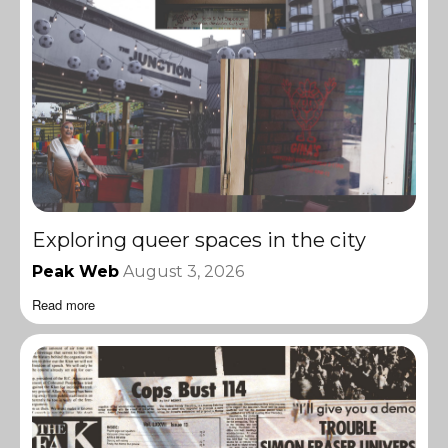
Exploring queer spaces in the city
Peak Web
August 3, 2026
Read more