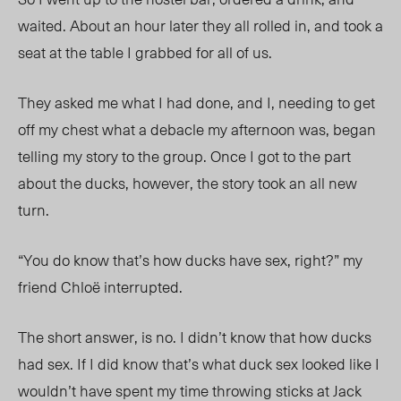
waited. About an hour later they all rolled in, and took a
seat at the table I grabbed for all of us.
They asked me what I had done, and I, needing to get
off my chest what a debacle my afternoon was, began
telling my story to the group. Once I got to the part
about the ducks, however, the story took an all new
turn.
“You do know that’s how ducks have sex, right?” my
friend Chloë interrupted.
The short answer, is no. I didn’t know that how ducks
had sex. If I did know that’s what duck sex looked like I
wouldn’t have spent my time throwing sticks at Jack