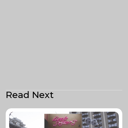
Read Next