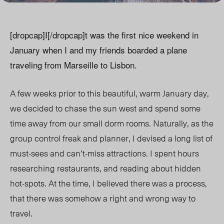
[dropcap]I[/dropcap]t was the first nice weekend in
January when I and my friends boarded a plane
traveling from Marseille to Lisbon.
A few weeks prior to this beautiful, warm January day,
we decided to chase the sun west and spend some
time away from our small dorm rooms. Naturally, as the
group control freak and planner, I devised a long list of
must-sees and can’t-miss attractions. I spent hours
researching restaurants, and reading about hidden
hot-spots. At the time, I believed there was a process,
that there was somehow a right and wrong way to
travel.