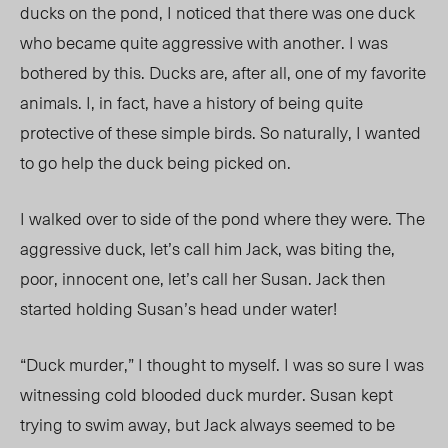
ducks on the pond, I noticed that there was one duck
who became quite aggressive with another. I was
bothered by this. Ducks are, after all, one of my favorite
animals. I, in fact, have a history of being quite
protective of these simple birds. So naturally, I wanted
to go help the duck being picked on.
I walked over to side of the pond where they were. The
aggressive duck, let’s call him Jack, was biting the,
poor, innocent one, let’s call her Susan. Jack then
started holding Susan’s head under water!
“Duck murder,” I thought to myself. I was so sure I was
witnessing cold blooded duck murder. Susan kept
trying to swim away, but Jack always seemed to be