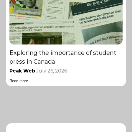
Exploring the importance of student
press in Canada
Peak Web
July 26, 2026
Read more