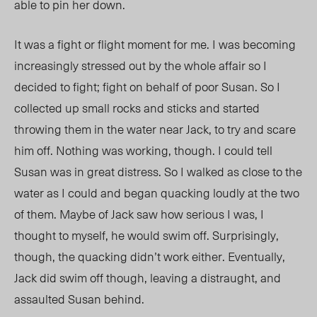
able to pin her down.
It was a fight or flight moment for me. I was becoming
increasingly stressed out by the whole affair so I
decided to fight; fight on behalf of poor Susan. So I
collected up small rocks and sticks and started
throwing them in the water near Jack, to try and scare
him off. Nothing was working, though. I could tell
Susan was in great distress. So I walked as close to the
water as I could and began quacking loudly at the two
of them. Maybe of Jack saw how serious I was, I
thought to myself, he would swim off. Surprisingly,
though, the quacking didn’t work either. Eventually,
Jack did swim off though, leaving a distraught, and
assaulted Susan behind.