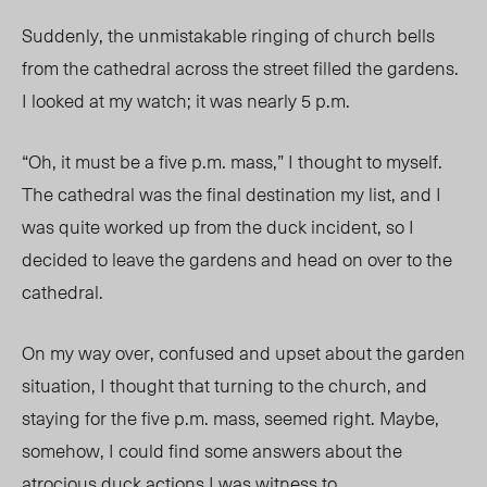
Suddenly, the unmistakable ringing of church bells
from the cathedral across the street filled the gardens.
I looked at my watch; it was nearly 5 p.m.
“Oh, it must be a five p.m. mass,” I thought to myself.
The cathedral was the final destination my list, and I
was quite worked up from the duck incident, so I
decided to leave the gardens and head on over to the
cathedral.
On my way over, confused and upset about the garden
situation, I thought that turning to the church, and
staying for the five p.m. mass, seemed right. Maybe,
somehow, I could find some answers about the
atrocious duck actions I was witness to.