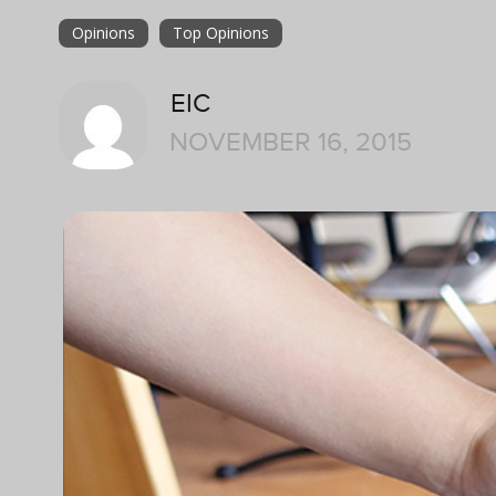
Opinions
Top Opinions
EIC
NOVEMBER 16, 2015