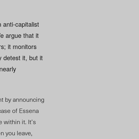
anti-capitalist
e argue that it
s; it monitors
etest it, but it
 nearly
ent by announcing
 case of Essena
within it. It’s
n you leave,