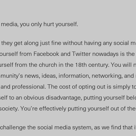
l media, you only hurt yourself.
hey get along just fine without having any social 
urself from Facebook and Twitter nowadays is the 
elf from the church in the 18th century. You will n
munity’s news, ideas, information, networking, and 
and professional. The cost of opting out is simply to
self to an obvious disadvantage, putting yourself be
ociety. You’re effectively putting yourself out of th
 challenge the social media system, as we find that