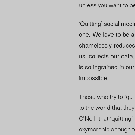
unless you want to be
‘Quitting’ social med
one. We love to be as
shamelessly reduces 
us, collects our dat
is so ingrained in our
impossible.
Those who try to ‘qui
to the world that they
O’Neill that ‘quitting’
oxymoronic enough to 