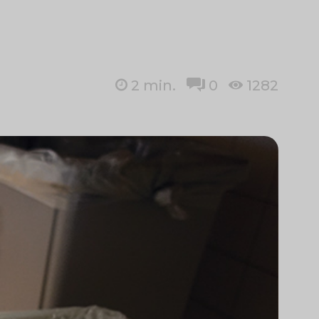
2
min.
0
1282