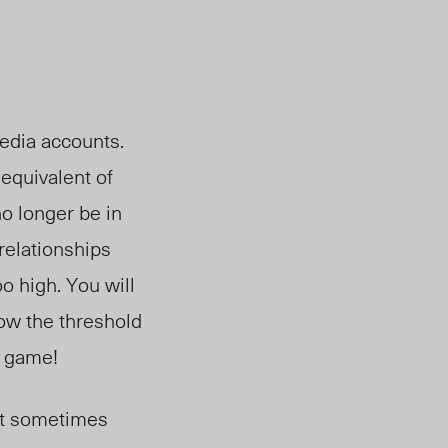
media accounts.
equivalent of
o longer be in
relationships
o high. You will
low the threshold
e game!
 it sometimes