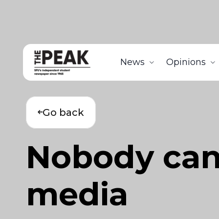
News
Opinions
Go back
Nobody can a
media