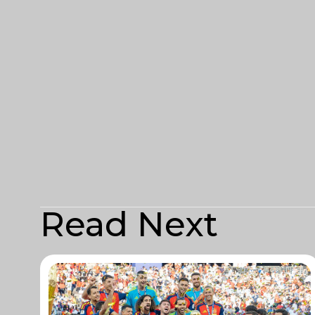
Read Next