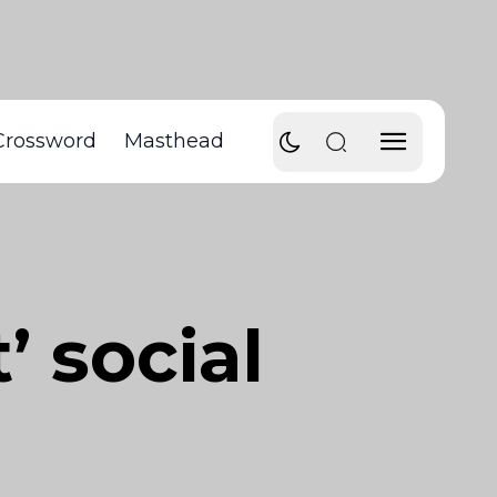
Crossword
Masthead
’ social