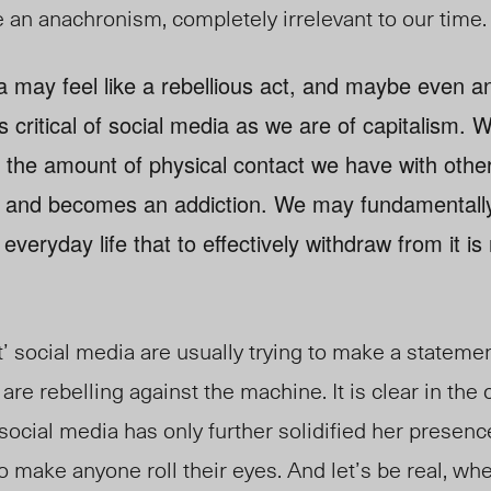
 an anachronism, completely irrelevant to our time.
ia may feel like a rebellious act, and maybe even an 
 critical of social media as we are of capitalism. W
the amount of physical contact we have with other
a, and becomes an addiction. We may fundamentally d
 everyday life that to effectively withdraw from it is
t’ social media are usually trying to make a statem
 are rebelling against the machine. It is clear in the
 social media has only further solidified her presence 
make anyone roll their eyes. And let’s be real, whe