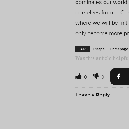
dominates our world a
ourselves from it. O
where we will be in t
only become more prev
Escape
Homepage
TAGS
Was this article helpfu
0
0
Leave a Reply