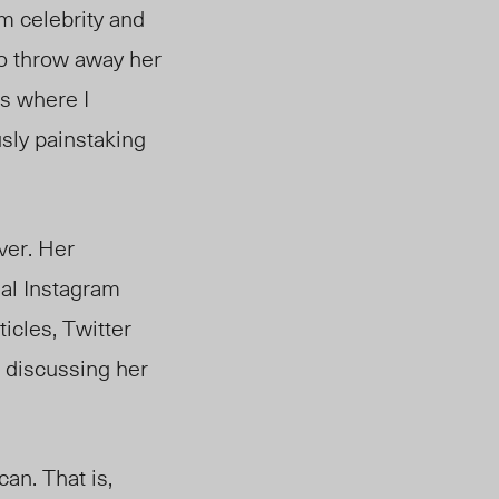
m celebrity and
to throw away her
is where I
usly painstaking
ver. Her
nal Instagram
icles, Twitter
e discussing her
an. That is,