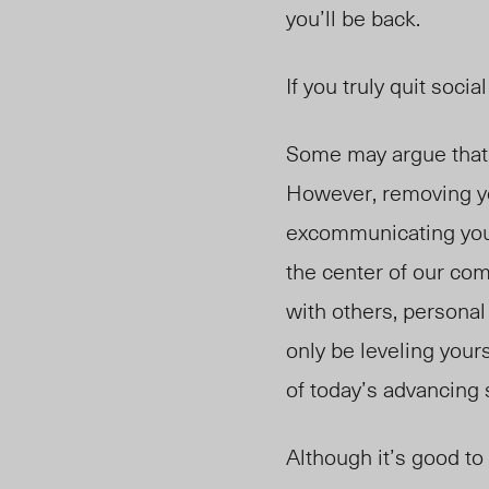
you’ll be back.
If you truly quit socia
Some may argue that t
However, removing yo
excommunicating yours
the center of our com
with others, personal 
only be leveling your
of today’s advancing s
Although it’s good to