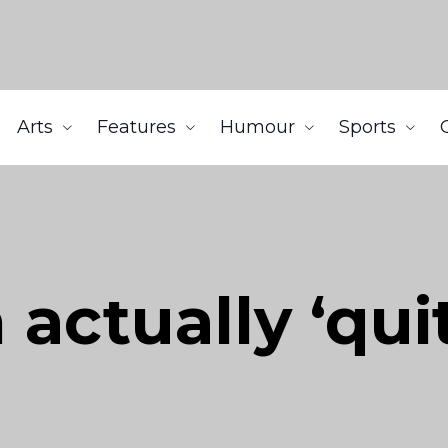
Arts
Features
Humour
Sports
ctually ‘quit