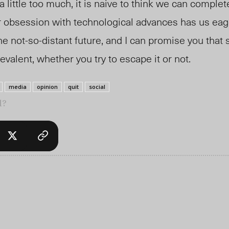
 little too much, it is naive to think we can complet
ur obsession with technological advances has us eag
he not-so-distant future, and I can promise you that 
alent, whether you try to escape it or not.
media
opinion
quit
social
l?