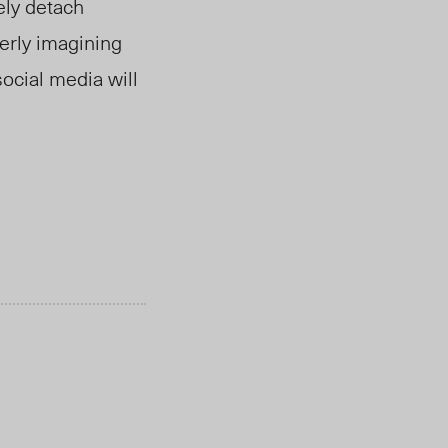
ely detach
erly imagining
social media will