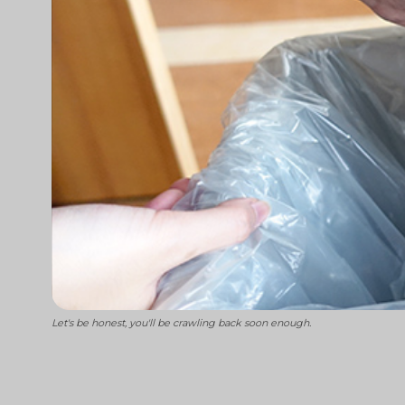
Let's be honest, you'll be crawling back soon enough.