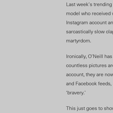
Last week’s trending 
model who received w
Instagram account and
sarcastically slow cl
martyrdom.
Ironically, O’Neill h
countless pictures ar
account, they are now
and Facebook feeds, a
‘bravery.’
This just goes to sho