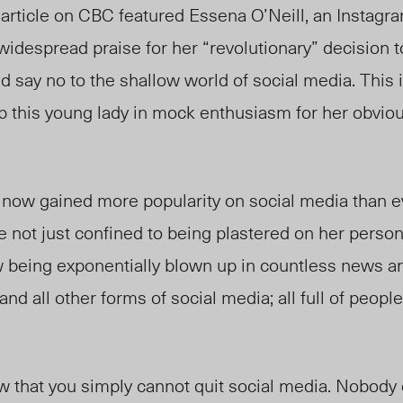
article on CBC featured Essena O’Neill, an Instagra
idespread praise for her “revolutionary” decision 
 say no to the shallow world of social media. This 
ap this young lady in mock enthusiasm for her obvio
as now gained more popularity on social media than e
e not just confined to being plastered on her perso
 being exponentially blown up in countless news art
nd all other forms of social media; all full of peopl
w that you simply cannot quit social media. Nobody c