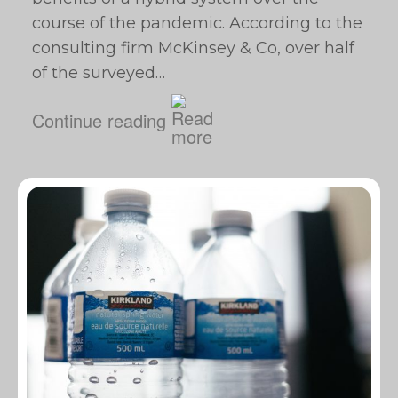
course of the pandemic. According to the
consulting firm McKinsey & Co, over half
of the surveyed…
Continue reading