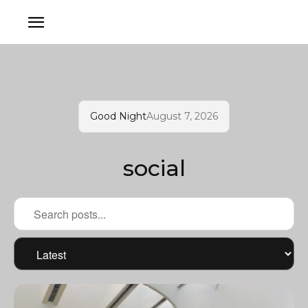
Good Night
August 7, 2026
social