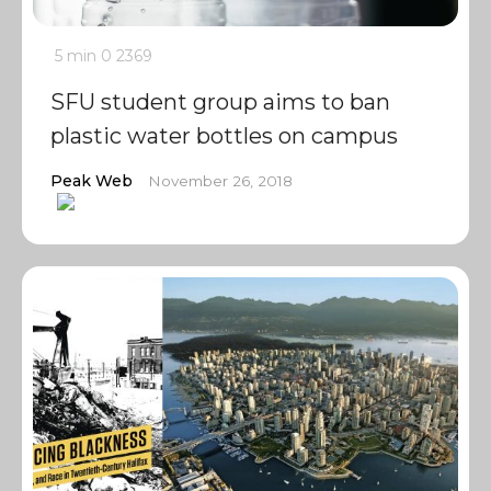
5 min
0
2369
SFU student group aims to ban
plastic water bottles on campus
Peak Web
November 26, 2018