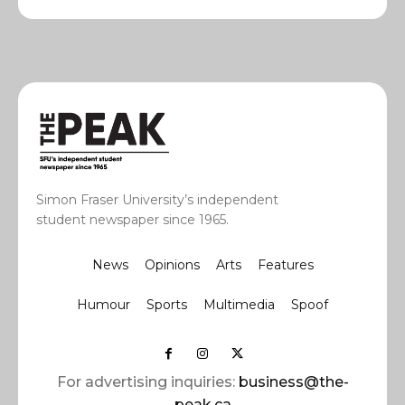
Simon Fraser University’s independent
student newspaper since 1965.
News
Opinions
Arts
Features
Humour
Sports
Multimedia
Spoof
For advertising inquiries:
business@the-
peak.ca