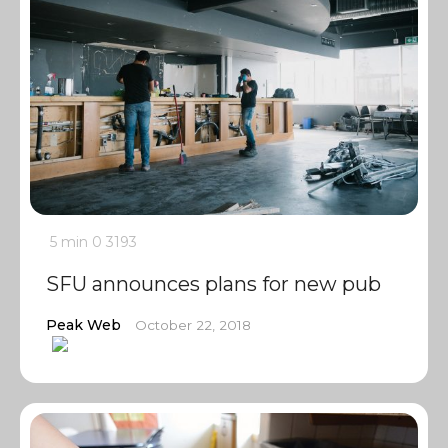
5 min
0
3193
SFU announces plans for new pub
Peak Web
October 22, 2018