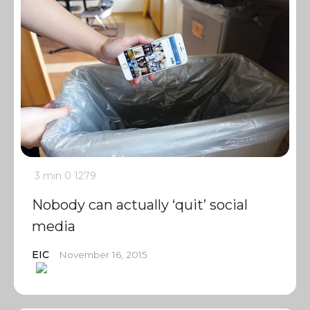
3 min
0
1279
Nobody can actually ‘quit’ social
media
EIC
November 16, 2015