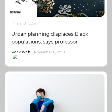
4 min
0
1724
Urban planning displaces Black
populations, says professor
Peak Web
November 6, 2018