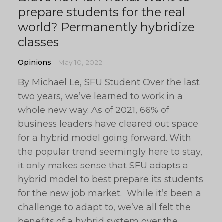
prepare students for the real
world? Permanently hybridize
classes
Opinions
May 10, 2022
By Michael Le, SFU Student Over the last
two years, we’ve learned to work in a
whole new way. As of 2021, 66% of
business leaders have cleared out space
for a hybrid model going forward. With
the popular trend seemingly here to stay,
it only makes sense that SFU adapts a
hybrid model to best prepare its students
for the new job market. While it’s been a
challenge to adapt to, we’ve all felt the
benefits of a hybrid system over the