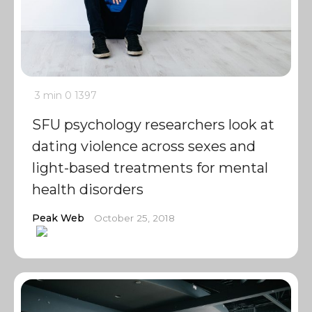
3 min
0
1397
SFU psychology researchers look at
dating violence across sexes and
light-based treatments for mental
health disorders
Peak Web
October 25, 2018