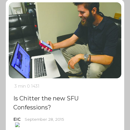
3 min
0
1431
Is Chitter the new SFU
Confessions?
EIC
September 28, 2015