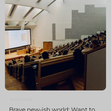
4 min
0
1442
Brave new-ish world: Want to