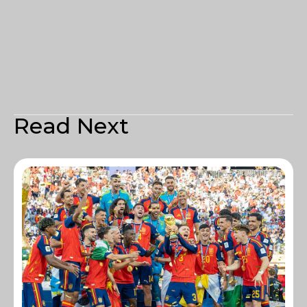
Read Next