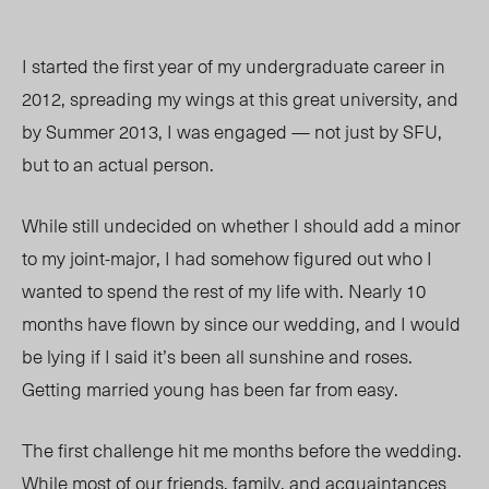
I started the first year of my undergraduate career in
2012, spreading my wings at this great university, and
by Summer 2013, I was engaged — not just by SFU,
but to an actual person.
While still undecided on whether I should add a minor
to my joint-major, I had somehow figured out who I
wanted to spend the rest of my life with. Nearly 10
months have flown by since our wedding, and I would
be lying if I said it’s been all sunshine and roses.
Getting married young has been far from easy.
The first challenge hit me months before the wedding.
While most of our friends, family, and acquaintances