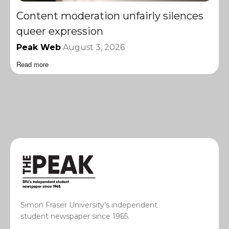
Content moderation unfairly silences
queer expression
Peak Web
August 3, 2026
Read more
Simon Fraser University’s independent
student newspaper since 1965.