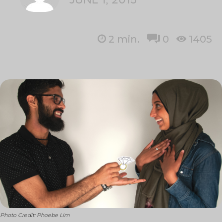
2
min.
0
1405
Photo Credit: Phoebe Lim