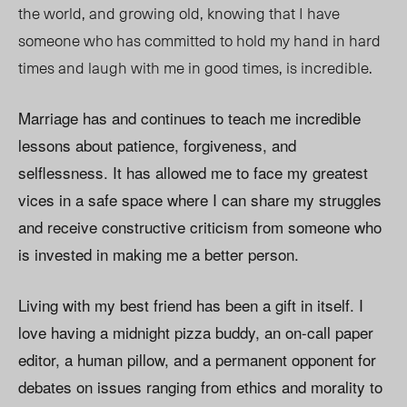
the world, and growing old, knowing that I have
someone who has committed to hold my hand in hard
times and laugh with me in good times, is incredible.
Marriage has and continues to teach me incredible
lessons about patience, forgiveness, and
selflessness. It has allowed me to face my greatest
vices in a safe space where I can share my struggles
and receive constructive criticism from someone who
is invested in making me a better person.
Living with my best friend has been a gift in itself. I
love having a midnight pizza buddy, an on-call paper
editor, a human pillow, and a permanent opponent for
debates on issues ranging from ethics and morality to