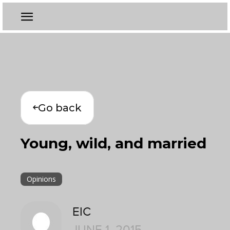
Go back
Young, wild, and married
Opinions
EIC
JUNE 1, 2015