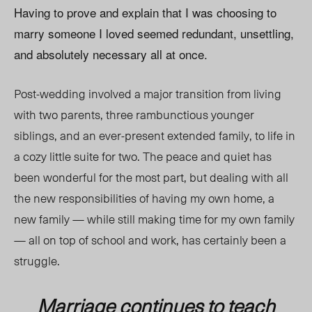
Having to prove and explain that I was choosing to
marry someone I loved seemed redundant, unsettling,
and absolutely necessary all at once.
Post-wedding involved a major transition from living
with two parents, three rambunctious younger
siblings, and an ever-present extended family, to life in
a cozy little suite for two. The peace and quiet has
been wonderful for the most part, but dealing with all
the new responsibilities of having my own home, a
new family — while still making time for my own family
— all on top of school and work, has certainly been a
struggle.
Marriage continues to teach