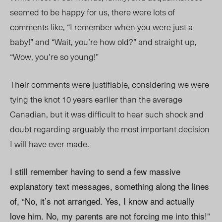
seemed to be happy for us, there were lots of
comments like, “I remember when you were just a
baby!” and “Wait, you’re how old?” and straight up,
“Wow, you’re so young!”
Their comments were justifiable, considering we were
tying the knot 10 years earlier than the average
Canadian, but it was difficult to hear such shock and
doubt regarding arguably the most important decision
I will have ever made.
I still remember having to send a few massive
explanatory text messages, something along the lines
of, “No, it’s not arranged. Yes, I know and actually
love him. No, my parents are not forcing me into this!”