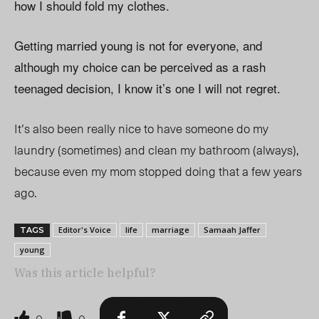
how I should fold my clothes.
Getting married young is not for everyone, and
although my choice can be perceived as a rash
teenaged decision, I know it’s one I will not regret.
It’s also been really nice to have someone do my
laundry (sometimes) and clean my bathroom (always),
because even my mom stopped doing that a few years
ago.
Editor's Voice
life
marriage
Samaah Jaffer
TAGS
young
Was this article helpful?