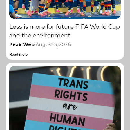
Less is more for future FIFA World Cup
and the environment
Peak Web
August 5, 2026
Read more