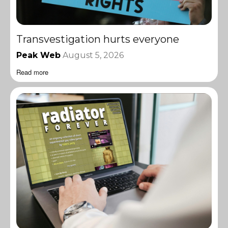
Transvestigation hurts everyone
Peak Web
August 5, 2026
Read more