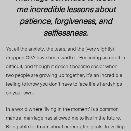
me incredible lessons about
patience, forgiveness, and
selflessness.
Yet all the anxiety, the tears, and the (very slightly)
dropped GPA have been worth it. Becoming an adult is
difficult, and though it doesn’t become easier when
two people are growing up together, it’s an incredible
feeling to know you don’t have to face life’s hardships
on your own.
In a world where ‘living in the moment’ is a common
mantra, marriage has allowed me to live in the future.
Being able to dream about careers, life goals, travelling