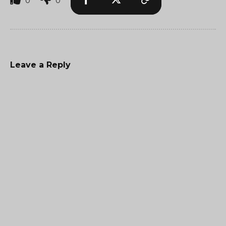
0
0
Leave a Reply