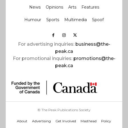
News
Opinions
Arts
Features
Humour
Sports
Multimedia
Spoof
For advertising inquiries:
business@the-
peak.ca
For promotional inquiries:
promotions@the-
peak.ca
© The Peak Publications Society
About
Advertising
Get Involved
Masthead
Policy