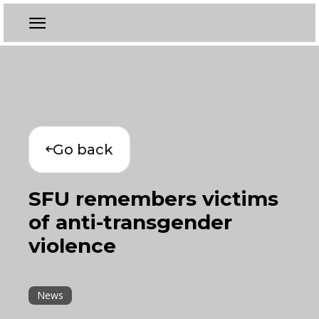
Go back
SFU remembers victims
of anti-transgender
violence
News