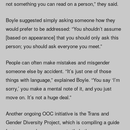
not something you can read on a person,” they said.
Boyle suggested simply asking someone how they
would prefer to be addressed: “You shouldn’t assume
[based on appearance] that you should only ask this
person; you should ask everyone you meet.”
People can often make mistakes and misgender
someone else by accident. “It’s just one of those
things with language,” explained Boyle. “You say ‘I’m
sorry,’ you make a mental note of it, and you just
move on. It’s not a huge deal.”
Another ongoing OOC initiative is the Trans and
Gender Diversity Project, which is compiling a guide