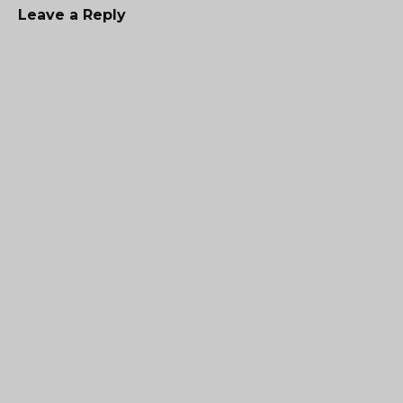
Leave a Reply