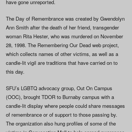
have gone unreported.
The Day of Remembrance was created by Gwendolyn
Ann Smith after the death of her friend, transgender
woman Rita Hester, who was murdered on November
28, 1998. The Remembering Our Dead web project,
which collects names of other victims, as well as a
candle-lit vigil are traditions that have carried on to
this day.
SFU’s LGBTQ advocacy group, Out On Campus
(OOC), brought TDOR to Burnaby campus with a
candle-lit display where people could share messages
of remembrance or of support to those passing by.
The organization also hung profiles of some of the