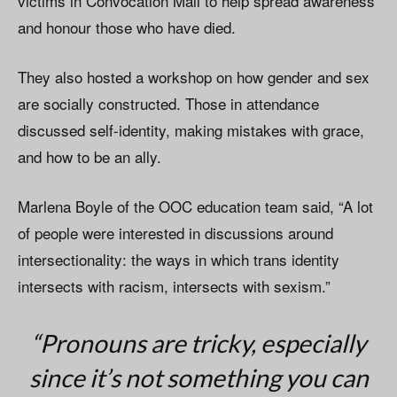
victims in Convocation Mall to help spread awareness
and honour those who have died.
They also hosted a workshop on how gender and sex
are socially constructed. Those in attendance
discussed self-identity, making mistakes with grace,
and how to be an ally.
Marlena Boyle of the OOC education team said, “A lot
of people were interested in discussions around
intersectionality: the ways in which trans identity
intersects with racism, intersects with sexism.”
“Pronouns are tricky, especially
since it’s not something you can