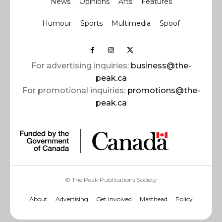
News
Opinions
Arts
Features
Humour
Sports
Multimedia
Spoof
For advertising inquiries:
business@the-
peak.ca
For promotional inquiries:
promotions@the-
peak.ca
© The Peak Publications Society
About
Advertising
Get Involved
Masthead
Policy