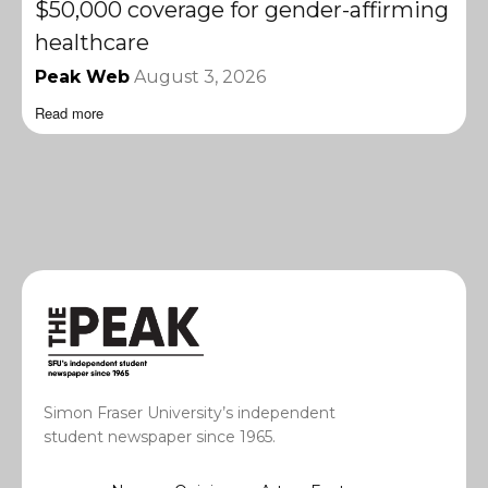
$50,000 coverage for gender-affirming
healthcare
Peak Web
August 3, 2026
Read more
Simon Fraser University’s independent
student newspaper since 1965.