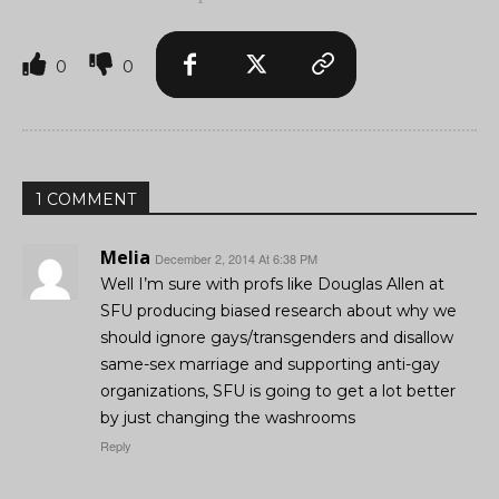
0
0
1 COMMENT
Melia
December 2, 2014 At 6:38 PM
Well I’m sure with profs like Douglas Allen at
SFU producing biased research about why we
should ignore gays/transgenders and disallow
same-sex marriage and supporting anti-gay
organizations, SFU is going to get a lot better
by just changing the washrooms
Reply