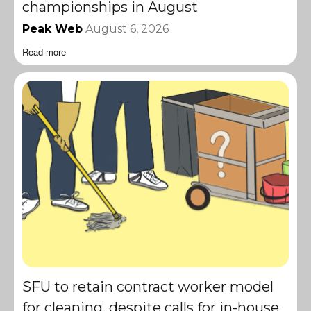
championships in August
Peak Web
August 6, 2026
Read more
SFU to retain contract worker model
for cleaning, despite calls for in-house