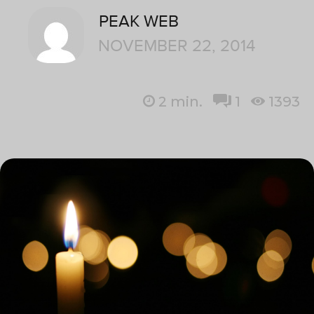
PEAK WEB
NOVEMBER 22, 2014
2
min.
1
1393