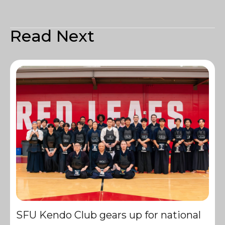
Read Next
SFU Kendo Club gears up for national