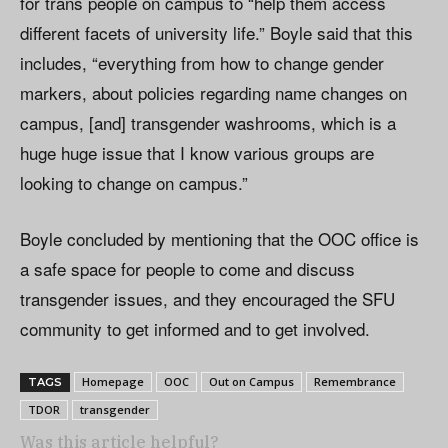
for trans people on campus to “help them access
different facets of university life.” Boyle said that this
includes, “everything from how to change gender
markers, about policies regarding name changes on
campus, [and] transgender washrooms, which is a
huge huge issue that I know various groups are
looking to change on campus.”
Boyle concluded by mentioning that the OOC office is
a safe space for people to come and discuss
transgender issues, and they encouraged the SFU
community to get informed and to get involved.
Homepage
OOC
Out on Campus
Remembrance
TAGS
TDOR
transgender
Was this article helpful?