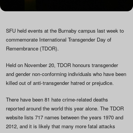
SFU held events at the Burnaby campus last week to
commemorate International Transgender Day of
Remembrance (TDOR).
Held on November 20, TDOR honours transgender
and gender non-conforming individuals who have been
killed out of anti-transgender hatred or prejudice.
There have been 81 hate crime-related deaths
reported around the world this year alone. The TDOR
website lists 717 names between the years 1970 and
2012, and it is likely that many more fatal attacks