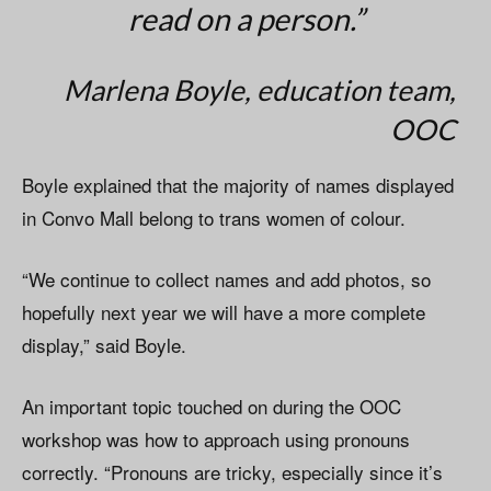
read on a person.”
Marlena Boyle, education team,
OOC
Boyle explained that the majority of names displayed
in Convo Mall belong to trans women of colour.
“We continue to collect names and add photos, so
hopefully next year we will have a more complete
display,” said Boyle.
An important topic touched on during the OOC
workshop was how to approach using pronouns
correctly. “Pronouns are tricky, especially since it’s