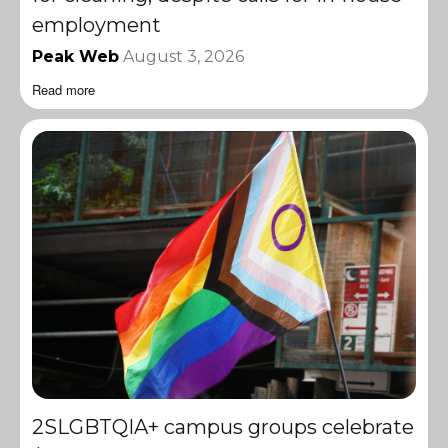
employment
Peak Web
August 3, 2026
Read more
2SLGBTQIA+ campus groups celebrate