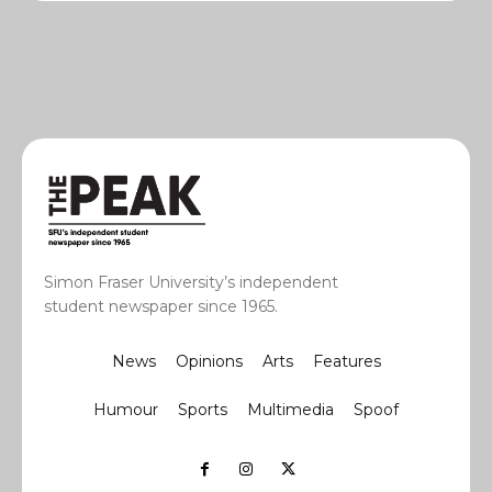
Simon Fraser University’s independent
student newspaper since 1965.
News
Opinions
Arts
Features
Humour
Sports
Multimedia
Spoof