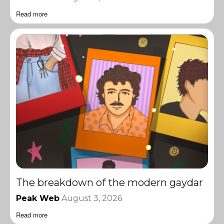
Read more
The breakdown of the modern gaydar
Peak Web
August 3, 2026
Read more