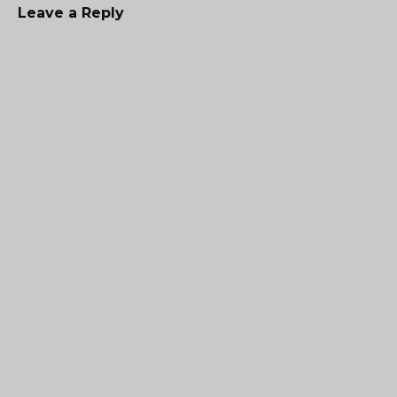
Leave a Reply