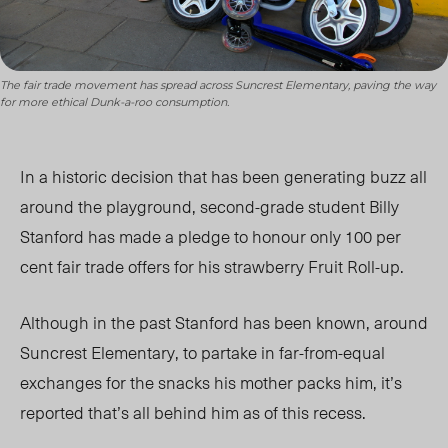
The fair trade movement has spread across Suncrest Elementary, paving the way
for more ethical Dunk-a-roo consumption.
In a historic decision that has been generating buzz all
around the playgrou
nd, second-grade student Billy
Stanford has made a pledge to honour only 100 per
cent fair trade offers for his strawberry Fruit Roll-up.
Although in the past Stanford has been known, around
Suncrest Elementary, to partake in far-from-equal
exchanges
for the snacks his mother packs him, it’s
reported that’s all behind him as of this recess.