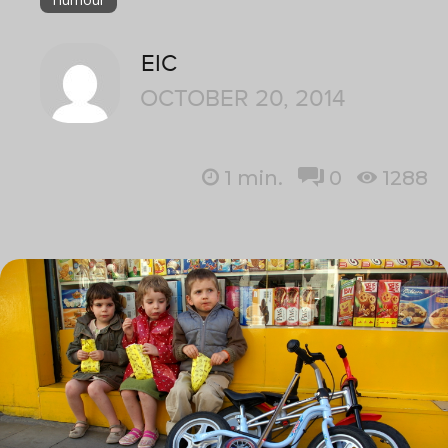
EIC
OCTOBER 20, 2014
1
min.
0
1288