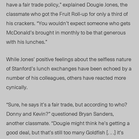
have a fair trade policy,” explained Dougie Jones, the
classmate who got the Fruit Roll-up for only a third of
his crackers. “You wouldn’t expect someone who gets
McDonald’s brought in monthly to be that generous
with his lunches.”
While Jones’ positive feelings about the selfless nature
of Stan
ford’s lunch exchanges have been echoed by a
number of his colleagues, others have reacted more
cynically.
“Sure, he says it’s a fair trade, but according to who?
Donny and Kevin?” questioned Bryan Sanders,
another classmate. “Dougie might think he’s getting a
good deal, but that’s still too many Goldfish [. . .] it’s