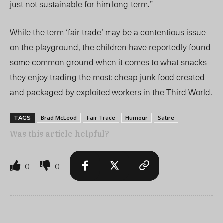
just not sustainable for him long-term.”
While the term ‘fair trade’ may be a contentious issue
on the playground, the children have reportedly found
some common ground when it comes to what snacks
they enjoy trading the most: cheap junk food created
and packaged by exploited workers in the Third World.
Brad McLeod
Fair Trade
Humour
Satire
TAGS
Was this article helpful?
0
0