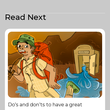
Read Next
Do’s and don’ts to have a great