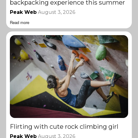
backpacking experience this summer
Peak Web
August 3, 2026
Read more
Flirting with cute rock climbing girl
Peak Web
August 3, 2026