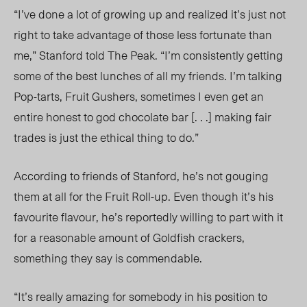
“I’ve done a lot of growing up and realized it’s just not
right to take advantage of those less fortunate than
me,” Stanford told The Peak. “I’m consistently getting
some of the best lunches of all my friends. I’m talking
Pop-tarts, Fruit Gushers, sometimes I even get an
entire honest to god chocolate bar [. . .] making fair
trades is just the ethical thing to do.”
According to friends of Stanford, he’s not gouging
them at all for the Fruit Roll-up. Even though it’s his
favou
rite flavour, he’s reportedly willing to part with it
for a reasonable amount of Goldfish crackers,
something they say is commendable.
“It’s really amazing for somebody in his position to