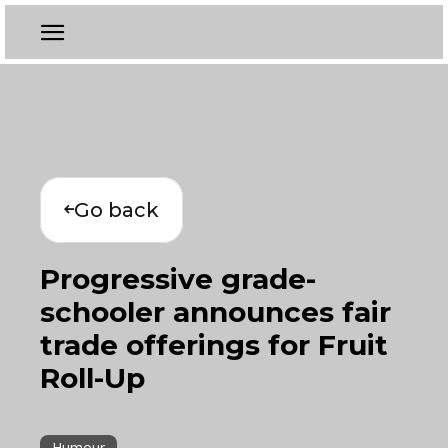
Go back
Progressive grade-
schooler announces fair
trade offerings for Fruit
Roll-Up
Humour