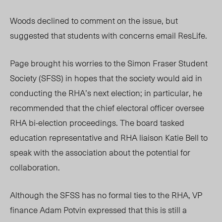
Woods declined to comment on the issue, but
suggested that students with concerns email ResLife.
Page brought his worries to the Simon Fraser Student
Society (SFSS) in hopes that the society would aid in
conducting the RHA’s next election; in particular, he
recommended that the chief electoral officer oversee
RHA bi-election proceedings. The board tasked
education representative and RHA liaison Katie Bell to
speak with the association about the potential for
collaboration.
Although the SFSS has no formal ties to the RHA, VP
finance Adam Potvin expressed that this is still a