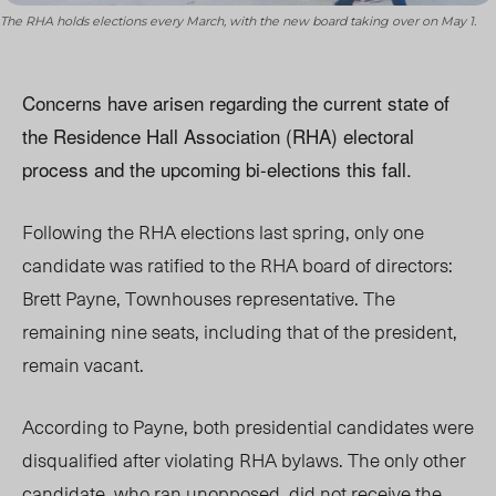
The RHA holds elections every March, with the new board taking over on May 1.
Concerns have arisen regarding the current state of
the Residence Hall Association (RHA) electoral
process and the upcoming bi-elections this fall.
Following the RHA elections last spring, only one
candidate was ratified to the RHA board of directors:
Brett Payne, Townhouses representative. The
remaining nine seats, including that of the president,
remain vacant.
According to Payne, both presidential candidates were
disqualified after violating RHA bylaws. The only other
candidate, who ran unopposed, did not receive the