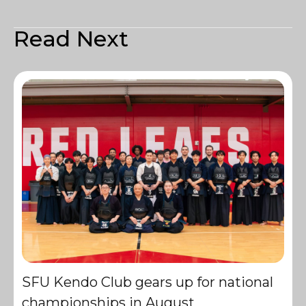
Read Next
SFU Kendo Club gears up for national
championships in August