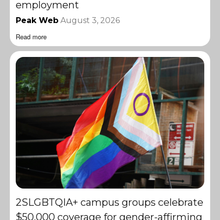
employment
Peak Web
August 3, 2026
Read more
2SLGBTQIA+ campus groups celebrate
$50,000 coverage for gender-affirming