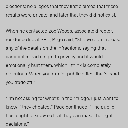
elections; he alleges that they first claimed that these
results were private, and later that they did not exist.
When he contacted Zoe Woods, associate director,
residence life at SFU, Page said, “She wouldn’t release
any of the details on the infractions, saying that
candidates had a right to privacy and it would
emotionally hurt them, which I think is completely
ridiculous. When you run for public office, that’s what
you trade off.”
“I’m not asking for what’s in their fridge, I just want to
know if they cheated,” Page continued. “The public
has a right to know so that they can make the right
decisions.”