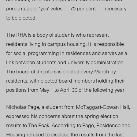
percentage of ‘yes’ votes — 70 per cent — necessary
to be elected.
The RHA is a body of students who represent
residents living in campus housing. It is responsible
for social programming in residences and serves as a
link between students and university administration.
The board of directors is elected every March by
residents, with elected board members holding their
positions from May 1 to April 30 of the following year.
Nicholas Page, a student from McTaggart-Cowan Hall,
expressed his concerns about the spring election
results to The Peak. According to Page, Residence and
Housing refused to disclose the results from the last