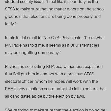
student society issue: “I feel like it’s our duty as the
SFSS to make sure that no matter where on the school
grounds, that elections are being done properly and
fairly.”
In his initial email to
The Peak
, Potvin said, “From what
Mr. Page has told me, it seems as if SFU’s tentacles
may be engulfing democracy.”
Payne, the sole sitting RHA board member, explained
that Bell put him in contact with a previous SFSS
electoral officer, whom he hopes will work with the
RHA’s new elections coordinator this fall to ensure that
all candidates abide by the election bylaws.
“We’re trying to make sure that the election is going be