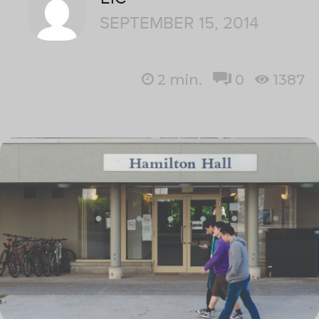
SEPTEMBER 15, 2014
2
min.
0
1387