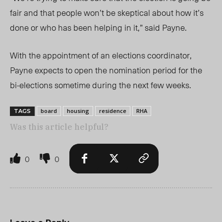
fair and that people won’t be skeptical about how it’s
done or who has been helping in it,” said Payne.
With the appointment of an elections coordinator,
Payne expects to open the nomination period for the
bi-elections sometime during the next few weeks.
board
housing
residence
RHA
TAGS
Was this article helpful?
0
0