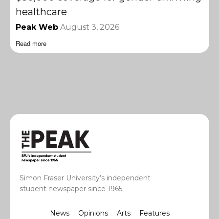
healthcare
Peak Web
August 3, 2026
Read more
Simon Fraser University’s independent
student newspaper since 1965.
News
Opinions
Arts
Features