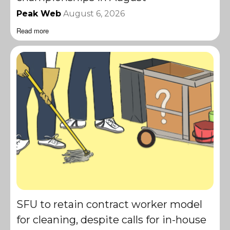
Peak Web
August 6, 2026
Read more
SFU to retain contract worker model
for cleaning, despite calls for in-house