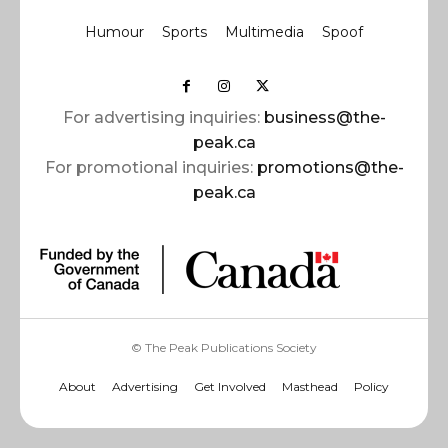
Humour
Sports
Multimedia
Spoof
For advertising inquiries:
business@the-
peak.ca
For promotional inquiries:
promotions@the-
peak.ca
© The Peak Publications Society
About
Advertising
Get Involved
Masthead
Policy