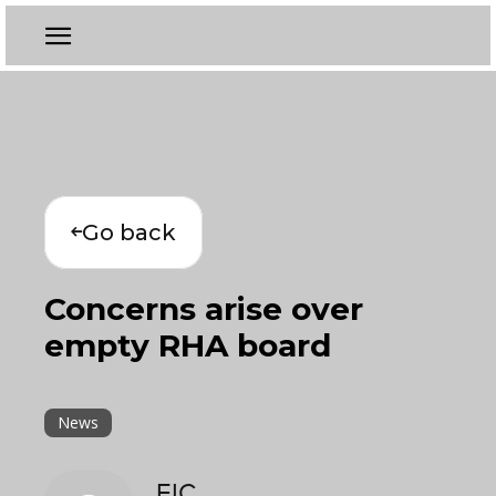
Go back
Concerns arise over
empty RHA board
News
EIC