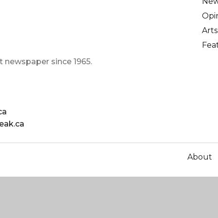
Ne
Opi
Arts
Fea
t newspaper since 1965.
ca
eak.ca
About