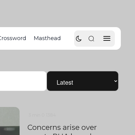
Crossword
Masthead
3 min
0
1384
Concerns arise over