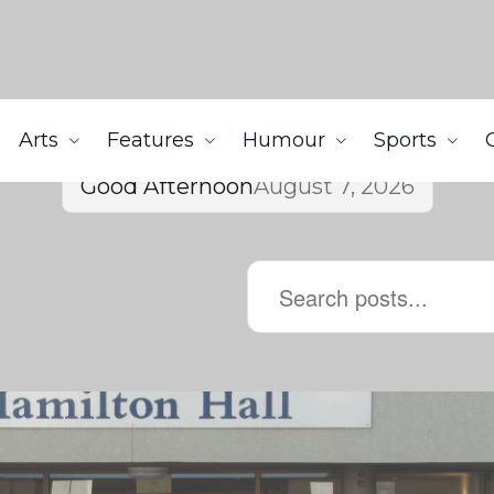
Arts
Features
Humour
Sports
Good Afternoon
August 7, 2026