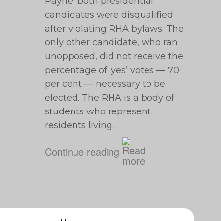
Payne, both presidential
candidates were disqualified
after violating RHA bylaws. The
only other candidate, who ran
unopposed, did not receive the
percentage of ‘yes’ votes — 70
per cent — necessary to be
elected. The RHA is a body of
students who represent
residents living…
Continue reading