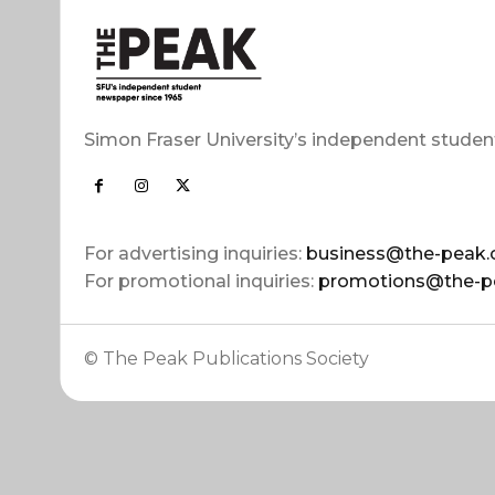
Simon Fraser University’s independent studen
For advertising inquiries:
business@the-peak.
For promotional inquiries:
promotions@the-p
© The Peak Publications Society