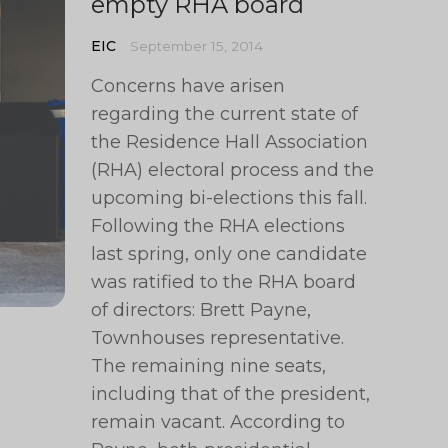
empty RHA board
EIC
September 15, 2014
Concerns have arisen
regarding the current state of
the Residence Hall Association
(RHA) electoral process and the
upcoming bi-elections this fall.
Following the RHA elections
last spring, only one candidate
was ratified to the RHA board
of directors: Brett Payne,
Townhouses representative.
The remaining nine seats,
including that of the president,
remain vacant. According to