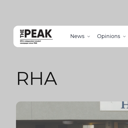
News
Opinions
RHA