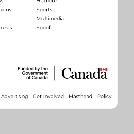
ws
Humour
nions
Sports
Multimedia
tures
Spoof
Advertising
Get Involved
Masthead
Policy