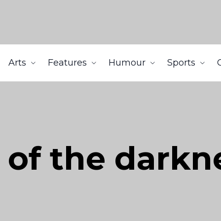
Arts
Features
Humour
Sports
 of the darkn