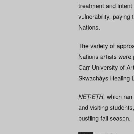
treatment and intent
vulnerability, paying
Nations.
The variety of appro
Nations artists were 
Carr University of Ar
Skwachàys Healing L
NET-ETH
, which ran
and visiting students
bustling fall season.