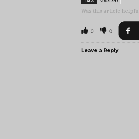
visual arts
TAGS
Was this article helpfu
0
0
Leave a Reply