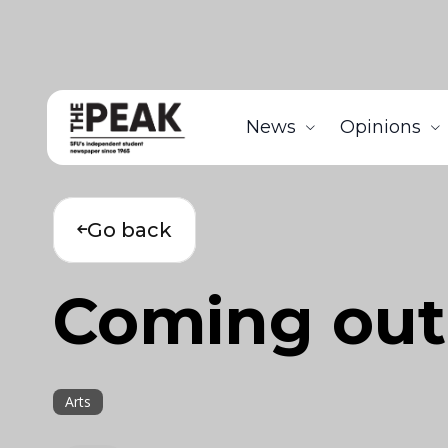
News
Opinions
Go back
Coming out
Arts