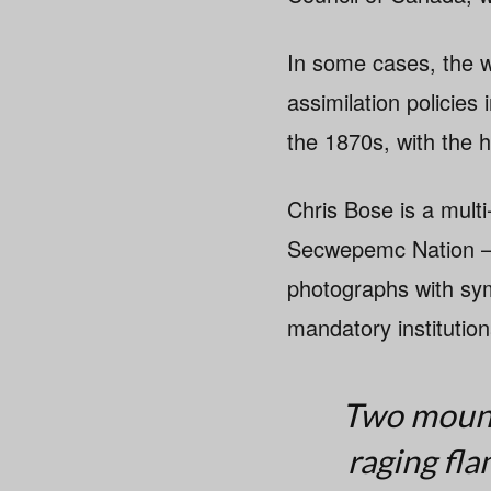
In some cases, the w
assimilation policies
the 1870s, with the h
Chris Bose is a mult
Secwepemc Nation — 
photographs with sym
mandatory institutio
Two mounti
raging fl