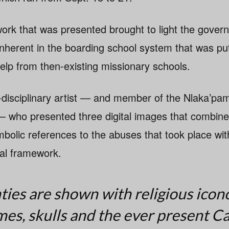
ork that was presented brought to light the gover
 inherent in the boarding school system that was put
elp from then-existing missionary schools.
i-disciplinary artist — and member of the Nlaka’pa
who presented three digital images that combined
bolic references to the abuses that took place with
nal framework.
es are shown with religious icon
ames, skulls and the ever present C