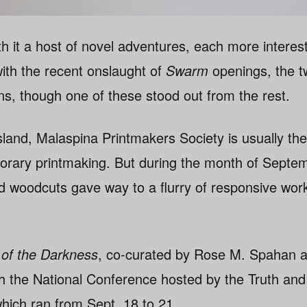
h it a host of novel adventures, each more interest
with the recent onslaught of
Swarm
openings, the t
ions, though one of these stood out from the rest.
land, Malaspina Printmakers Society is usually the
porary printmaking. But during the month of Septe
d woodcuts gave way to a flurry of responsive work
of the Darkness
, co-curated by Rose M. Spahan 
h the National Conference hosted by the Truth and 
hich ran from Sept. 18 to 21.