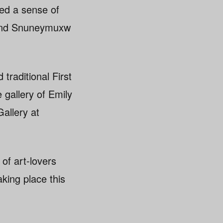
ded a sense of
sh and Snuneymuxw
raditional First
 gallery of Emily
allery at
of art-lovers
aking place this