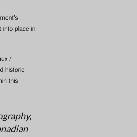
nment’s
 into place in
mux /
 historic
in this
ography,
anadian