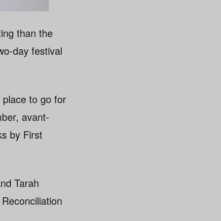
ing than the
wo-day festival
 place to go for
mber, avant-
s by First
and Tarah
Reconciliation