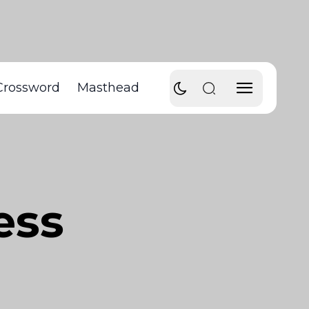
Crossword
Masthead
ess