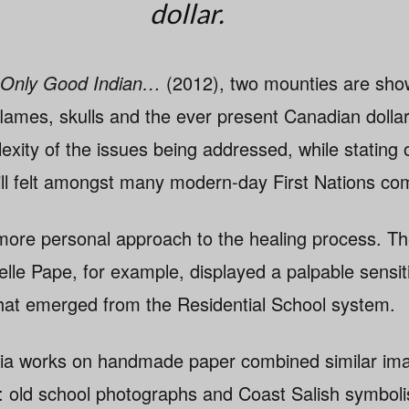
dollar.
 Only Good Indian…
(2012), two mounties are show
flames, skulls and the ever present Canadian dollar
exity of the issues being addressed, while stating o
till felt amongst many modern-day First Nations co
 more personal approach to the healing process. Th
lle Pape, for example, displayed a palpable sensiti
hat emerged from the Residential School system.
ia works on handmade paper combined similar ima
: old school photographs and Coast Salish symbol