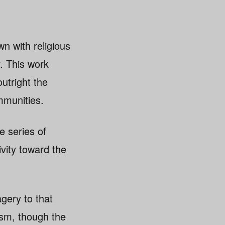
n with religious
. This work
utright the
mmunities.
e series of
vity toward the
gery to that
ism, though the