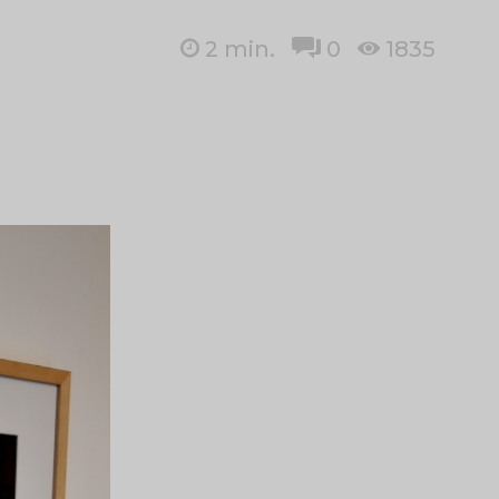
2
min.
0
1835