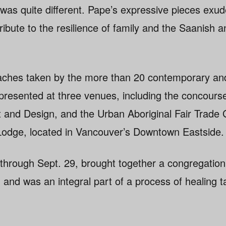
 was quite different. Pape’s expressive pieces exu
 tribute to the resilience of family and the Saani
aches taken by the more than 20 contemporary and t
presented at three venues, including the concourse
t and Design, and the Urban Aboriginal Fair Trade G
odge, located in Vancouver’s Downtown Eastside.
 through Sept. 29, brought together a congregation 
, and was an integral part of a process of healing t