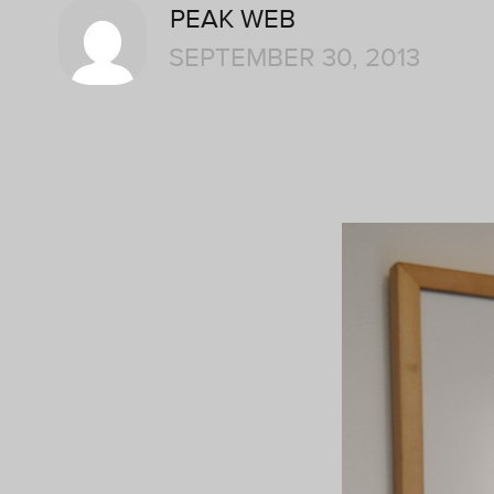
PEAK WEB
SEPTEMBER 30, 2013