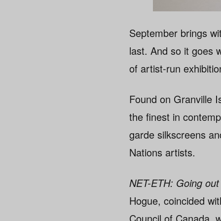
September brings wit
last. And so it goes 
of artist-run exhibit
Found on Granville Is
the finest in contem
garde silkscreens an
Nations artists.
NET-ETH: Going out 
Hogue, coincided wit
Council of Canada, w