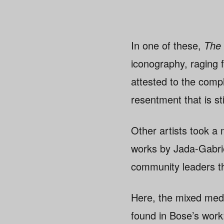
In one of these,
The
iconography, raging 
attested to the compl
resentment that is s
Other artists took a
works by Jada-Gabrie
community leaders t
Here, the mixed med
found in Bose’s work