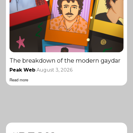
The breakdown of the modern gaydar
Peak Web
August 3, 2026
Read more