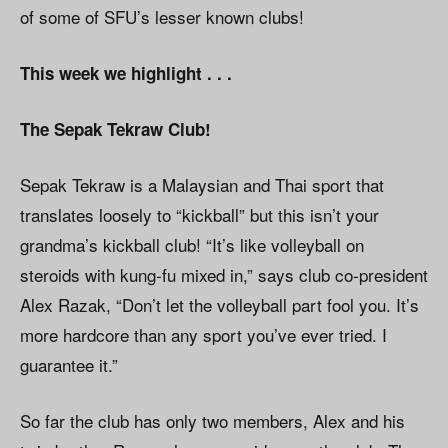
of some of SFU’s lesser known clubs!
This week we highlight . . .
The Sepak Tekraw Club!
Sepak Tekraw is a Malaysian and Thai sport that
translates loosely to “kickball” but this isn’t your
grandma’s kickball club! “It’s like volleyball on
steroids with kung-fu mixed in,” says club co-president
Alex Razak, “Don’t let the volleyball part fool you. It’s
more hardcore than any sport you’ve ever tried. I
guarantee it.”
So far the club has only two members, Alex and his