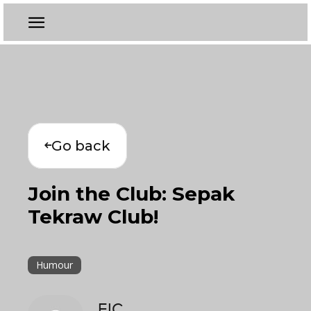
Go back
Join the Club: Sepak
Tekraw Club!
Humour
EIC