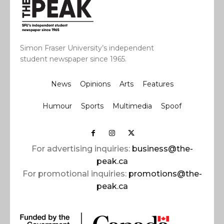
Simon Fraser University’s independent
student newspaper since 1965.
News
Opinions
Arts
Features
Humour
Sports
Multimedia
Spoof
For advertising inquiries:
business@the-
peak.ca
For promotional inquiries:
promotions@the-
peak.ca