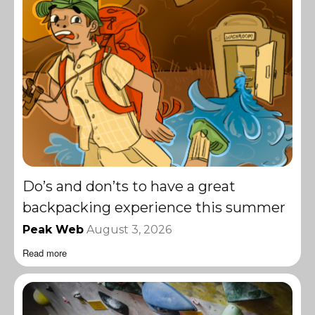
Do’s and don’ts to have a great
backpacking experience this summer
Peak Web
August 3, 2026
Read more