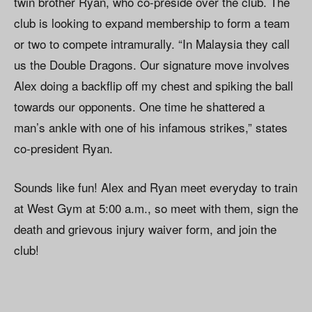
twin brother Ryan, who co-preside over the club. The
club is looking to expand membership to form a team
or two to compete intramurally. “In Malaysia they call
us the Double Dragons. Our signature move involves
Alex doing a backflip off my chest and spiking the ball
towards our opponents. One time he shattered a
man’s ankle with one of his infamous strikes,” states
co-president Ryan.
Sounds like fun! Alex and Ryan meet everyday to train
at West Gym at 5:00 a.m., so meet with them, sign the
death and grievous injury waiver form, and join the
club!