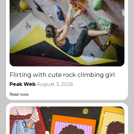
Flirting with cute rock climbing girl
Peak Web
August 3, 2026
Read more