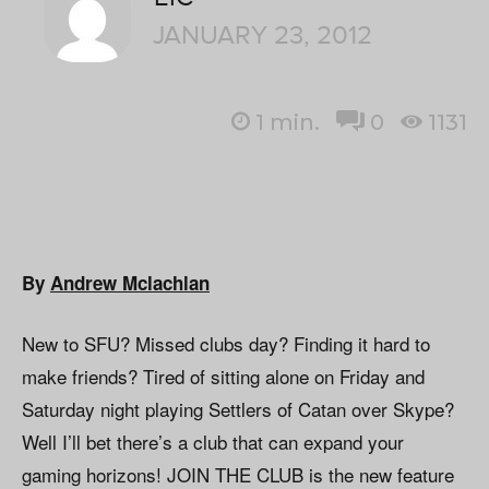
JANUARY 23, 2012
1
min.
0
1131
By
Andrew Mclachlan
New to SFU? Missed clubs day? Finding it hard to
make friends? Tired of sitting alone on Friday and
Saturday night playing Settlers of Catan over Skype?
Well I’ll bet there’s a club that can expand your
gaming horizons! JOIN THE CLUB is the new feature