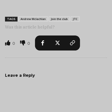
Andrew Mclachlan
Join the club
JTC
TAGS
Was this article helpful?
0
0
Leave a Reply