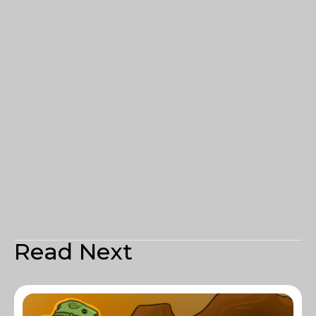
Read Next