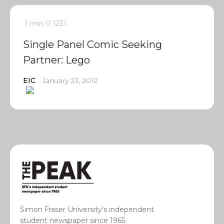
1 min
0
1231
Single Panel Comic Seeking
Partner: Lego
EIC
January 23, 2012
Simon Fraser University’s independent
student newspaper since 1965.