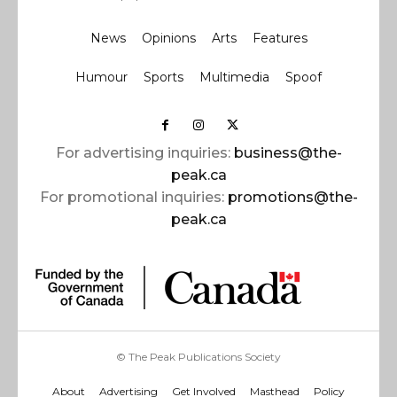
News
Opinions
Arts
Features
Humour
Sports
Multimedia
Spoof
For advertising inquiries:
business@the-
peak.ca
For promotional inquiries:
promotions@the-
peak.ca
© The Peak Publications Society
About
Advertising
Get Involved
Masthead
Policy