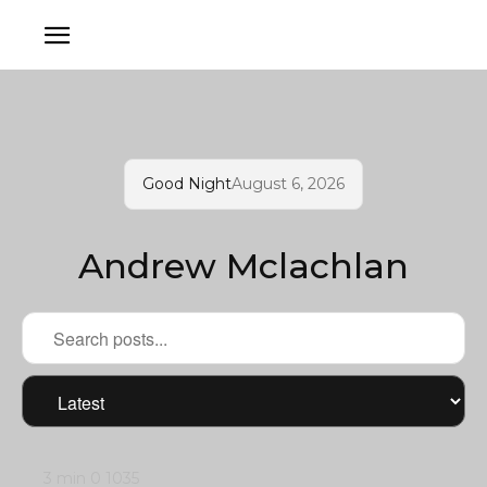
Good Night
August 6, 2026
Andrew Mclachlan
3 min
0
1035