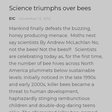
Science triumphs over bees
EIC
November 13, 2012
Mankind finally defeats the buzzing,
honey producing menace. Moths next
say scientists By Andrew McLachlan No,
not the bees! Not the bees!!! Scientists
are celebrating today as, for the first time,
the number of bee hives across North
America plummets below sustainable
levels. Initially noticed in the late 1990s
and early 2000s, killer bees became a
threat to human development,
haphazardly stinging rambunctious
children and double-dog-daring teens