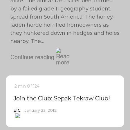
alike. The africanized killer bee, named
by a failed grade 11 geography student,
spread from South America. The honey-
laden horde horrified homeowners as
they hunkered down in hedges and holes
nearby. The…
Continue reading
2 min
0
1124
Join the Club: Sepak Tekraw Club!
EIC
January 23, 2012