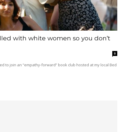
filled with white women so you don’t
0