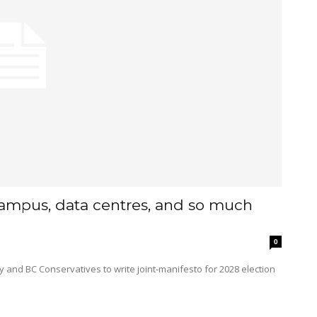
campus, data centres, and so much
0