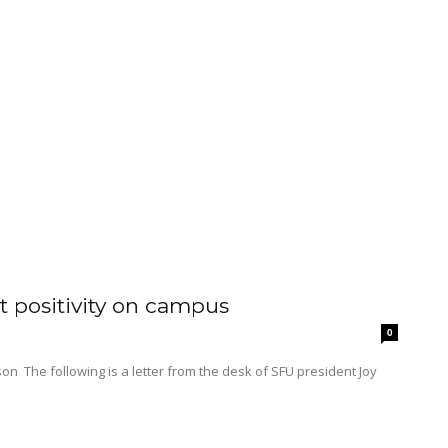
 positivity on campus
0
dent Joy