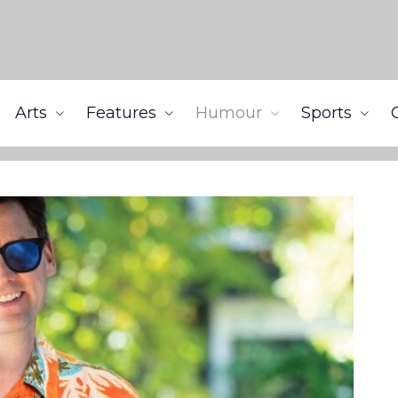
Arts
Features
Humour
Sports