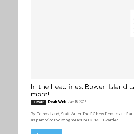
In the headlines: Bowen Island 
more!
Peak Web
May 18, 2026
Humour
By: Tomos Land, Staff Writer The BC New Democratic Party and BC Conservatives to write joint-manifesto for 2028 election
as part of cost-cutting measures KPMG awarded...