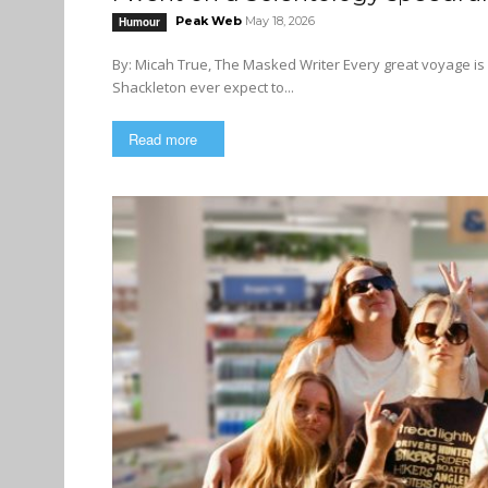
Peak Web
May 18, 2026
Humour
By: Micah True, The Masked Writer Every great voyage is in some ways destined to fail. Did the ill-fated explorer Ernest
Shackleton ever expect to...
Read more