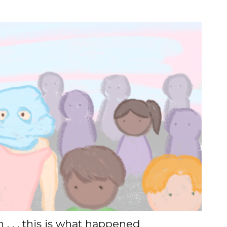
. . . this is what happened