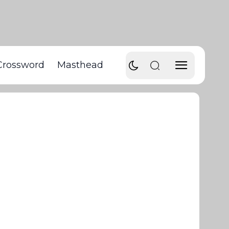
Crossword
Masthead