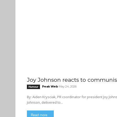
Joy Johnson reacts to communist
Peak Web
May 24, 2026
Humour
By: Aiden Krysciak, PR coordinator for president Joy Johnson The following is a letter from the desk of SFU presi
Johnson, delivered to...
Read more