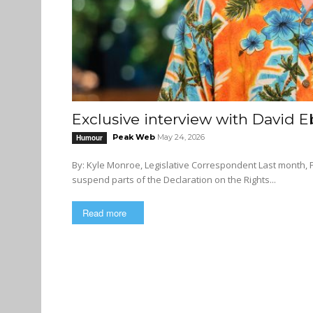
Exclusive interview with David E
Peak Web
May 24, 2026
Humour
By: Kyle Monroe, Legislative Correspondent Last month, Premier David Eby stirred up controversy after threatening to
suspend parts of the Declaration on the Rights...
Read more