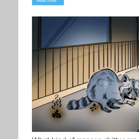
Read more