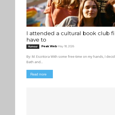
I attended a cultural book club 
have to
Peak Web
May 18, 2026
Humour
By: M. Escritora With some free-time on my hands, I decided to join an “empathy-forward” book club hosted at my local Bed
Bath and...
Read more