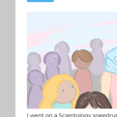
I went on a Scientology speedrun 