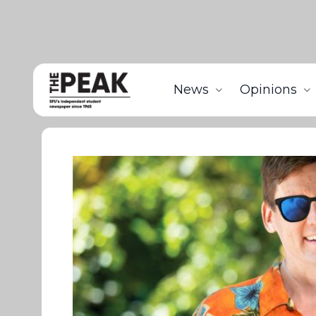
News
Opinions