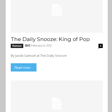
The Daily Snooze: King of Pop
EIC
February 6, 2012
Humour
0
By Jacob Samuel at The Daily Snooze
Read more