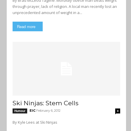
By Brad McLeod Tagline: Morbidly obese man beats weight
through prayer, lack of religion. A local man recently lost an
unprecedented amount of weight in a...
Read more
Ski Ninjas: Stem Cells
EIC
February 6, 2012
Humour
0
By Kyle Lees at Ski Ninjas