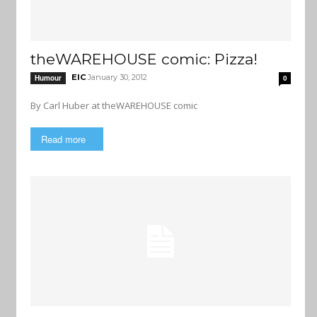
theWAREHOUSE comic: Pizza!
EIC
January 30, 2012
Humour
0
By Carl Huber at theWAREHOUSE comic
Read more