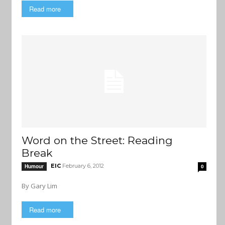
Read more
Word on the Street: Reading
Break
EIC
February 6, 2012
Humour
0
By Gary Lim
Read more