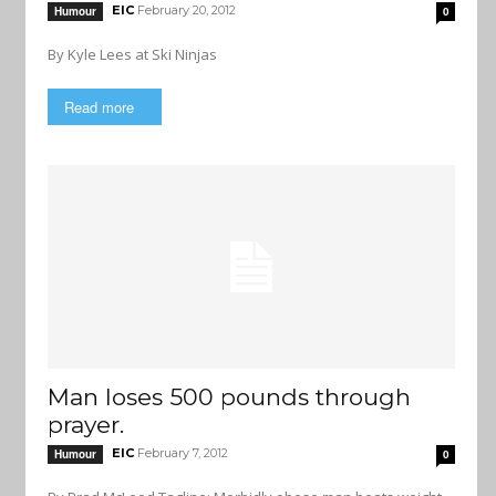
EIC
February 20, 2012
Humour
0
By Kyle Lees at Ski Ninjas
Read more
Man loses 500 pounds through
prayer.
EIC
February 7, 2012
Humour
0