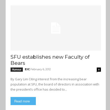
SFU establishes new Faculty of
Bears
EIC
February 6, 2012
Humour
0
By Gary Lim Citing interest from the increasing bear
population at SFU, the board of directors in association with
the president’s office has decided to...
Read more