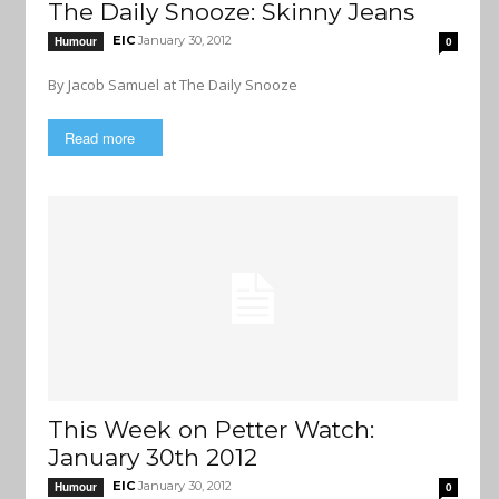
The Daily Snooze: Skinny Jeans
EIC
January 30, 2012
Humour
0
By Jacob Samuel at The Daily Snooze
Read more
This Week on Petter Watch:
January 30th 2012
EIC
January 30, 2012
Humour
0