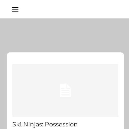
Ski Ninjas: Possession