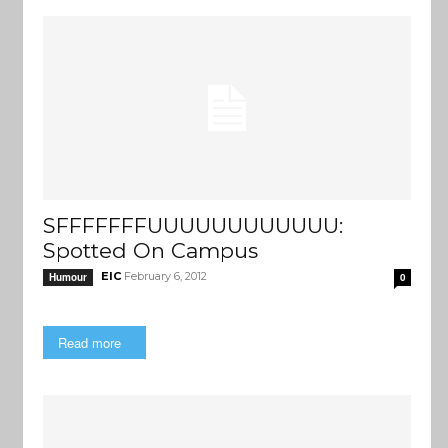
SFFFFFFFUUUUUUUUUUUU:
Spotted On Campus
EIC
February 6, 2012
Humour
0
Read more