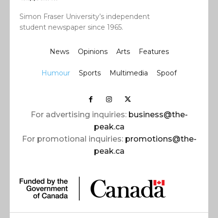
Simon Fraser University’s independent
student newspaper since 1965.
News
Opinions
Arts
Features
Humour
Sports
Multimedia
Spoof
For advertising inquiries:
business@the-
peak.ca
For promotional inquiries:
promotions@the-
peak.ca