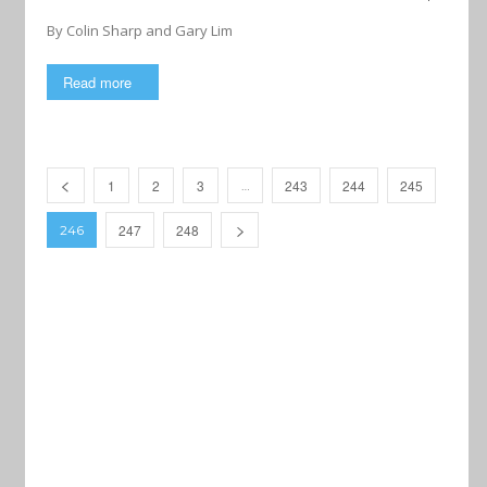
By Colin Sharp and Gary Lim
Read more
1
2
3
243
244
245
…
247
248
246