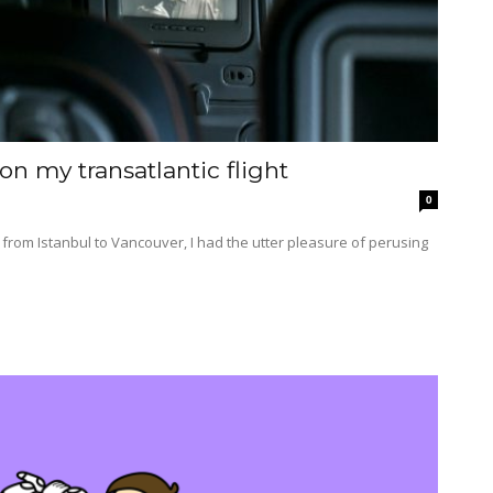
n my transatlantic flight
0