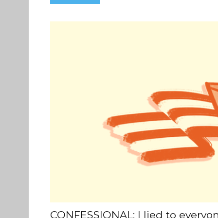
CONFESSIONAL: I lied to everyo