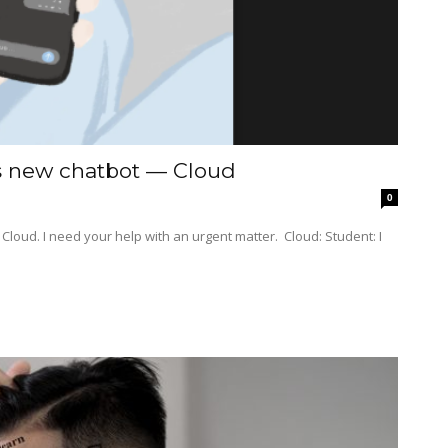
’s new chatbot — Cloud
0