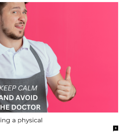
ting a physical
0