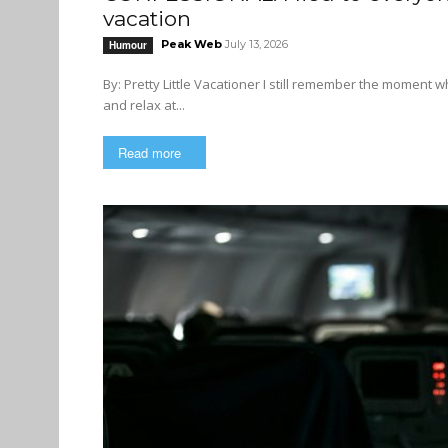
vacation
Peak Web
July 13, 2026
Humour
By: Pretty Little Vacationer I still remember the moment when the trouble began. I just wanted to take it easy this summer
and relax at...
Read more