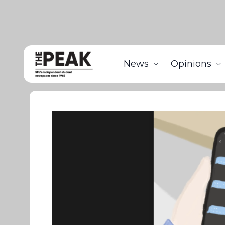
News
Opinions