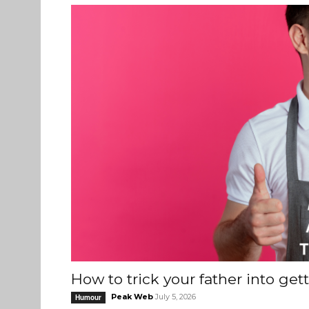
How to trick your father into get
Peak Web
July 5, 2026
Humour