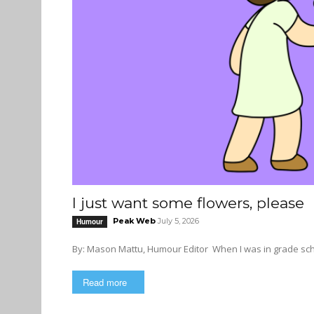
I just want some flowers, please
Peak Web
July 5, 2026
Humour
By: Mason Mattu, Humour Editor Wh
Read more