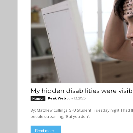
My hidden disabilities were visib
Peak Web
July 13, 2026
Humour
By: Matthew Cullings, SFU Student Tuesday night, I had the worst nightmare ever. My dream consisted of a cacophony of
people screaming, “But you don’t...
Read more