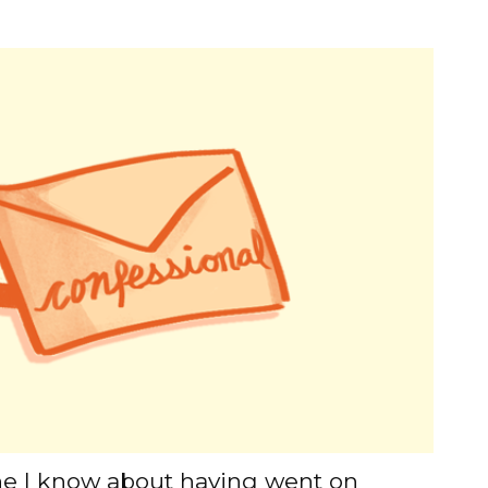
ne I know about having went on