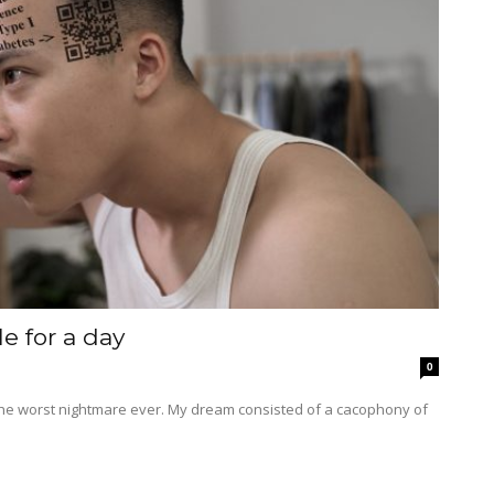
le for a day
0