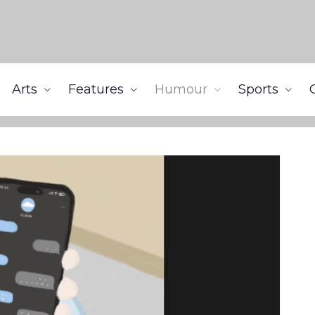
Arts
Features
Humour
Sports