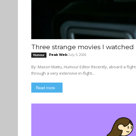
Three strange movies I watched o
Peak Web
July 5, 2026
Humour
By: Mason Mattu, Humour Editor Recently, aboard a flight from Istanbul to Vancouver, I had the utter pleasure of perusing
through a very extensive in-flight...
Read more