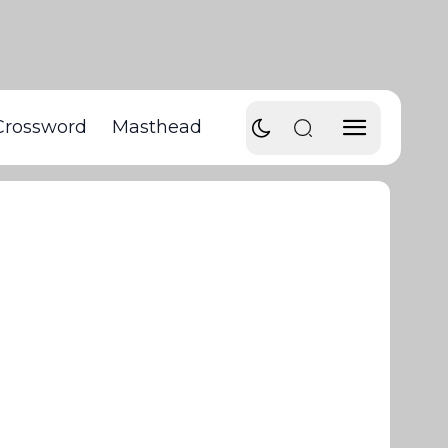
Crossword
Masthead