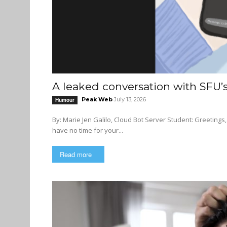
A leaked conversation with SFU
Peak Web
July 13, 2026
Humour
By: Marie Jen Galilo, Cloud Bot Server Student: Greetings, Cloud. I need your help with an urgent matter. Cloud: Student: I
have no time for your...
Read more