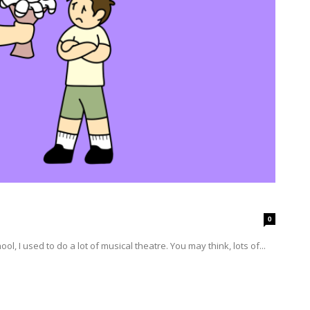
0
en I was in grade school, I used to do a lot of musical theatre. You may think, lots of...