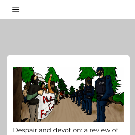
Despair and devotion: a review of