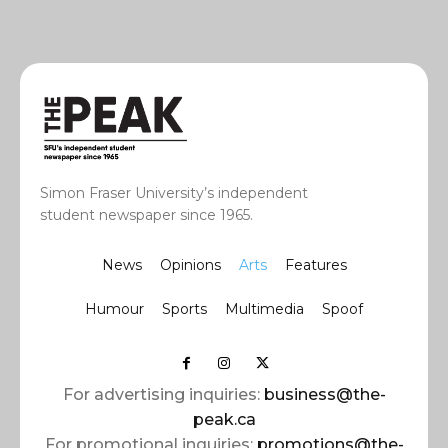
Simon Fraser University’s independent
student newspaper since 1965.
News
Opinions
Arts
Features
Humour
Sports
Multimedia
Spoof
For advertising inquiries:
business@the-
peak.ca
For promotional inquiries:
promotions@the-