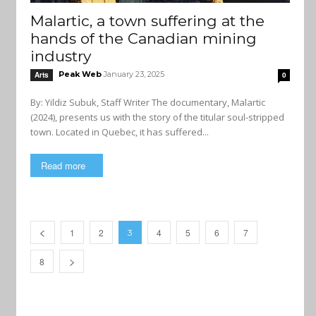
Malartic, a town suffering at the
hands of the Canadian mining
industry
Peak Web
January 23, 2025
Arts
0
By: Yildiz Subuk, Staff Writer The documentary, Malartic
(2024), presents us with the story of the titular soul-stripped
town. Located in Quebec, it has suffered...
Read more
1
2
4
5
6
7
3
8