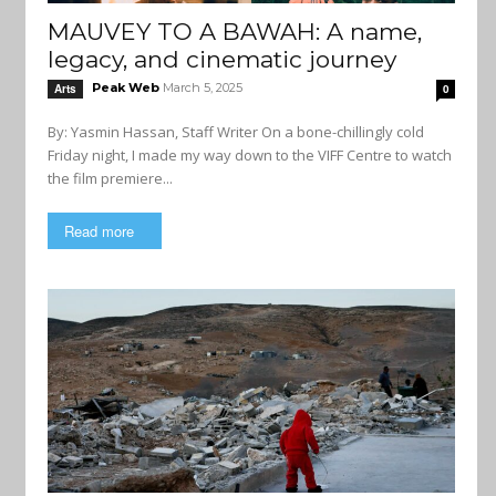
MAUVEY TO A BAWAH: A name,
legacy, and cinematic journey
Peak Web
March 5, 2025
Arts
0
By: Yasmin Hassan, Staff Writer On a bone-chillingly cold
Friday night, I made my way down to the VIFF Centre to watch
the film premiere...
Read more