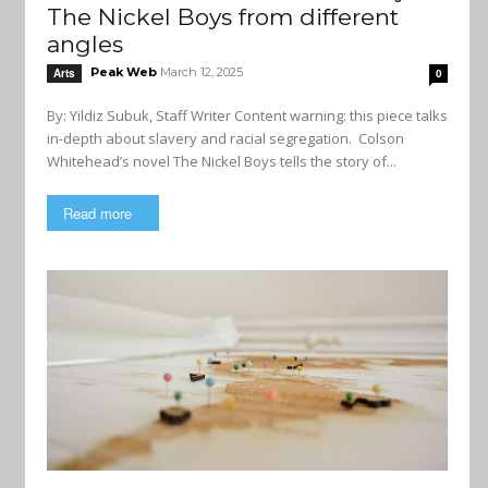
The Nickel Boys from different
angles
Peak Web
March 12, 2025
Arts
0
By: Yildiz Subuk, Staff Writer Content warning: this piece talks
in-depth about slavery and racial segregation. Colson
Whitehead’s novel The Nickel Boys tells the story of...
Read more