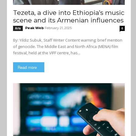
Tezeta, a dive into Ethiopia’s music
scene and its Armenian influences
Peak Web
February 21, 2025
Arts
0
By: Yildiz Subuk, Staff Writer Content warning: brief mention
of genocide. The Middle East and North Africa (MENA) film
festival, held at the VIFF centre, has...
Read more