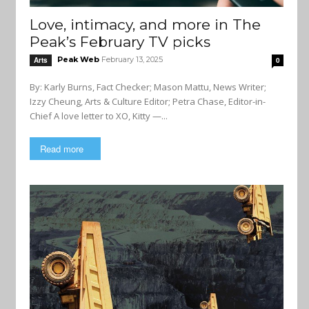
Love, intimacy, and more in The
Peak’s February TV picks
Peak Web
February 13, 2025
Arts
0
By: Karly Burns, Fact Checker; Mason Mattu, News Writer;
Izzy Cheung, Arts & Culture Editor; Petra Chase, Editor-in-
Chief A love letter to XO, Kitty —...
Read more