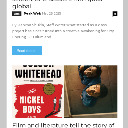
global
Peak Web
May 28, 2025
Arts
0
By: Ashima Shukla, Staff Writer What started as a class
project has since turned into a creative awakening for Kitty
Cheung, SFU alum and...
Read more
Film and literature tell the story of