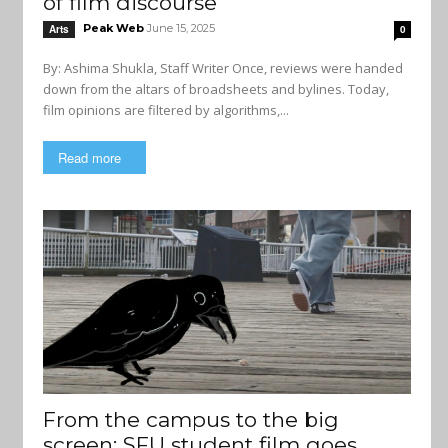
of film discourse
Peak Web
June 15, 2025
Arts
0
By: Ashima Shukla, Staff Writer Once, reviews were handed
down from the altars of broadsheets and bylines. Today,
film opinions are filtered by algorithms,...
Read more
From the campus to the big
screen: SFU student film goes