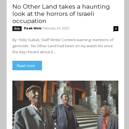
No Other Land takes a haunting
look at the horrors of Israeli
occupation
Peak Web
February 24, 2025
Arts
0
By: Yildiz Subuk, Staff Writer Content warning: mentions of
genocide. No Other Land had been on my watch list since
the day I heard about it....
Read more