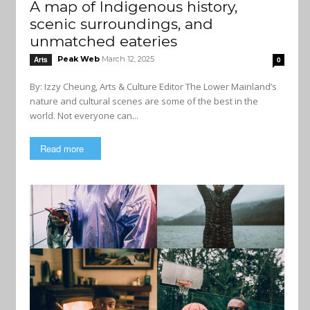
A map of Indigenous history,
scenic surroundings, and
unmatched eateries
Peak Web
March 12, 2025
Arts
0
By: Izzy Cheung, Arts & Culture Editor The Lower Mainland’s
nature and cultural scenes are some of the best in the
world. Not everyone can...
Read more