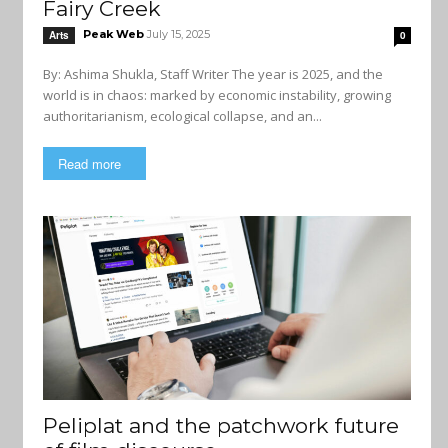
Fairy Creek
Peak Web
July 15, 2025
Arts
0
By: Ashima Shukla, Staff Writer The year is 2025, and the
world is in chaos: marked by economic instability, growing
authoritarianism, ecological collapse, and an...
Read more
Peliplat and the patchwork future