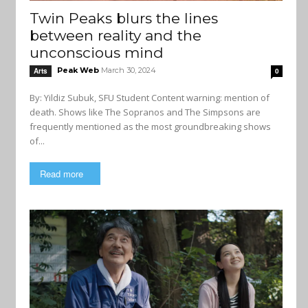
Twin Peaks blurs the lines
between reality and the
unconscious mind
Peak Web
March 30, 2024
Arts
0
By: Yildiz Subuk, SFU Student Content warning: mention of
death. Shows like The Sopranos and The Simpsons are
frequently mentioned as the most groundbreaking shows
of...
Read more