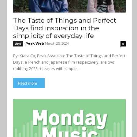
The Taste of Things and Perfect
Days find inspiration in the
simplicity of everyday life
Peak Web
March 25, 2024
Arts
0
By: Kiara Co, Peak Associate The Taste of Things and Perfect
Days, a French and Japanese film respectively, are two
uplifting 2023 releases with simple...
Read more