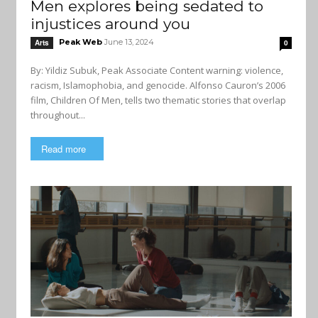
Men explores being sedated to
injustices around you
Peak Web
June 13, 2024
Arts
0
By: Yildiz Subuk, Peak Associate Content warning: violence,
racism, Islamophobia, and genocide. Alfonso Cauron’s 2006
film, Children Of Men, tells two thematic stories that overlap
throughout...
Read more