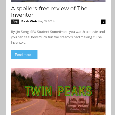
A spoilers-free review of The
Inventor
Peak Web
May 10, 2024
Arts
0
By: Jin Song, SFU Student Sometimes, you watch a movie and
you can feel how much fun the creators had making it. The
Inventor...
Read more