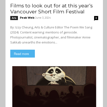
Films to look out for at this year’s
Vancouver Short Film Festival
Peak Web
June 3, 2024
Arts
0
By: Izzy Cheung, Arts & Culture Editor The Poem We Sang
(2024) Content warning: mentions of genocide.
Photojournalist, cinematographer, and filmmaker Annie
Sakkab unearths the emotions...
Read more