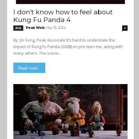
I don’t know how to feel about
Kung Fu Panda 4
Peak Web
May 16, 2024
Arts
0
By: Jin Song, Peak Associate It’s hard to understate the
impact of Kung Fu Panda (2008) on pre-teen me, along with
many others. The scene...
Read more