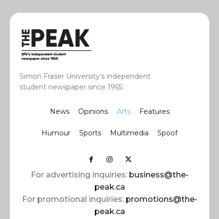
Simon Fraser University’s independent
student newspaper since 1965.
News
Opinions
Arts
Features
Humour
Sports
Multimedia
Spoof
For advertising inquiries:
business@the-
peak.ca
For promotional inquiries:
promotions@the-
peak.ca