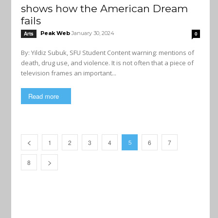
shows how the American Dream
fails
Peak Web
January 30, 2024
Arts
0
By: Yildiz Subuk, SFU Student Content warning: mentions of
death, drug use, and violence. It is not often that a piece of
television frames an important...
Read more
1
2
3
4
6
7
5
8