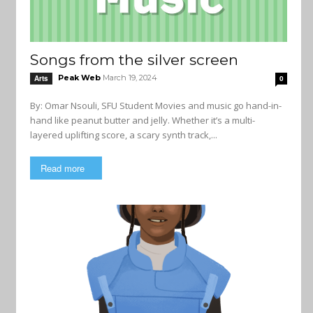
Songs from the silver screen
Peak Web
March 19, 2024
Arts
0
By: Omar Nsouli, SFU Student Movies and music go hand-in-
hand like peanut butter and jelly. Whether it’s a multi-
layered uplifting score, a scary synth track,...
Read more