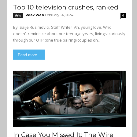
Top 10 television crushes, ranked
Peak Web
February 14, 2024
Arts
0
By: Saije Rusimovici, Staff Writer Ah, young love. Who
doesn’t reminisce about our teenage years, living vicariously
through our OTP (one true pairing) couples on...
Read more
In Case You Missed It: The Wire