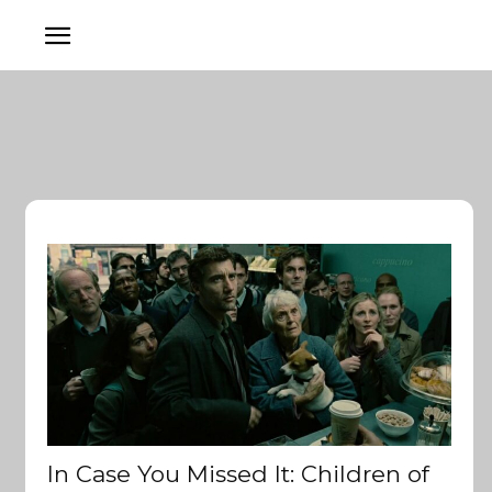
In Case You Missed It: Children of