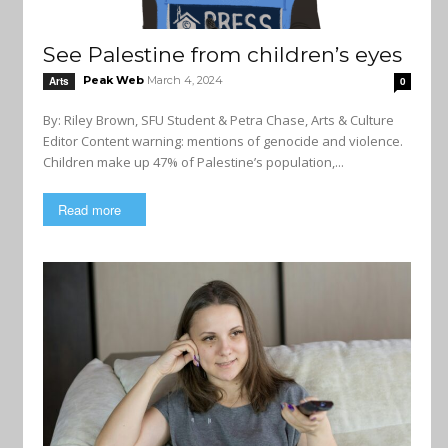
See Palestine from children’s eyes
Peak Web
March 4, 2024
Arts
0
By: Riley Brown, SFU Student & Petra Chase, Arts & Culture
Editor Content warning: mentions of genocide and violence.
Children make up 47% of Palestine’s population,...
Read more