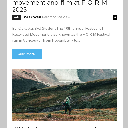
movement and film at F-O-R-M
2025
Peak Web
December 20, 2025
Arts
0
By: Clara Xu, SFU Student The 10th annual Festival of
Recorded Movement, also known as the F-O-R-M Festival,
ran in Vancouver from November 7 to...
Read more