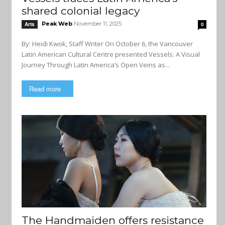
shared colonial legacy
Peak Web
November 11, 2025
Arts
0
By: Heidi Kwok, Staff Writer On October 6, the Vancouver
Latin American Cultural Centre presented Vessels: A Visual
Journey Through Latin America’s Open Veins as...
Read more
The Handmaiden offers resistance