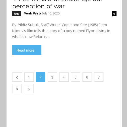
perception of war
Peak Web
July 16, 2025
Arts
0
By: Yildiz Subuk, Staff Writer Come and See (1985) Elem
Klimov’s film tells the story of a boy named Flyora living in
what is now Belarus....
Read more
1
3
4
5
6
7
2
8