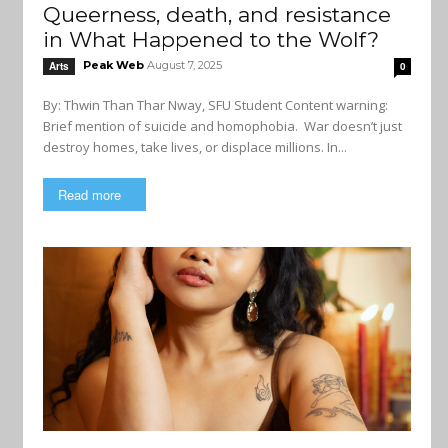
Queerness, death, and resistance
in What Happened to the Wolf?
Peak Web
August 7, 2025
Arts
0
By: Thwin Than Thar Nway, SFU Student Content warning:
Brief mention of suicide and homophobia. War doesn’t just
destroy homes, take lives, or displace millions. In...
Read more