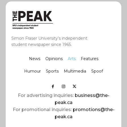
Simon Fraser University’s independent
student newspaper since 1965.
News
Opinions
Arts
Features
Humour
Sports
Multimedia
Spoof
For advertising inquiries:
business@the-
peak.ca
For promotional inquiries:
promotions@the-
peak.ca