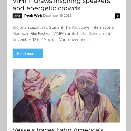
VIMFF draws inspiring speakers
and energetic crowds
Peak Web
December 19, 2025
Arts
0
By: Jonah Lazar, SFU Student The Vancouver International
Mountain Film Festival (VIMFF) ran its hit Fall Series from
November 12 to 19 across Vancouver and...
Read more
Vessels traces Latin America’s