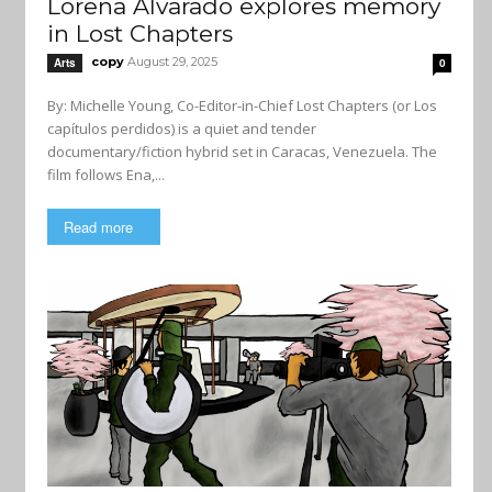
Lorena Alvarado explores memory
in Lost Chapters
copy
August 29, 2025
Arts
0
By: Michelle Young, Co-Editor-in-Chief Lost Chapters (or Los
capítulos perdidos) is a quiet and tender
documentary/fiction hybrid set in Caracas, Venezuela. The
film follows Ena,...
Read more