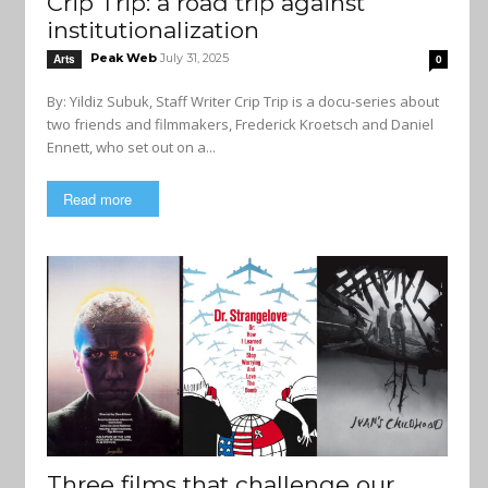
Crip Trip: a road trip against
institutionalization
Peak Web
July 31, 2025
Arts
0
By: Yildiz Subuk, Staff Writer Crip Trip is a docu-series about
two friends and filmmakers, Frederick Kroetsch and Daniel
Ennett, who set out on a...
Read more
Three films that challenge our