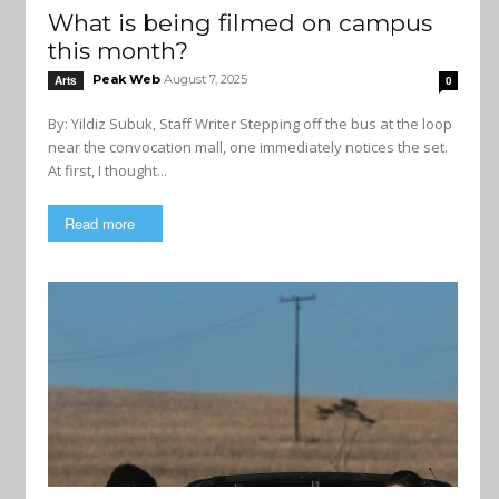
What is being filmed on campus
this month?
Peak Web
August 7, 2025
Arts
0
By: Yildiz Subuk, Staff Writer Stepping off the bus at the loop
near the convocation mall, one immediately notices the set.
At first, I thought...
Read more