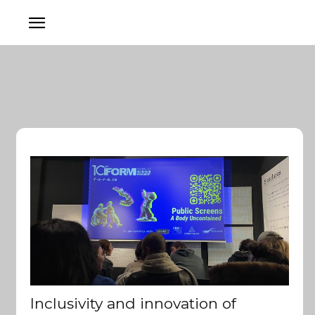
Inclusivity and innovation of