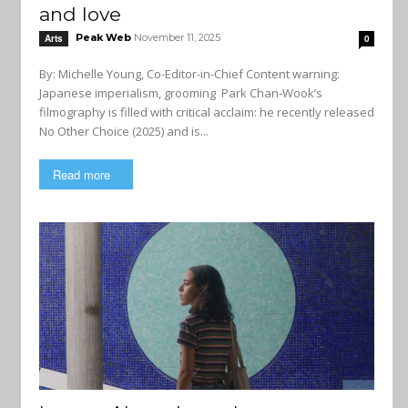
and love
Peak Web
November 11, 2025
Arts
0
By: Michelle Young, Co-Editor-in-Chief Content warning:
Japanese imperialism, grooming Park Chan-Wook’s
filmography is filled with critical acclaim: he recently released
No Other Choice (2025) and is...
Read more