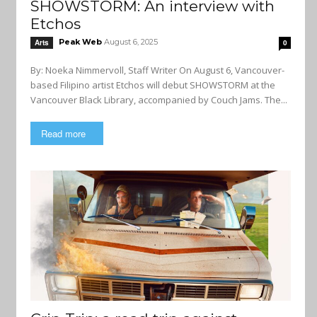
SHOWSTORM: An interview with
Etchos
Peak Web
August 6, 2025
Arts
0
By: Noeka Nimmervoll, Staff Writer On August 6, Vancouver-
based Filipino artist Etchos will debut SHOWSTORM at the
Vancouver Black Library, accompanied by Couch Jams. The...
Read more