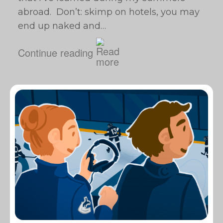
abroad. Don’t: skimp on hotels, you may
end up naked and…
Continue reading