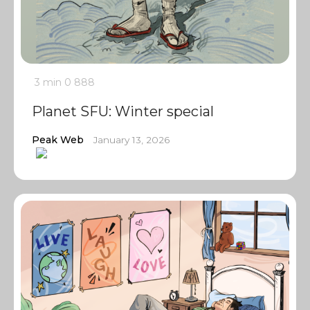
3 min
0
888
Planet SFU: Winter special
Peak Web
January 13, 2026