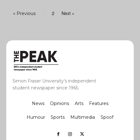
2
Next »
« Previous
1
Simon Fraser University’s independent
student newspaper since 1965.
News
Opinions
Arts
Features
Humour
Sports
Multimedia
Spoof