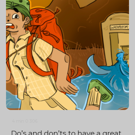
4 min
0
306
Do’s and don’ts to have a great