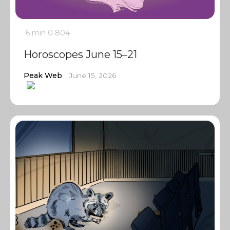
6 min
0
804
Horoscopes June 15–21
Peak Web
June 15, 2026