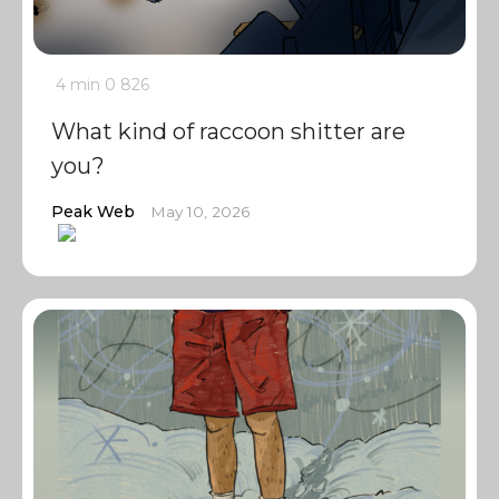
4 min
0
826
What kind of raccoon shitter are
you?
Peak Web
May 10, 2026