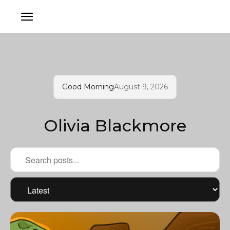
Good Morning
August 9, 2026
Olivia Blackmore