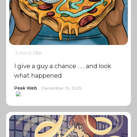
3 min
0
788
I give a guy a chance . . . and look
what happened
Peak Web
December 19, 2025