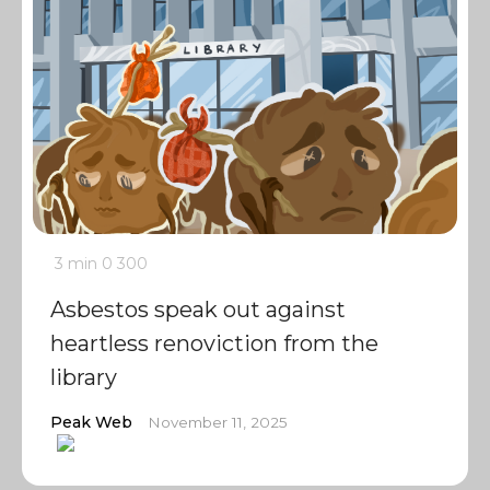
3 min
0
300
Asbestos speak out against
heartless renoviction from the
library
Peak Web
November 11, 2025