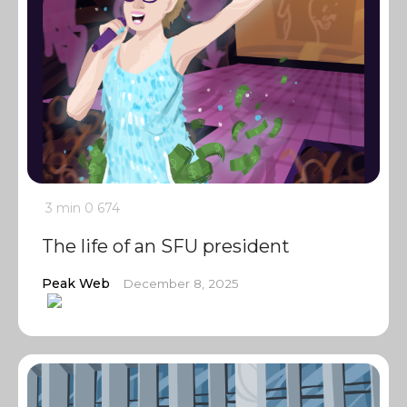
3 min
0
674
The life of an SFU president
Peak Web
December 8, 2025