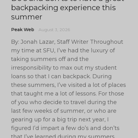
backpacking experience this
summer
Peak Web
August 3, 2026
By: Jonah Lazar, Staff Writer Throughout
my time at SFU, I’ve had the luxury of
taking summers off and the
irresponsibility to max out my student
loans so that I can backpack. During
these summers, I’ve visited a lot of places
that taught me a lot of lessons. For those
of you who decide to travel during the
last few weeks of summer, or who are
gearing up for a big trip next year, I
figured I’d impart a few do’s and don’ts
that I’ve learned during my summers