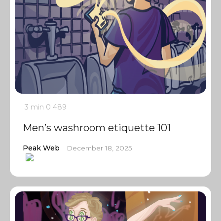
3 min
0
489
Men’s washroom etiquette 101
Peak Web
December 18, 2025