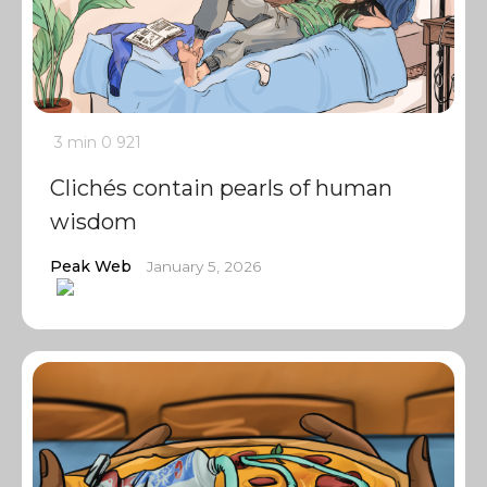
3 min
0
921
Clichés contain pearls of human
wisdom
Peak Web
January 5, 2026