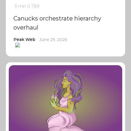
3 min
0
789
Canucks orchestrate hierarchy
overhaul
Peak Web
June 29, 2026