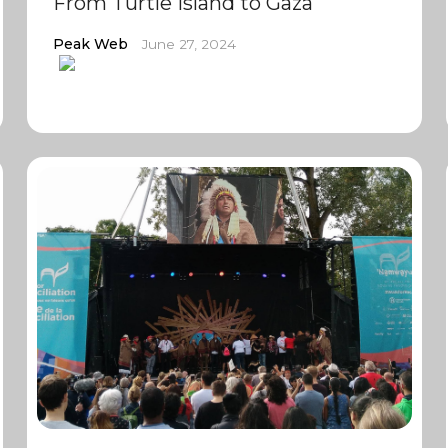
From Turtle Island to Gaza
Peak Web
June 27, 2024