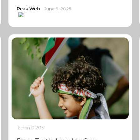
Peak Web
June 9, 2025
6 min
0
2031