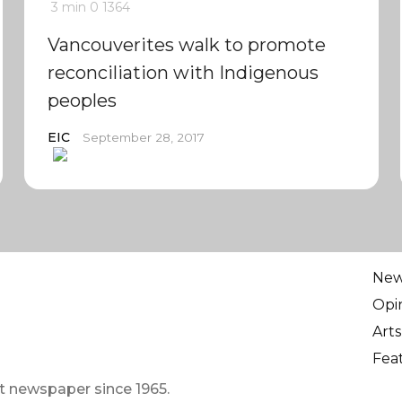
3 min
0
1364
Vancouverites walk to promote
reconciliation with Indigenous
peoples
EIC
September 28, 2017
Ne
Opi
Arts
Fea
t newspaper since 1965.