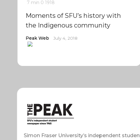
7 min
0
1918
Moments of SFU’s history with
the Indigenous community
Peak Web
July 4, 2018
Simon Fraser University’s independent studen