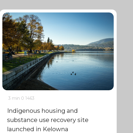
3 min
0
1463
Indigenous housing and
substance use recovery site
launched in Kelowna