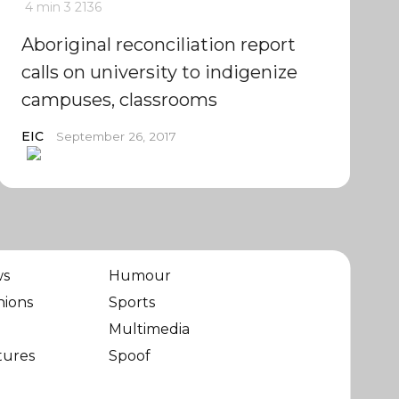
4 min
3
2136
Aboriginal reconciliation report
calls on university to indigenize
campuses, classrooms
EIC
September 26, 2017
ws
Humour
nions
Sports
Multimedia
tures
Spoof