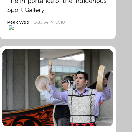
The importance of the Indigenous
Sport Gallery
Peak Web
October 7, 2018