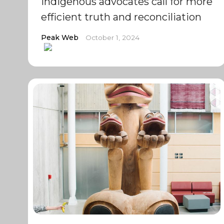
Indigenous advocates call for more
efficient truth and reconciliation
Peak Web
October 1, 2024