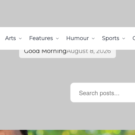
Arts
Features
Humour
Sports
Good Morning
August 8, 2026