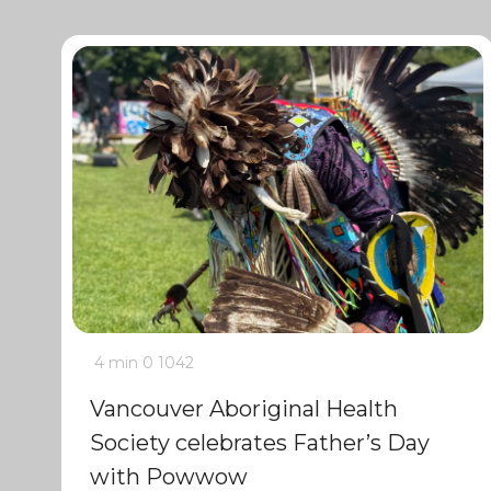
4 min
0
1042
Vancouver Aboriginal Health
Society celebrates Father’s Day
with Powwow