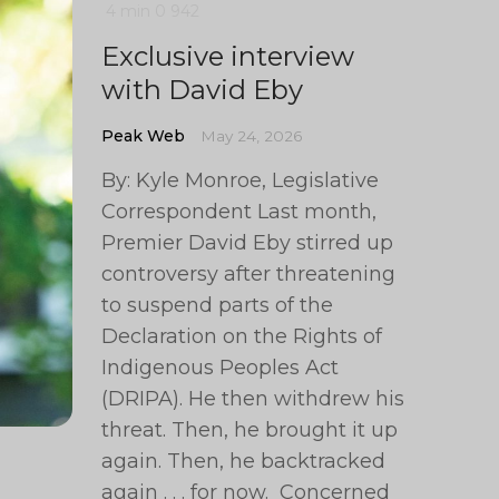
4 min
0
942
Exclusive interview
with David Eby
Peak Web
May 24, 2026
By: Kyle Monroe, Legislative
Correspondent Last month,
Premier David Eby stirred up
controversy after threatening
to suspend parts of the
Declaration on the Rights of
Indigenous Peoples Act
(DRIPA). He then withdrew his
threat. Then, he brought it up
again. Then, he backtracked
again . . . for now. Concerned