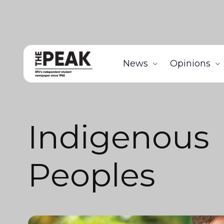
News
Opinions
Indigenous
Peoples