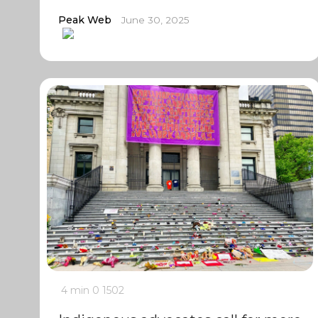
Peak Web
June 30, 2025
4 min
0
1502