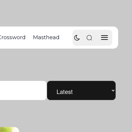
Crossword
Masthead