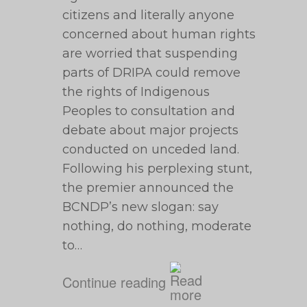
citizens and literally anyone
concerned about human rights
are worried that suspending
parts of DRIPA could remove
the rights of Indigenous
Peoples to consultation and
debate about major projects
conducted on unceded land.
Following his perplexing stunt,
the premier announced the
BCNDP’s new slogan: say
nothing, do nothing, moderate
to…
Continue reading