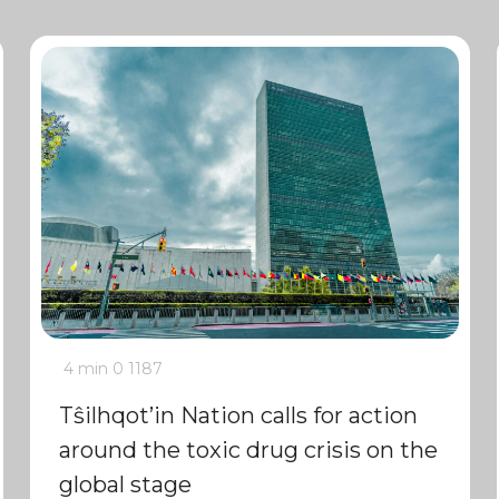
4 min
0
1187
Tŝilhqot’in Nation calls for action
around the toxic drug crisis on the
global stage