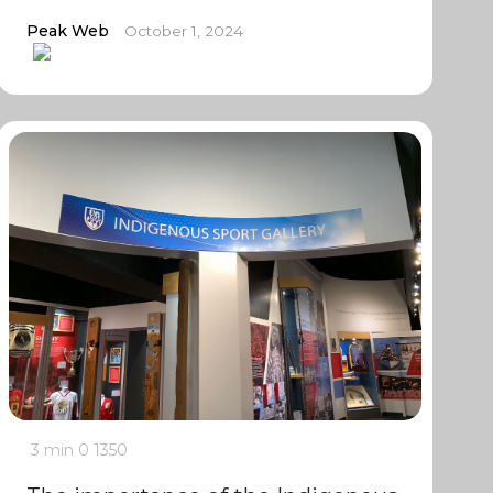
Peak Web
October 1, 2024
3 min
0
1350