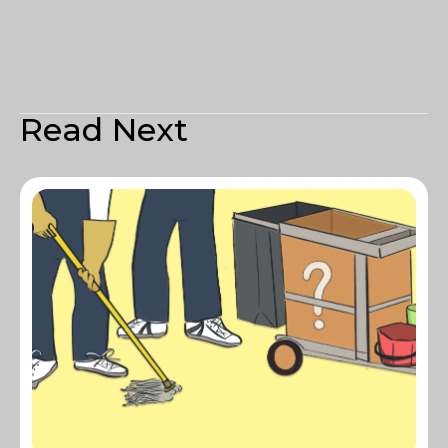
Read Next