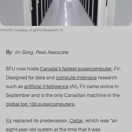
PHOTO: Courtesy of @SFUResearch / X
Jin Song, Peak Associate
By:
SFU now hosts
Canada’s fastest supercomputer
, Fir.
Designed for data and
compute-intensive
research
such as
artificial intelligence
(AI), Fir came online in
September and is the only Canadian machine in the
global top 100 supercomputers
.
Fir
replaced its predecessor,
Cedar
, which was “an
eight-year-old system at the time that it was