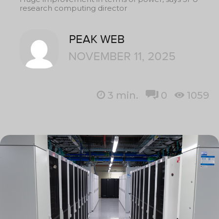
research computing director
PEAK WEB
NOVEMBER 11, 2025
3
min.
0
1059