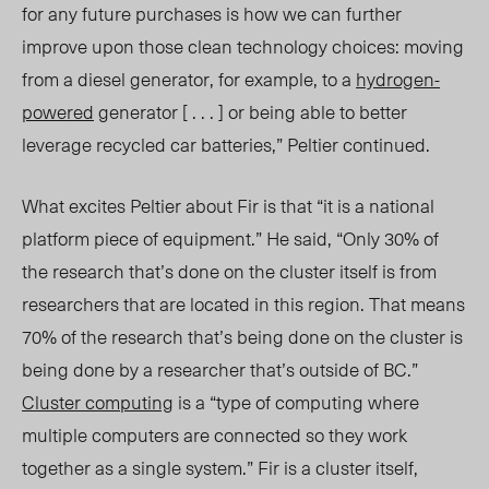
for any future purchases is how we can further
improve upon those clean technology choices: moving
from a diesel generator, for example, to a
hydrogen-
powered
generator [ . . . ] or being able to better
leverage recycled car batteries,” Peltier continued.
What excites Peltier about Fir is that “it is a national
platform piece of equipment.” He said, “Only 30% of
the research that’s done on the cluster itself is from
researchers that are located in this region. That means
70% of the research that’s being done on the cluster is
being done by a researcher that’s outside of BC.”
Cluster computing
is a “type of computing where
multiple computers are connected so they work
together as a single system.” Fir is a cluster itself,