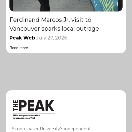
Ferdinand Marcos Jr. visit to
Vancouver sparks local outrage
Peak Web
July 27, 2026
Read more
Simon Fraser University’s independent