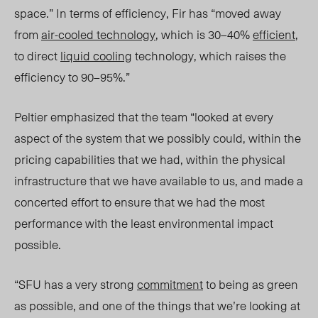
space.” In terms of efficiency, Fir has “moved away
from
air-cooled technology
, which is 30–40%
efficient
,
to direct
liquid cooling
technology, which raises the
efficiency to 90–95%.”
Peltier emphasized that the team “looked at every
aspect of the system that we possibly could, within the
pricing capabilities that we had, within the physical
infrastructure that we have available to us, and made a
concerted effort to ensure that we had the most
performance with the least environmental impact
possible.
“SFU has a very strong
commitment
to being as green
as possible, and one of the things that we’re looking at