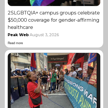
2SLGBTQIA+ campus groups celebrate
$50,000 coverage for gender-affirming
healthcare
Peak Web
August 3, 2026
Read more