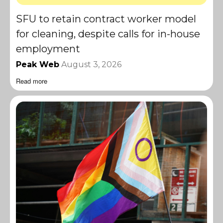
SFU to retain contract worker model
for cleaning, despite calls for in-house
employment
Peak Web
August 3, 2026
Read more