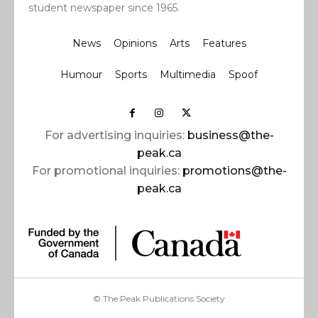
student newspaper since 1965.
News
Opinions
Arts
Features
Humour
Sports
Multimedia
Spoof
For advertising inquiries:
business@the-
peak.ca
For promotional inquiries:
promotions@the-
peak.ca
© The Peak Publications Society