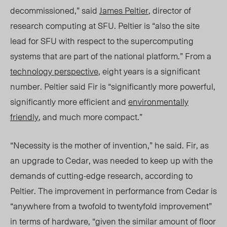
decommissioned,” said
James Peltier
, director of
research computing at SFU. Peltier is “also the site
lead for SFU with respect to the supercomputing
systems that are part of the national platform.” From a
technology perspective
, eight years is a significant
number. Peltier said Fir is “significantly more powerful,
significantly more efficient and
environmentally
friendly
, and much more compact.”
“Necessity is the mother of invention,” he said. Fir, as
an upgrade to Cedar, was needed to keep up with the
demands of cutting-edge research, according to
Peltier. The improvement in performance from Cedar is
“anywhere from a twofold to twentyfold improvement”
in terms of hardware, “given the similar amount of floor