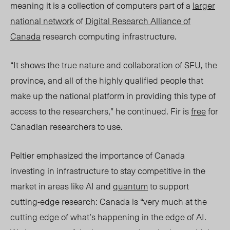
meaning it is a collection of computers part of a
larger
national network
of
Digital Research Alliance of
Canada
research computing infrastructure.
“It shows the true nature and collaboration of SFU, the
province, and all of the highly qualified people that
make up the national platform in providing this type of
access to the researchers,” he continued. Fir is
free
for
Canadian researchers to use.
Peltier emphasized the importance of Canada
investing in infrastructure to stay competitive in the
market in areas like AI and
quantum
to support
cutting-edge research: Canada is “very much at the
cutting edge of what’s happening in the edge of AI.