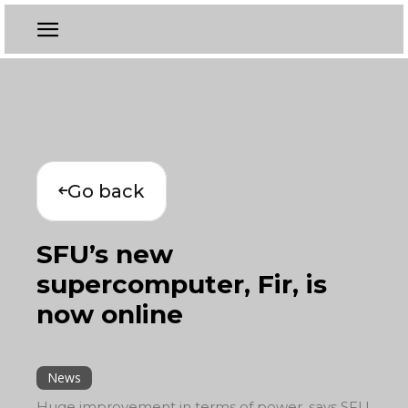
Go back
SFU’s new
supercomputer, Fir, is
now online
News
Huge improvement in terms of power, says SFU