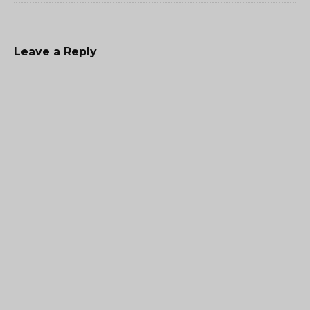
Leave a Reply