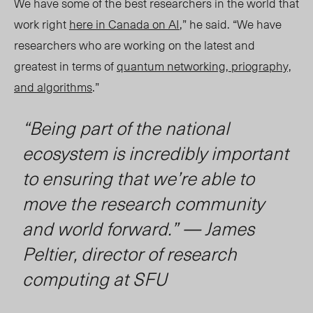
We have some of the best researchers in the world that
work right
here in Canada on AI
,” he said. “We have
researchers who are working on the latest and
greatest in terms of
quantum networking, priography,
and algorithms
.”
“Being part of the national
ecosystem is incredibly important
to ensuring that we’re able to
move the research community
and world forward.” — James
Peltier, director of research
computing at SFU