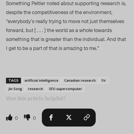
Something Peltier noted about supporting research is,
despite the competitiveness of the environment,
“everybody’s really trying to move not just themselves
forward, but [ . . . ] the world as a whole towards
something that is greater than the individual. And that
I get to be a part of that is amazing to me.”
artificial intelligence
Canadian research
Fir
TAGS
Jin Song
research
SFU supercomputer
Was this article helpful?
0
0