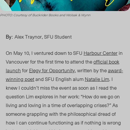
PHOTO: Courtesy of Buckrider Books and Wolsak & Wynn
By:
Alex Traynor, SFU Student
On May 10, I ventured down to SFU
Harbour Center
in
Vancouver for the first time to attend the
official book
launch
for
Elegy for Opportunity
, written by the
award-
winning poet
and SFU English alum
Natalie Lim
. I
knew I couldn’t miss the event as soon as I read the
question Lim explores in her work: “How do we go on
living and loving in a time of overlapping crises?” As
someon
e g
rappling with the philosophical dread of
how I can continue functioning as if nothing is wrong