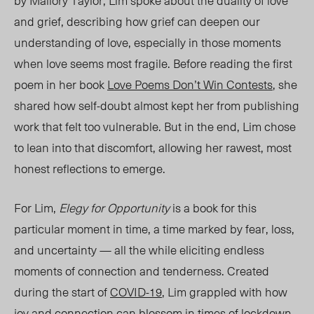
by Mallory Taylor, Lim spoke about the duality of love
and grief, describing how grief can deepen our
understanding of love, especially in those moments
when love seems most fragile. Before reading the first
poem in her book
Love Poems Don’t Win Contests
, she
shared how self-doubt almost kept her from publishing
work that felt too vulnerable. But in the end, Lim chose
to lean into that discomfort, allowing her rawest, most
honest reflections to emerge.
For Lim,
Elegy for Opportunity
is a book for this
particular moment in time, a time marked by fear,
loss,
and
uncertainty — all the while eliciting endless
moments of connection and tenderness. Created
during the start of
COVID-19
, Lim grappled with how
joy and connection can blossom in times of lockdown,