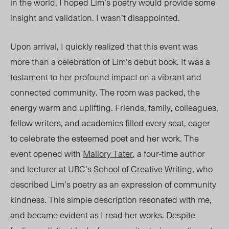
in the world, I hoped Lim’s poetry would provide some
insight and validation. I wasn’t disappointed.
Upon arrival, I quickly realized that this event was
more than a celebration of Lim’s debut book
. I
t was a
testament to her profound impact on a vibrant and
connected community. The room was packed, the
energy warm and uplifting. Friends, family, colleagues,
fellow writers, and academics filled every seat, eager
to celebrate the esteemed poet and her work. The
event opened with
Mallory Tater
, a four-time author
and lecturer at UBC’s
School of Creative Writing
, who
described Lim’s poetry as an expression of community
kindness. This simple description resonated with me,
and became evident as I
read
her
works. Despite