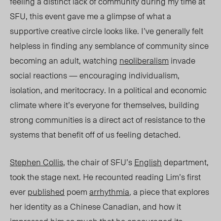
feeling a distinct lack of community during my time at
SFU, this event gave me a glimpse of what a
supportive creative circle looks like. I’ve generally felt
helpless in finding any semblance of community since
becoming an adult, watching
neoliberalism
invade
social reactions — encouraging individualism,
isolation, and meritocracy. In a political and economic
climate where it’s everyone for themselves, building
strong communities is a direct act of resistance to the
systems that benefit off of us feeling detached.
Stephen Collis
, the chair of SFU’s
English
department,
took the stage next. He recounted reading Lim’s first
ever
published
poem
arrhythmia
,
a piece that explores
her identity as a Chinese Canadian, and how it