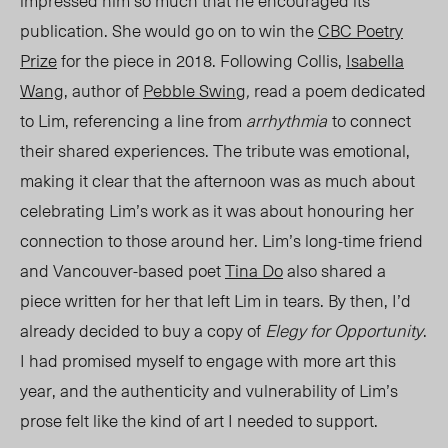
impressed him so much that he encouraged its
publication. She would go on to win the
CBC Poetry
Prize
for the piece in 2018. Following Collis,
Isabella
Wang
, author of
Pebble Swin
g
,
rea
d a poem dedicated
to Lim, referencing a line from
arrhythmia
to connect
their shared experiences. The tribute was emotional,
making it clear that the afternoon was as much about
celebrating Lim’s work as it was about honouring her
connection to those around her. Lim’s long-time friend
and Vancouver-based poet
Tina Do
also shared a
piece written for her that left Lim in tears. By then, I’d
already decided to buy a copy of
Elegy for Opportunity
.
I had promised myself to engage with more art this
year, and the authenticity and vulnerability of Lim’s
prose felt like the kind of art I needed to support.