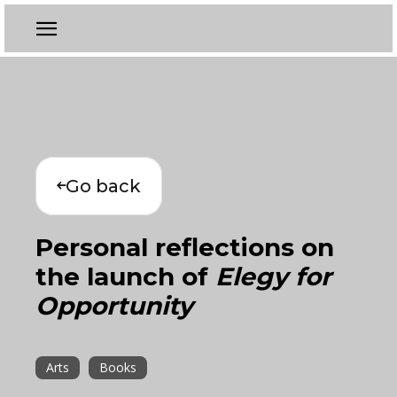
Go back
Personal reflections on
the launch of
Elegy for
Opportunity
Arts
Books