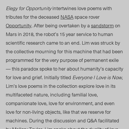
Elegy for Opportunity
intertwines love poems with
tributes for the deceased
NASA
space rover
Opportunity
. After being overtaken by a
sandstorm
on
Mars in 2018, the robot’s
15 year
service to human
scientific research came to an end.
Lim
was struck by
the collective mourning for this machine that had been
programmed for the very purpose of permanent exile
— this paradox spoke to her about humanity’s capacity
for love and grief. Initially titled
Everyone I Love is Now,
Lim’s love poems in the collection explore love in its
multifaceted nature, including familial love,
companionate love, love for environment, and even
love for non-living objects, like that we reserve for
machines. During the discussion and Q&A facilitated