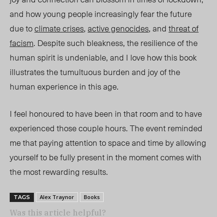
and how young people increasingly fear the future
due to
climate crises
,
active genocides
, and
threat of
facism
. Despite such bleakness, the resilience of the
human spirit is undeniable, and I love how this book
illustrates the tumultuous burden and joy of the
human experience in this age.
I feel honoured to have been in that room and to have
experienced those couple hours. The event reminded
me that paying attention to space and time by allowing
yourself to be fully present in the moment comes with
the most rewarding results.
Alex Traynor
Books
TAGS
Was this article helpful?