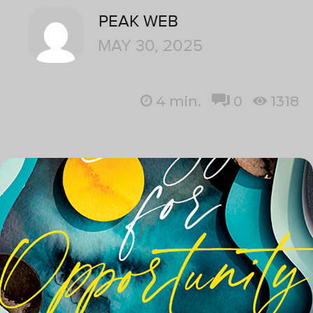
PEAK WEB
MAY 30, 2025
4
min.
0
1318