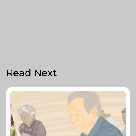
Read Next