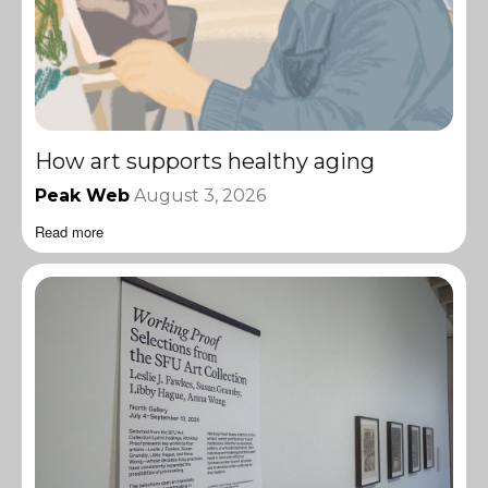
How art supports healthy aging
Peak Web
August 3, 2026
Read more