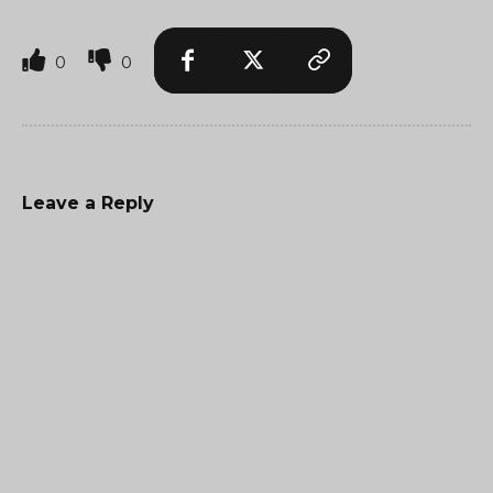
0
0
Leave a Reply