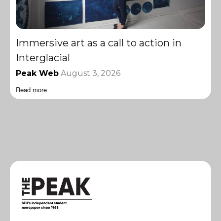
Immersive art as a call to action in
Interglacial
Peak Web
August 3, 2026
Read more