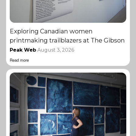
Exploring Canadian women
printmaking trailblazers at The Gibson
Peak Web
August 3, 2026
Read more