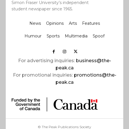
Simon Fraser University’s independent
student newspaper since 1965.
News
Opinions
Arts
Features
Humour
Sports
Multimedia
Spoof
For advertising inquiries:
business@the-
peak.ca
For promotional inquiries:
promotions@the-
peak.ca
© The Peak Publications Society